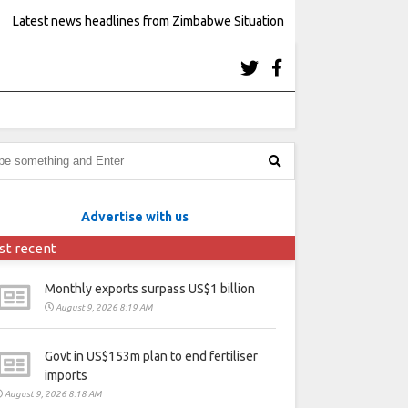
Latest news headlines from Zimbabwe Situation
Advertise with us
st recent
Monthly exports surpass US$1 billion
August 9, 2026 8:19 AM
Govt in US$153m plan to end fertiliser
imports
August 9, 2026 8:18 AM