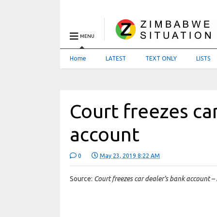
MENU
Home
LATEST
TEXT ONLY
LISTS
Court freezes ca
account
0
May 23, 2019 8:22 AM
Source:
Court freezes car dealer’s bank account –