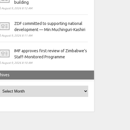
building
August 9, 2026 8:12 AM
ZDF committed to supporting national
development — Min Muchinguri-Kashiri
August 9, 2026 8:11 AM
IMF approves first review of Zimbabwe’s
Staff-Monitored Programme
August 9, 2026 8:10 AM
hives
rchives