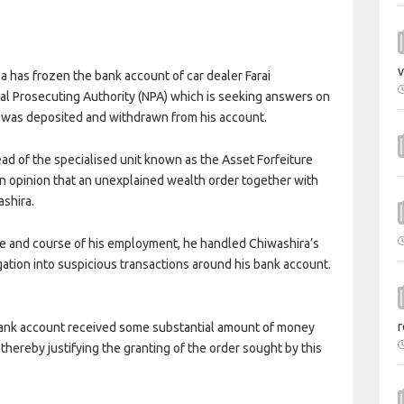
v
 has frozen the bank account of car dealer Farai
nal Prosecuting Authority (NPA) which is seeking answers on
was deposited and withdrawn from his account.
ad of the specialised unit known as the Asset Forfeiture
an opinion that an unexplained wealth order together with
ashira.
ope and course of his employment, he handled Chiwashira’s
ation into suspicious transactions around his bank account.
r
d bank account received some substantial amount of money
hereby justifying the granting of the order sought by this