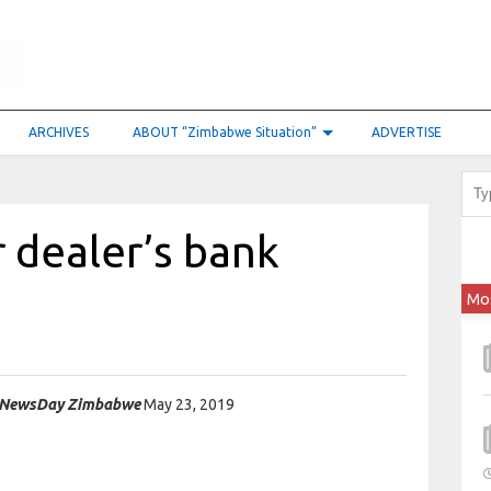
ARCHIVES
ABOUT “Zimbabwe Situation”
ADVERTISE
r dealer’s bank
Mo
NewsDay Zimbabwe
May 23, 2019