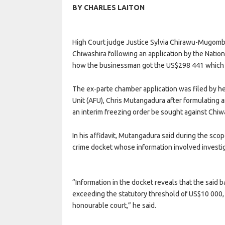
BY CHARLES LAITON
High Court judge Justice Sylvia Chirawu-Mugomba
Chiwashira following an application by the Natio
how the businessman got the US$298 441 which 
The ex-parte chamber application was filed by he
Unit (AFU), Chris Mutangadura after formulating 
an interim freezing order be sought against Chiw
In his affidavit, Mutangadura said during the sc
crime docket whose information involved investig
“Information in the docket reveals that the sai
exceeding the statutory threshold of US$10 000, t
honourable court,” he said.