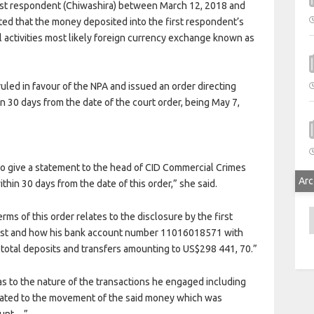
irst respondent (Chiwashira) between March 12, 2018 and
ted that the money deposited into the first respondent’s
l activities most likely foreign currency exchange known as
led in favour of the NPA and issued an order directing
in 30 days from the date of the court order, being May 7,
to give a statement to the head of CID Commercial Crimes
Arc
ithin 30 days from the date of this order,” she said.
A
rms of this order relates to the disclosure by the first
erest and how his bank account number 11016018571 with
total deposits and transfers amounting to US$298 441, 70.”
as to the nature of the transactions he engaged including
elated to the movement of the said money which was
count…”