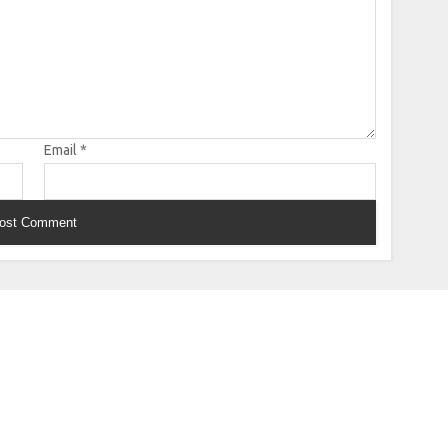
Email
*