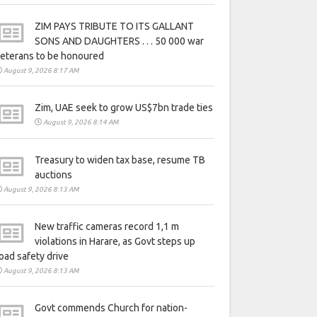
ZIM PAYS TRIBUTE TO ITS GALLANT
SONS AND DAUGHTERS . . . 50 000 war
eterans to be honoured
August 9, 2026 8:17 AM
Zim, UAE seek to grow US$7bn trade ties
August 9, 2026 8:14 AM
Treasury to widen tax base, resume TB
auctions
August 9, 2026 8:13 AM
New traffic cameras record 1,1 m
violations in Harare, as Govt steps up
oad safety drive
August 9, 2026 8:13 AM
Govt commends Church for nation-