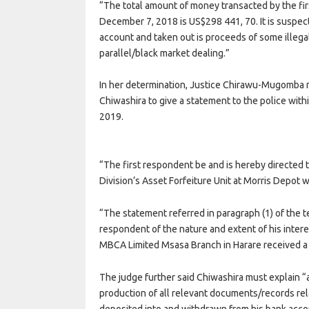
“The total amount of money transacted by the f
December 7, 2018 is US$298 441, 70. It is suspec
account and taken out is proceeds of some illega
parallel/black market dealing.”
In her determination, Justice Chirawu-Mugomba ru
Chiwashira to give a statement to the police with
2019.
“The first respondent be and is hereby directed 
Division’s Asset Forfeiture Unit at Morris Depot w
“The statement referred in paragraph (1) of the te
respondent of the nature and extent of his int
MBCA Limited Msasa Branch in Harare received a 
The judge further said Chiwashira must explain “
production of all relevant documents/records r
deposited into and withdrawn from his bank ac