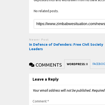
No related posts.
Newer Post
In Defence of Defenders: Free Civil Society
Leaders
COMMENTS
FACEBO
WORDPRESS:
0
Leave a Reply
Your email address will not be published.
Required
Comment
*