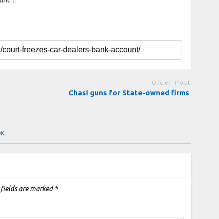
Older Post
Chasi guns for State-owned firms
OK:
 fields are marked
*