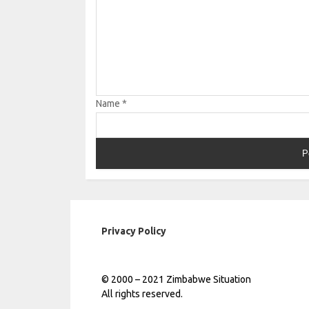
Name
*
Privacy Policy
© 2000 – 2021 Zimbabwe Situation
All rights reserved.