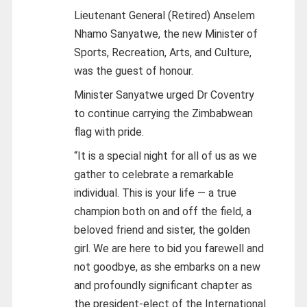
Lieutenant General (Retired) Anselem
Nhamo Sanyatwe, the new Minister of
Sports, Recreation, Arts, and Culture,
was the guest of honour.
Minister Sanyatwe urged Dr Coventry
to continue carrying the Zimbabwean
flag with pride.
“It is a special night for all of us as we
gather to celebrate a remarkable
individual. This is your life — a true
champion both on and off the field, a
beloved friend and sister, the golden
girl. We are here to bid you farewell and
not goodbye, as she embarks on a new
and profoundly significant chapter as
the president-elect of the International