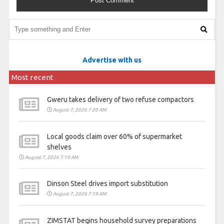
Advertise with us
Most recent
Gweru takes delivery of two refuse compactors
August 7, 2026 7:20 AM
Local goods claim over 60% of supermarket
shelves
August 7, 2026 7:19 AM
Dinson Steel drives import substitution
August 7, 2026 7:19 AM
ZIMSTAT begins household survey preparations