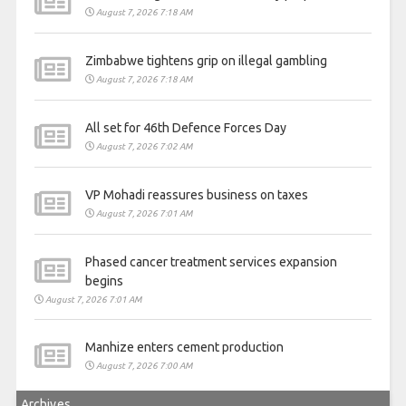
August 7, 2026 7:18 AM
Zimbabwe tightens grip on illegal gambling
August 7, 2026 7:18 AM
All set for 46th Defence Forces Day
August 7, 2026 7:02 AM
VP Mohadi reassures business on taxes
August 7, 2026 7:01 AM
Phased cancer treatment services expansion
begins
August 7, 2026 7:01 AM
Manhize enters cement production
August 7, 2026 7:00 AM
Archives