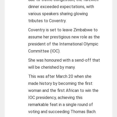
dinner exceeded expectations, with
various speakers sharing glowing
tributes to Coventry.
Coventry is set to leave Zimbabwe to
assume her prestigious new role as the
president of the International Olympic
Committee (IOC).
She was honoured with a send-off that
will be cherished by many.
This was after March 20 when she
made history by becoming the first
woman and the first African to win the
IOC presidency, achieving this
remarkable feat in a single round of
voting and succeeding Thomas Bach.