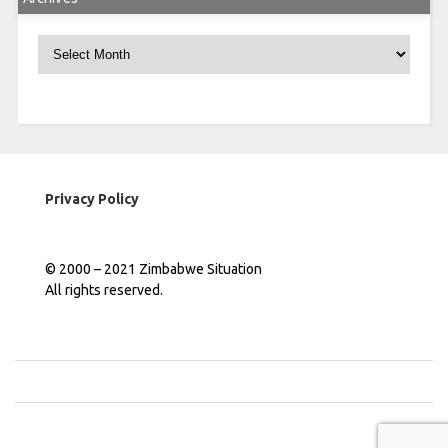
Archives
Privacy Policy
© 2000 – 2021 Zimbabwe Situation
All rights reserved.