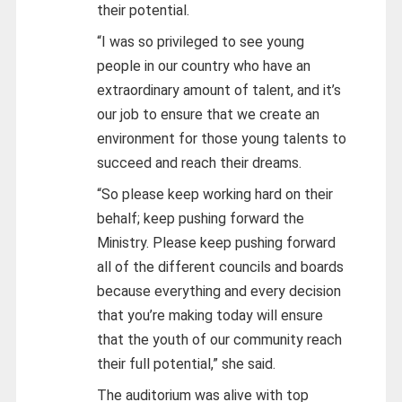
their potential.
“I was so privileged to see young
people in our country who have an
extraordinary amount of talent, and it’s
our job to ensure that we create an
environment for those young talents to
succeed and reach their dreams.
“So please keep working hard on their
behalf; keep pushing forward the
Ministry. Please keep pushing forward
all of the different councils and boards
because everything and every decision
that you’re making today will ensure
that the youth of our community reach
their full potential,” she said.
The auditorium was alive with top