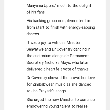
Munyama Upere,” much to the delight
of his fans.
His backing group complemented him
from start to finish with energy-sapping
dances.
It was a joy to witness Minister
Sanyatwe and Dr Coventry dancing in
the auditorium alongside Permanent
Secretary Nicholas Moyo, who later
delivered a heartfelt vote of thanks.
Dr Coventry showed the crowd her love
for Zimbabwean music as she danced
to Jah Prayzah’s songs.
She urged the new Minister to continue
empowering young talent to realise