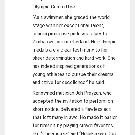
Olympic Committee.
“As a swimmer, she graced the world
stage with her exceptional talent,
bringing immense pride and glory to
Zimbabwe, our motherland. Her Olympic
medals are a clear testimony to her
sheer determination and hard work. She
has indeed inspired generations of
young athletes to pursue their dreams
and strive for excellence,” he said.
Renowned musician Jah Prayzah, who
accepted the invitation to perform on
short notice, delivered a flawless act
that left many in awe. He made it easier
for himself by playing crowd favorites
like “Chiremerera” and “Ndibikireiwo Doro