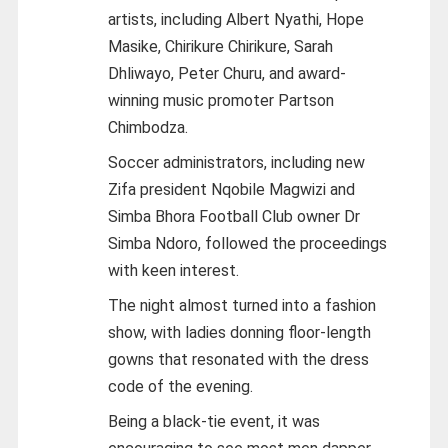
artists, including Albert Nyathi, Hope
Masike, Chirikure Chirikure, Sarah
Dhliwayo, Peter Churu, and award-
winning music promoter Partson
Chimbodza.
Soccer administrators, including new
Zifa president Nqobile Magwizi and
Simba Bhora Football Club owner Dr
Simba Ndoro, followed the proceedings
with keen interest.
The night almost turned into a fashion
show, with ladies donning floor-length
gowns that resonated with the dress
code of the evening.
Being a black-tie event, it was