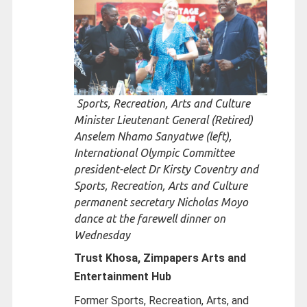
Sports, Recreation, Arts and Culture
Minister Lieutenant General (Retired)
Anselem Nhamo Sanyatwe (left),
International Olympic Committee
president-elect Dr Kirsty Coventry and
Sports, Recreation, Arts and Culture
permanent secretary Nicholas Moyo
dance at the farewell dinner on
Wednesday
Trust Khosa, Zimpapers Arts and
Entertainment Hub
Former Sports, Recreation, Arts, and