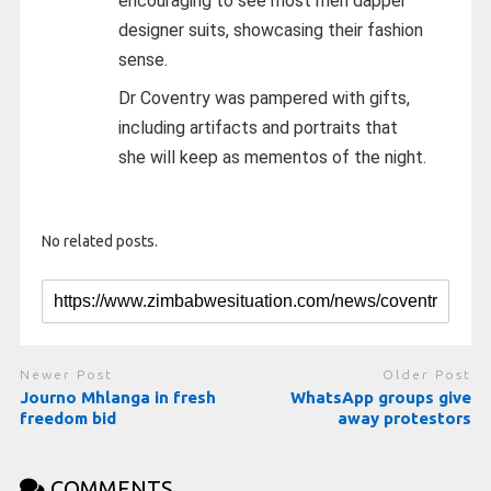
encouraging to see most men dapper
designer suits, showcasing their fashion
sense.
Dr Coventry was pampered with gifts,
including artifacts and portraits that
she will keep as mementos of the night.
No related posts.
Newer Post
Older Post
Journo Mhlanga in fresh
WhatsApp groups give
freedom bid
away protestors
COMMENTS