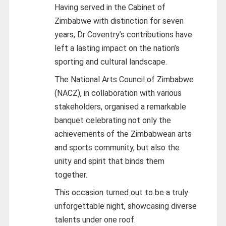
Having served in the Cabinet of
Zimbabwe with distinction for seven
years, Dr Coventry’s contributions have
left a lasting impact on the nation’s
sporting and cultural landscape.
The National Arts Council of Zimbabwe
(NACZ), in collaboration with various
stakeholders, organised a remarkable
banquet celebrating not only the
achievements of the Zimbabwean arts
and sports community, but also the
unity and spirit that binds them
together.
This occasion turned out to be a truly
unforgettable night, showcasing diverse
talents under one roof.