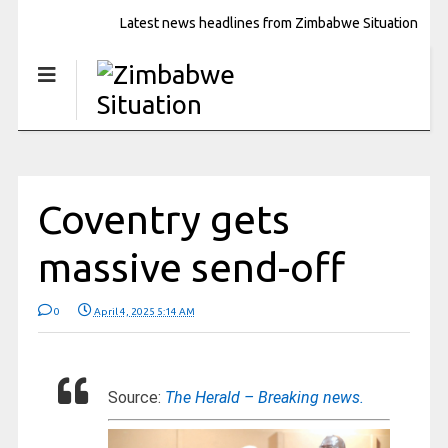
Latest news headlines from Zimbabwe Situation
Coventry gets
massive send-off
0
April 4, 2025 5:14 AM
Source:
The Herald – Breaking news.