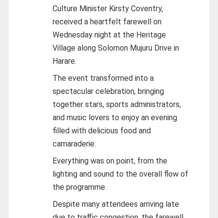
Culture Minister Kirsty Coventry,
received a heartfelt farewell on
Wednesday night at the Heritage
Village along Solomon Mujuru Drive in
Harare.
The event transformed into a
spectacular celebration, bringing
together stars, sports administrators,
and music lovers to enjoy an evening
filled with delicious food and
camaraderie.
Everything was on point, from the
lighting and sound to the overall flow of
the programme.
Despite many attendees arriving late
due to traffic congestion, the farewell