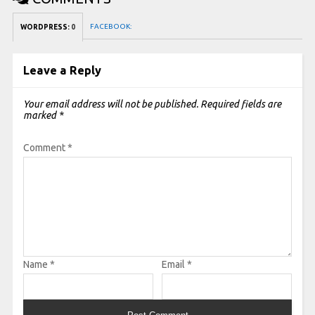
FACEBOOK:
WORDPRESS:
0
Leave a Reply
Your email address will not be published.
Required fields are
marked
*
Comment
*
Name
*
Email
*