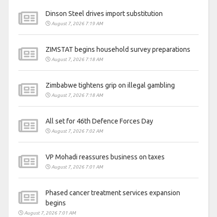
Dinson Steel drives import substitution
August 7, 2026 7:19 AM
ZIMSTAT begins household survey preparations
August 7, 2026 7:18 AM
Zimbabwe tightens grip on illegal gambling
August 7, 2026 7:18 AM
All set for 46th Defence Forces Day
August 7, 2026 7:02 AM
VP Mohadi reassures business on taxes
August 7, 2026 7:01 AM
Phased cancer treatment services expansion
begins
August 7, 2026 7:01 AM