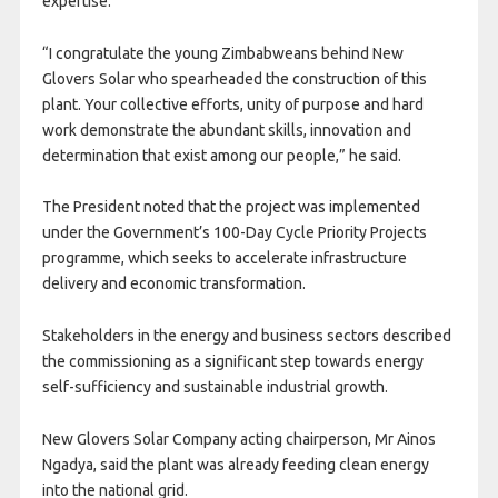
expertise.
“I congratulate the young Zimbabweans behind New
Glovers Solar who spearheaded the construction of this
plant. Your collective efforts, unity of purpose and hard
work demonstrate the abundant skills, innovation and
determination that exist among our people,” he said.
The President noted that the project was implemented
under the Government’s 100-Day Cycle Priority Projects
programme, which seeks to accelerate infrastructure
delivery and economic transformation.
Stakeholders in the energy and business sectors described
the commissioning as a significant step towards energy
self-sufficiency and sustainable industrial growth.
New Glovers Solar Company acting chairperson, Mr Ainos
Ngadya, said the plant was already feeding clean energy
into the national grid.