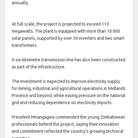
annually.
At full scale, the project is projected to exceed 110
megawatts. The plant is equipped with more than 18 000
solar panels, supported by over 30 inverters and two smart
transformers.
A six-kilometre transmission line has also been constructed
as part of the infrastructure.
The investment is expected to improve electricity supply
for mining, industrial and agricultural operations in Midlands
Province and beyond, while easing pressure on the national
grid and reducing dependence on electricity imports.
President Mnangagwa commended the young Zimbabwean
professionals behind the project, saying their innovation
and commitment reflected the country’s growing technical