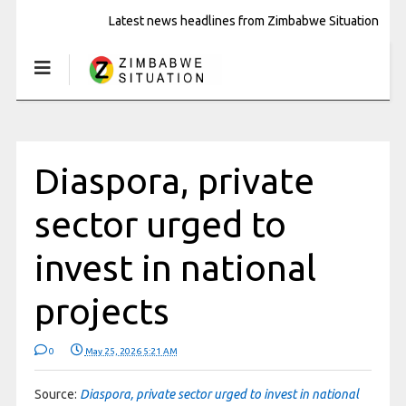
Latest news headlines from Zimbabwe Situation
Diaspora, private
sector urged to
invest in national
projects
0
May 25, 2026 5:21 AM
Source:
Diaspora, private sector urged to invest in national