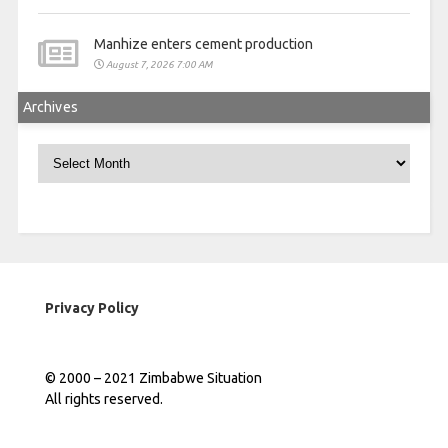
Manhize enters cement production
August 7, 2026 7:00 AM
Archives
Archives
Privacy Policy
© 2000 – 2021 Zimbabwe Situation
All rights reserved.