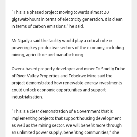
“This is a phased project moving towards almost 20
gigawatt-hours in terms of electricity generation. It is clean
in terms of carbon emissions,” he said.
Mr Ngadya said the facility would play a critical role in
powering key productive sectors of the economy, including
mining, agriculture and manufacturing.
Gweru-based property developer and miner Dr Smelly Dube
of River Valley Properties and Tebekwe Mine said the
project demonstrated how renewable energy investments
could unlock economic opportunities and support
industrialisation.
“This is a clear demonstration of a Government that is
implementing projects that support housing development
as well as the mining sector. We will benefit more through
an unlimited power supply, benefiting communities,” she