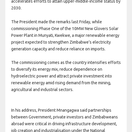
accelerates efforts to attain upper-middle-income status by
2030.
The President made the remarks last Friday, while
commissioning Phase One of the 10MW New Glovers Solar
Power Plant in Munyati, Kwekwe, a major renewable energy
project expected to strengthen Zimbabwe’s electricity
generation capacity and reduce reliance on imports.
The commissioning comes as the country intensifies efforts
to diversify its energy mix, reduce dependence on
hydroelectric power and attract private investment into
renewable energy amid rising demand from the mining,
agricultural and industrial sectors.
In his address, President Mnangagwa said partnerships
between Government, private investors and Zimbabweans
abroad were critical in driving infrastructure development,
job creation and industrialisation under the National