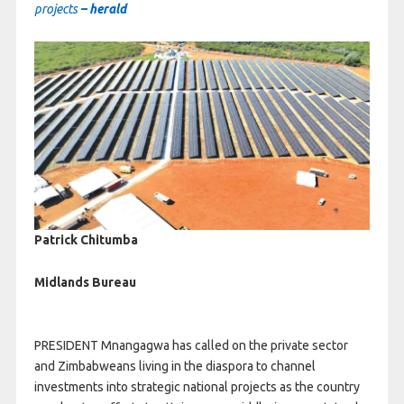
projects
– herald
Patrick Chitumba
Midlands Bureau
PRESIDENT Mnangagwa has called on the private sector
and Zimbabweans living in the diaspora to channel
investments into strategic national projects as the country