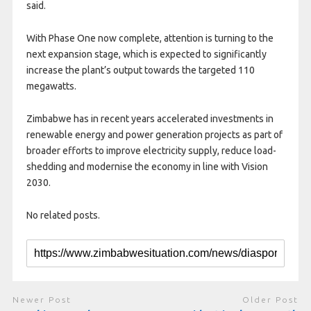
said.
With Phase One now complete, attention is turning to the
next expansion stage, which is expected to significantly
increase the plant’s output towards the targeted 110
megawatts.
Zimbabwe has in recent years accelerated investments in
renewable energy and power generation projects as part of
broader efforts to improve electricity supply, reduce load-
shedding and modernise the economy in line with Vision
2030.
No related posts.
Newer Post
Older Post