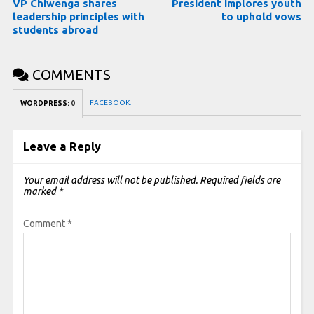
VP Chiwenga shares
President implores youth
leadership principles with
to uphold vows
students abroad
COMMENTS
FACEBOOK:
WORDPRESS:
0
Leave a Reply
Your email address will not be published.
Required fields are
marked
*
Comment
*