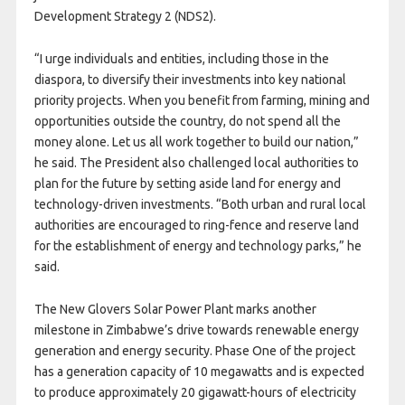
Development Strategy 2 (NDS2).
“I urge individuals and entities, including those in the
diaspora, to diversify their investments into key national
priority projects. When you benefit from farming, mining and
opportunities outside the country, do not spend all the
money alone. Let us all work together to build our nation,”
he said. The President also challenged local authorities to
plan for the future by setting aside land for energy and
technology-driven investments. “Both urban and rural local
authorities are encouraged to ring-fence and reserve land
for the establishment of energy and technology parks,” he
said.
The New Glovers Solar Power Plant marks another
milestone in Zimbabwe’s drive towards renewable energy
generation and energy security. Phase One of the project
has a generation capacity of 10 megawatts and is expected
to produce approximately 20 gigawatt-hours of electricity