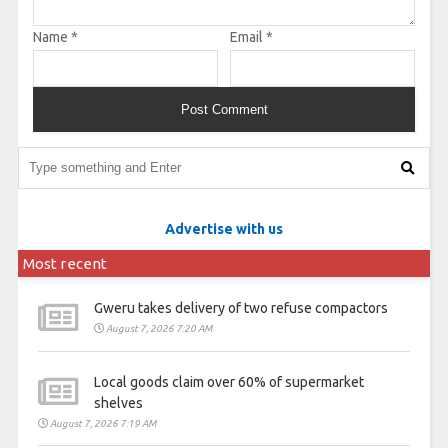
Name
*
Email
*
Advertise with us
Most recent
Gweru takes delivery of two refuse compactors
August 7, 2026 7:20 AM
Local goods claim over 60% of supermarket
shelves
August 7, 2026 7:19 AM