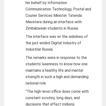
his behalf by Information
Communication Technology, Postal and
Courier Services Minister Tatenda
Mavetera during an interface with
Zimbabwean students in Russia.
The interface was on the sidelines of
the just-ended Digital Industry of
Industrial Russia.
The remarks were in response to the
students’ keenness to know how one
maintains a healthy life and mental
strength in such a high and demanding
national role.
“The high-level office does come with
constant scrutiny, long days, and
decisions that affect millions.