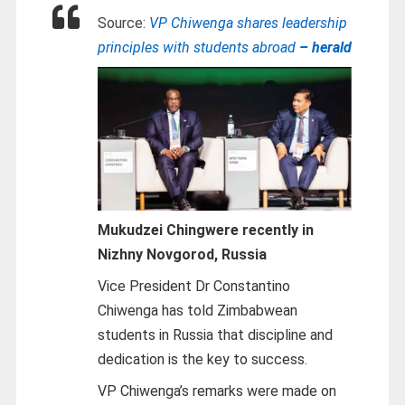
Source:
VP Chiwenga shares leadership
principles with students abroad
– herald
Mukudzei Chingwere recently in
Nizhny Novgorod, Russia
Vice President Dr Constantino
Chiwenga has told Zimbabwean
students in Russia that discipline and
dedication is the key to success.
VP Chiwenga’s remarks were made on