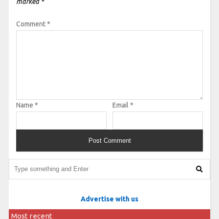
marked
*
Comment
*
Name
*
Email
*
Advertise with us
Most recent