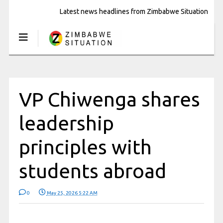
Latest news headlines from Zimbabwe Situation
VP Chiwenga shares
leadership
principles with
students abroad
0
May 25, 2026 5:22 AM