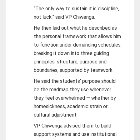
“The only way to sustain it is discipline,
not luck,” said VP Chiwenga.
He then laid out what he described as
the personal framework that allows him
to function under demanding schedules,
breaking it down into three guiding
principles: structure, purpose and
boundaries, supported by teamwork.
He said the students’ purpose should
be the roadmap they use whenever
they feel overwhelmed — whether by
homesickness, academic strain or
cultural adjustment.
VP Chiwenga advised them to build
support systems and use institutional