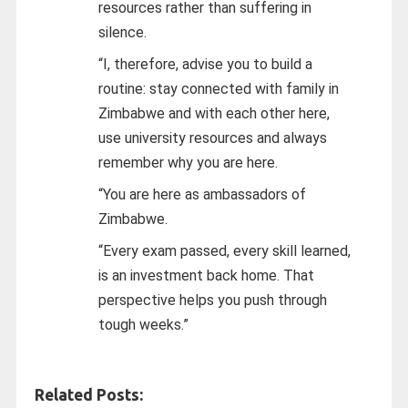
resources rather than suffering in
silence.
“I, therefore, advise you to build a
routine: stay connected with family in
Zimbabwe and with each other here,
use university resources and always
remember why you are here.
“You are here as ambassadors of
Zimbabwe.
“Every exam passed, every skill learned,
is an investment back home. That
perspective helps you push through
tough weeks.”
Related Posts: