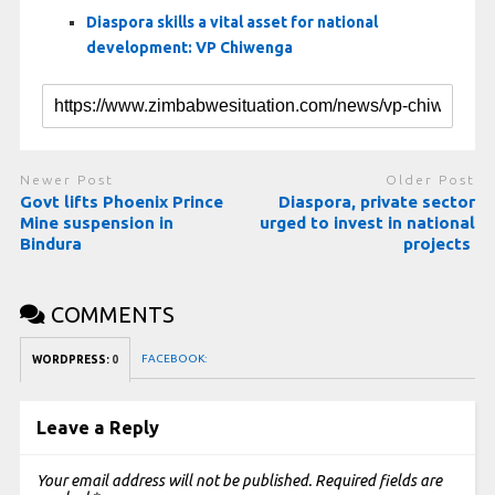
Diaspora skills a vital asset for national
development: VP Chiwenga
Newer Post
Older Post
Govt lifts Phoenix Prince
Diaspora, private sector
Mine suspension in
urged to invest in national
Bindura
projects
COMMENTS
FACEBOOK:
WORDPRESS:
0
Leave a Reply
Your email address will not be published.
Required fields are