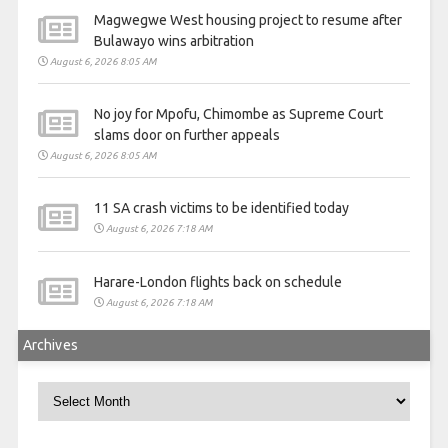
Magwegwe West housing project to resume after
Bulawayo wins arbitration
August 6, 2026 8:05 AM
No joy for Mpofu, Chimombe as Supreme Court
slams door on further appeals
August 6, 2026 8:05 AM
11 SA crash victims to be identified today
August 6, 2026 7:18 AM
Harare-London flights back on schedule
August 6, 2026 7:18 AM
Archives
Archives