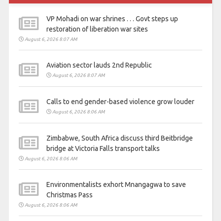
VP Mohadi on war shrines . . . Govt steps up
restoration of liberation war sites
August 6, 2026 8:07 AM
Aviation sector lauds 2nd Republic
August 6, 2026 8:07 AM
Calls to end gender-based violence grow louder
August 6, 2026 8:06 AM
Zimbabwe, South Africa discuss third Beitbridge
bridge at Victoria Falls transport talks
August 6, 2026 8:06 AM
Environmentalists exhort Mnangagwa to save
Christmas Pass
August 6, 2026 8:06 AM