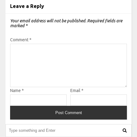
Leave a Reply
Your email address will not be published.
Required fields are
marked
*
Comment
*
Name
*
Email
*