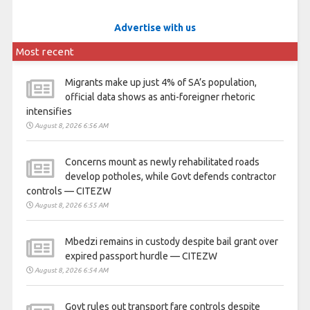
Advertise with us
Most recent
Migrants make up just 4% of SA’s population,
official data shows as anti-foreigner rhetoric
intensifies
August 8, 2026 6:56 AM
Concerns mount as newly rehabilitated roads
develop potholes, while Govt defends contractor
controls — CITEZW
August 8, 2026 6:55 AM
Mbedzi remains in custody despite bail grant over
expired passport hurdle — CITEZW
August 8, 2026 6:54 AM
Govt rules out transport fare controls despite