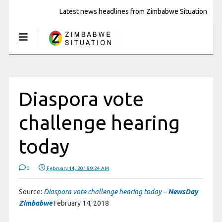
Latest news headlines from Zimbabwe Situation
Diaspora vote
challenge hearing
today
0
February 14, 2018 9:24 AM
Source:
Diaspora vote challenge hearing today –
NewsDay
Zimbabwe
February 14, 2018