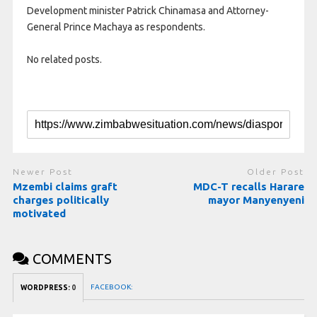
Development minister Patrick Chinamasa and Attorney-
General Prince Machaya as respondents.
No related posts.
Newer Post
Older Post
Mzembi claims graft
MDC-T recalls Harare
charges politically
mayor Manyenyeni
motivated
COMMENTS
FACEBOOK:
WORDPRESS:
0