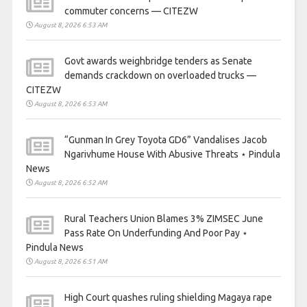
commuter concerns — CITEZW
August 8, 2026 6:53 AM
Govt awards weighbridge tenders as Senate
demands crackdown on overloaded trucks —
CITEZW
August 8, 2026 6:53 AM
“Gunman In Grey Toyota GD6” Vandalises Jacob
Ngarivhume House With Abusive Threats ⋆ Pindula
News
August 8, 2026 6:52 AM
Rural Teachers Union Blames 3% ZIMSEC June
Pass Rate On Underfunding And Poor Pay ⋆
Pindula News
August 8, 2026 6:51 AM
High Court quashes ruling shielding Magaya rape