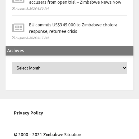
accusers from open trial – Zimbabwe News Now
August 8, 2026 6:50 AM
EU commits US$345 000 to Zimbabwe cholera
response, returnee crisis
August 8, 2026 6:17 AM
Archives
Archives
Privacy Policy
© 2000 – 2021 Zimbabwe Situation