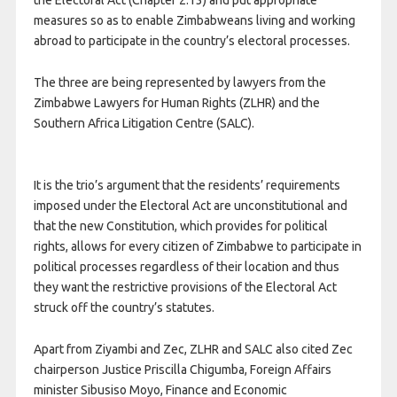
the Electoral Act (Chapter 2:13) and put appropriate
measures so as to enable Zimbabweans living and working
abroad to participate in the country’s electoral processes.
The three are being represented by lawyers from the
Zimbabwe Lawyers for Human Rights (ZLHR) and the
Southern Africa Litigation Centre (SALC).
It is the trio’s argument that the residents’ requirements
imposed under the Electoral Act are unconstitutional and
that the new Constitution, which provides for political
rights, allows for every citizen of Zimbabwe to participate in
political processes regardless of their location and thus
they want the restrictive provisions of the Electoral Act
struck off the country’s statutes.
Apart from Ziyambi and Zec, ZLHR and SALC also cited Zec
chairperson Justice Priscilla Chigumba, Foreign Affairs
minister Sibusiso Moyo, Finance and Economic