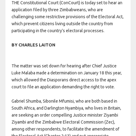
THE Constitutional Court (ConCourt) is today set to hear an
application filed by three Zimbabweans, who are
challenging some restrictive provisions of the Electoral Act,
which prevent citizens living outside the country from
participating in the country’s electoral processes.
BY CHARLES LAITON
The matter was set down for hearing after Chief Justice
Luke Malaba made a determination on January 18 this year,
which allowed the Diasporans direct access to the apex
court to file an application demanding the right to vote.
Gabriel Shumba, Sibonile Mfumisi, who are both based in
South Africa, and Darlington Nyambiya, who lives in Britain,
are seeking an order compelling Justice minister Ziyambi
Ziyambi and the Zimbabwe Electoral Commission (Zec),
among other respondents, to facilitate the amendment of