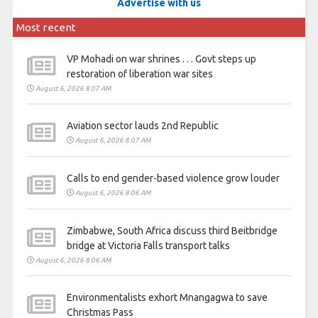
Advertise with us
Most recent
VP Mohadi on war shrines . . . Govt steps up
restoration of liberation war sites
August 6, 2026 8:07 AM
Aviation sector lauds 2nd Republic
August 6, 2026 8:07 AM
Calls to end gender-based violence grow louder
August 6, 2026 8:06 AM
Zimbabwe, South Africa discuss third Beitbridge
bridge at Victoria Falls transport talks
August 6, 2026 8:06 AM
Environmentalists exhort Mnangagwa to save
Christmas Pass