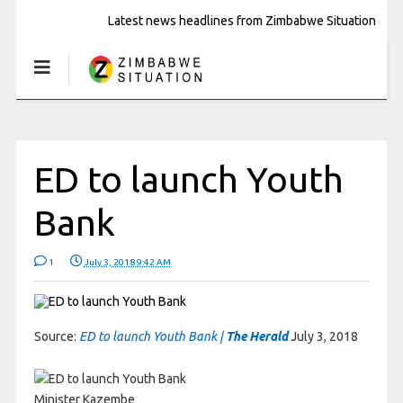
Latest news headlines from Zimbabwe Situation
ED to launch Youth
Bank
1
July 3, 2018 9:42 AM
Source:
ED to launch Youth Bank |
The Herald
July 3, 2018
Minister Kazembe