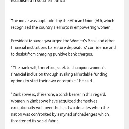
established in Southern Africa.
The move was applauded by the African Union (AU), which
recognised the country’s efforts in empowering women.
President Mnangagwa urged the Women’s Bank and other
financial institutions to restore depositors’ confidence and
to desist from charging punitive bank charges.
“The bank will, therefore, seek to champion women’s
financial inclusion through availing affordable funding
options to start their own enterprise,” he said.
“Zimbabwe is, therefore, a torch bearer in this regard.
Women in Zimbabwe have acquitted themselves
exceptionally well over the last two decades when the
nation was confronted by a myriad of challenges which
threatened its social fabric.