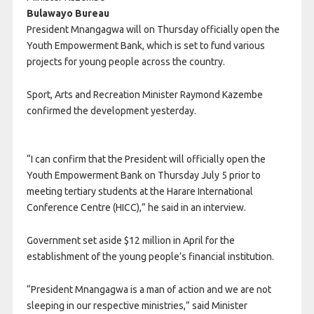
Bulawayo Bureau
President Mnangagwa will on Thursday officially open the
Youth Empowerment Bank, which is set to fund various
projects for young people across the country.
Sport, Arts and Recreation Minister Raymond Kazembe
confirmed the development yesterday.
“I can confirm that the President will officially open the
Youth Empowerment Bank on Thursday July 5 prior to
meeting tertiary students at the Harare International
Conference Centre (HICC),” he said in an interview.
Government set aside $12 million in April for the
establishment of the young people’s financial institution.
“President Mnangagwa is a man of action and we are not
sleeping in our respective ministries,” said Minister