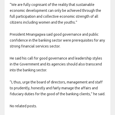
“We are fully cognisant of the reality that sustainable
economic development can only be achieved through the
full participation and collective economic strength of all
citizens including women and the youths.”
President Mnangagwa said good governance and public
confidence in the banking sector were prerequisites for any
strong financial services sector.
He said his call for good governance and leadership styles
in the Government and its agencies should also transcend
into the banking sector.
“I, thus, urge the board of directors, management and staff
to prudently, honestly and fairly manage the affairs and
fiduciary duties for the good of the banking clients,” he said.
No related posts.