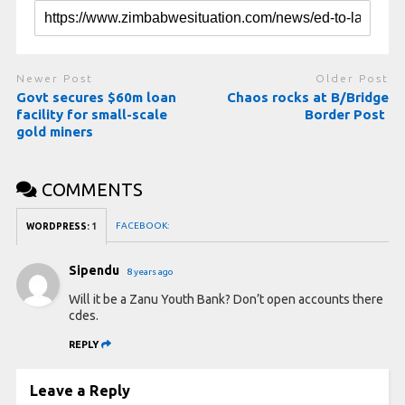
Newer Post
Older Post
Govt secures $60m loan
Chaos rocks at B/Bridge
facility for small-scale
Border Post
gold miners
COMMENTS
FACEBOOK:
WORDPRESS:
1
Sipendu
8 years ago
Will it be a Zanu Youth Bank? Don’t open accounts there
cdes.
REPLY
Leave a Reply