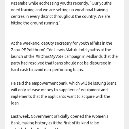
Kazembe while addressing youths recently. “Our youths
need training and we are setting up vocational training
centres in every district throughout the country. We are
hitting the ground running.”
At the weekend, deputy secretary for youth affairs in the
Zanu-PF Politburo0 Cde Lewis Matutu told youths at the
launch of the #EDhasMyVote campaign in Midlands that the
party had resolved that loans should not be disbursed in
hard cash to avoid non-performing loans.
He said the empowerment bank, which will be issuing loans,
will only release money to suppliers of equipment and
implements that the applicants want to acquire with the
loan.
Last week, Government officially opened the Women’s
Bank, making history as it the first of its kind to be