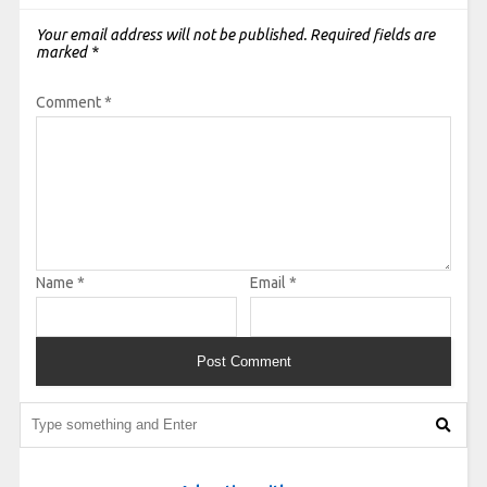
Your email address will not be published.
Required fields are
marked
*
Comment
*
Name
*
Email
*