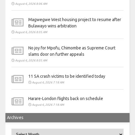
August 6, 2026 8:06 AM
Magwegwe West housing project to resume after
Bulawayo wins arbitration
August 6, 2026 8:05 AM
No joy for Mpofu, Chimombe as Supreme Court
slams door on further appeals
August 6, 2026 8:05 AM
11 SA crash victims to be identified today
August 6, 2026 7:18 AM
Harare-London flights back on schedule
August 6, 2026 7:18 AM
Archives
Archives