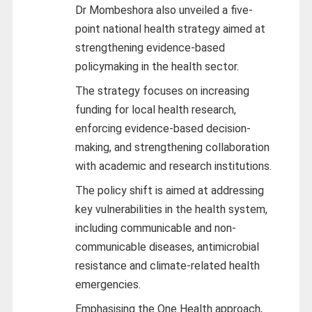
Dr Mombeshora also unveiled a five-
point national health strategy aimed at
strengthening evidence-based
policymaking in the health sector.
The strategy focuses on increasing
funding for local health research,
enforcing evidence-based decision-
making, and strengthening collaboration
with academic and research institutions.
The policy shift is aimed at addressing
key vulnerabilities in the health system,
including communicable and non-
communicable diseases, antimicrobial
resistance and climate-related health
emergencies.
Emphasising the One Health approach,