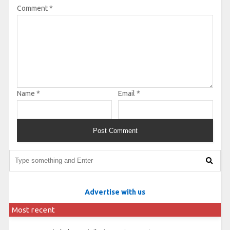
Comment
*
Name
*
Email
*
Advertise with us
Most recent