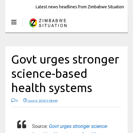
Latest news headlines from Zimbabwe Situation
Govt urges stronger
science-based
health systems
0
June 6, 2026 5:58 AM
Source:
Govt urges stronger science-