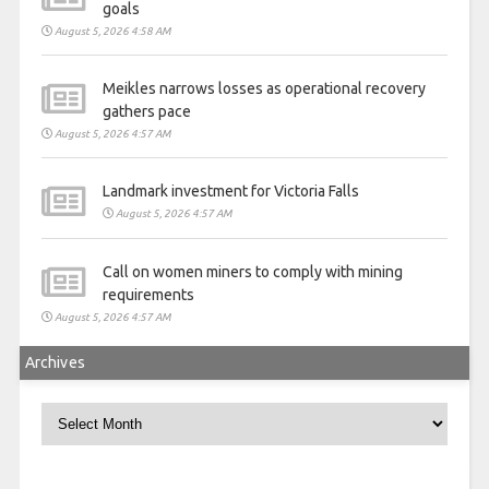
goals
August 5, 2026 4:58 AM
Meikles narrows losses as operational recovery
gathers pace
August 5, 2026 4:57 AM
Landmark investment for Victoria Falls
August 5, 2026 4:57 AM
Call on women miners to comply with mining
requirements
August 5, 2026 4:57 AM
Archives
Archives