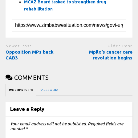
MCAZ Board tasked to strengthen drug
rehabilitation
Newer Post
Older Post
Opposition MPs back
Mpilo’s cancer care
CAB3
revolution begins
COMMENTS
FACEBOOK:
WORDPRESS:
0
Leave a Reply
Your email address will not be published.
Required fields are
marked
*