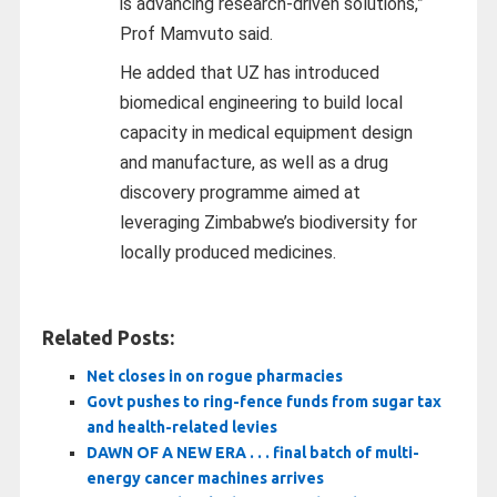
is advancing research-driven solutions,”
Prof Mamvuto said.
He added that UZ has introduced
biomedical engineering to build local
capacity in medical equipment design
and manufacture, as well as a drug
discovery programme aimed at
leveraging Zimbabwe’s biodiversity for
locally produced medicines.
Related Posts:
Net closes in on rogue pharmacies
Govt pushes to ring-fence funds from sugar tax
and health-related levies
DAWN OF A NEW ERA . . . final batch of multi-
energy cancer machines arrives