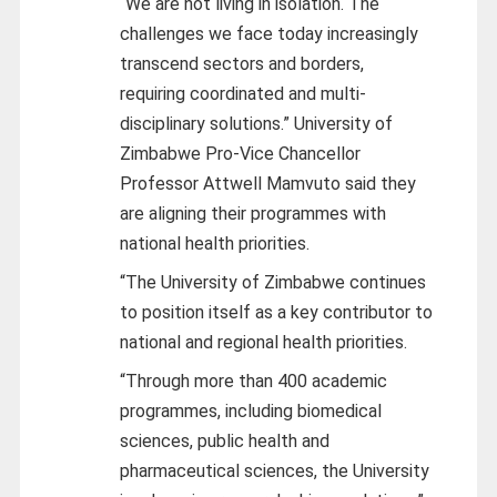
“We are not living in isolation. The
challenges we face today increasingly
transcend sectors and borders,
requiring coordinated and multi-
disciplinary solutions.” University of
Zimbabwe Pro-Vice Chancellor
Professor Attwell Mamvuto said they
are aligning their programmes with
national health priorities.
“The University of Zimbabwe continues
to position itself as a key contributor to
national and regional health priorities.
“Through more than 400 academic
programmes, including biomedical
sciences, public health and
pharmaceutical sciences, the University