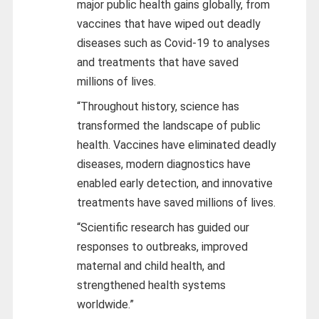
major public health gains globally, from
vaccines that have wiped out deadly
diseases such as Covid-19 to analyses
and treatments that have saved
millions of lives.
“Throughout history, science has
transformed the landscape of public
health. Vaccines have eliminated deadly
diseases, modern diagnostics have
enabled early detection, and innovative
treatments have saved millions of lives.
“Scientific research has guided our
responses to outbreaks, improved
maternal and child health, and
strengthened health systems
worldwide.”