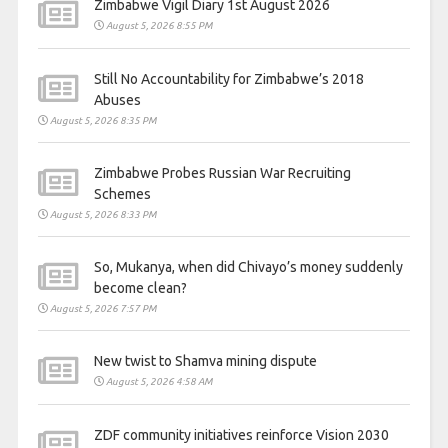
Zimbabwe Vigil Diary 1st August 2026
August 5, 2026 8:55 PM
Still No Accountability for Zimbabwe’s 2018
Abuses
August 5, 2026 8:35 PM
Zimbabwe Probes Russian War Recruiting
Schemes
August 5, 2026 8:33 PM
So, Mukanya, when did Chivayo’s money suddenly
become clean?
August 5, 2026 7:57 PM
New twist to Shamva mining dispute
August 5, 2026 4:58 AM
ZDF community initiatives reinforce Vision 2030