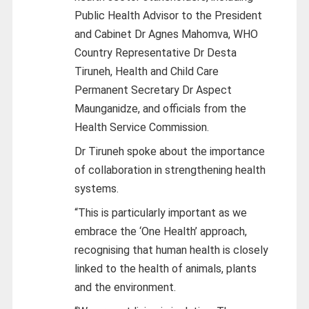
Public Health Advisor to the President
and Cabinet Dr Agnes Mahomva, WHO
Country Representative Dr Desta
Tiruneh, Health and Child Care
Permanent Secretary Dr Aspect
Maunganidze, and officials from the
Health Service Commission.
Dr Tiruneh spoke about the importance
of collaboration in strengthening health
systems.
“This is particularly important as we
embrace the ‘One Health’ approach,
recognising that human health is closely
linked to the health of animals, plants
and the environment.