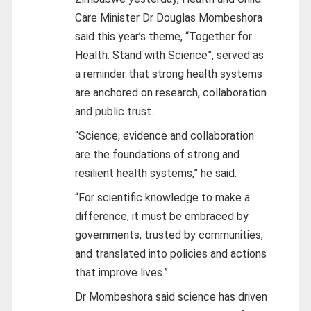
Care Minister Dr Douglas Mombeshora
said this year’s theme, “Together for
Health: Stand with Science”, served as
a reminder that strong health systems
are anchored on research, collaboration
and public trust.
“Science, evidence and collaboration
are the foundations of strong and
resilient health systems,” he said.
“For scientific knowledge to make a
difference, it must be embraced by
governments, trusted by communities,
and translated into policies and actions
that improve lives.”
Dr Mombeshora said science has driven