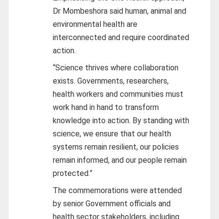
Dr Mombeshora said human, animal and
environmental health are
interconnected and require coordinated
action.
“Science thrives where collaboration
exists. Governments, researchers,
health workers and communities must
work hand in hand to transform
knowledge into action. By standing with
science, we ensure that our health
systems remain resilient, our policies
remain informed, and our people remain
protected.”
The commemorations were attended
by senior Government officials and
health sector stakeholders, including