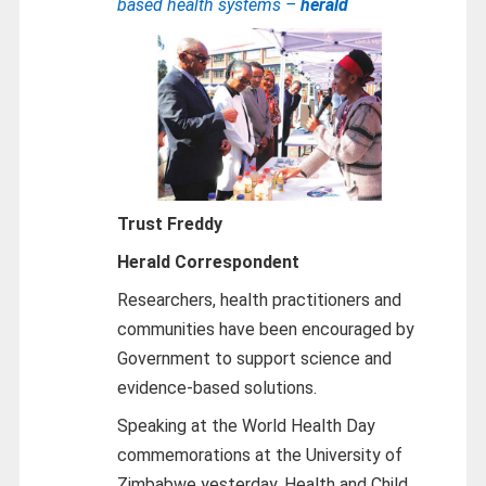
based health systems –
herald
Trust Freddy
Herald Correspondent
Researchers, health practitioners and
communities have been encouraged by
Government to support science and
evidence-based solutions.
Speaking at the World Health Day
commemorations at the University of
Zimbabwe yesterday, Health and Child