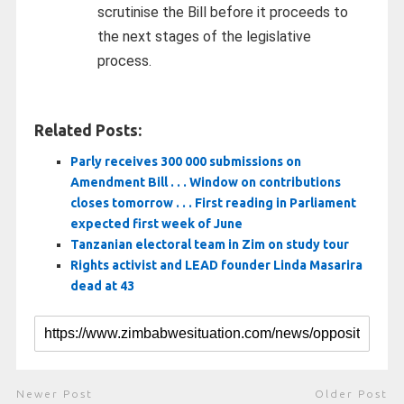
scrutinise the Bill before it proceeds to
the next stages of the legislative
process.
Related Posts:
Parly receives 300 000 submissions on
Amendment Bill . . . Window on contributions
closes tomorrow . . . First reading in Parliament
expected first week of June
Tanzanian electoral team in Zim on study tour
Rights activist and LEAD founder Linda Masarira
dead at 43
Newer Post
Older Post