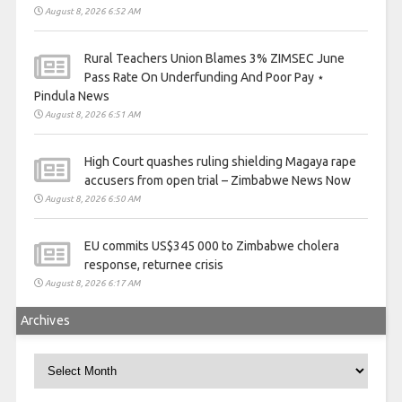
August 8, 2026 6:52 AM
Rural Teachers Union Blames 3% ZIMSEC June
Pass Rate On Underfunding And Poor Pay ⋆
Pindula News
August 8, 2026 6:51 AM
High Court quashes ruling shielding Magaya rape
accusers from open trial – Zimbabwe News Now
August 8, 2026 6:50 AM
EU commits US$345 000 to Zimbabwe cholera
response, returnee crisis
August 8, 2026 6:17 AM
Archives
Archives