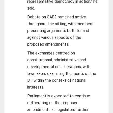
representative democracy in action,” he
said.
Debate on CAB3 remained active
throughout the sitting, with members
presenting arguments both for and
against various aspects of the
proposed amendments.
The exchanges centred on
constitutional, administrative and
developmental considerations, with
lawmakers examining the merits of the
Bill within the context of national
interests.
Parliament is expected to continue
deliberating on the proposed
amendments as legislators further