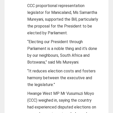
CCC proportional representation
legislator for Manicaland, Ms Samantha
Mureyani, supported the Bill, particularly
the proposal for the President to be
elected by Parliament.
“Electing our President through
Parliament is a noble thing and it’s done
by our neighbours, South Africa and
Botswana,” said Ms Mureyani.
“It reduces election costs and fosters
harmony between the executive and
the legislature.”
Hwange West MP Mr Vusumuzi Moyo
(CCC) weighed in, saying the country
had experienced disputed elections on