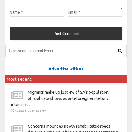
Name
*
Email
*
Advertise with us
Most recent
Migrants make up just 4% of SA’s population,
official data shows as anti-foreigner rhetoric
intensifies
August 8, 2026 6:56 AM
Concerns mount as newly rehabilitated roads