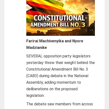
Farirai Machivenyika and Nyore
Madzianike
SEVERAL opposition party legislators
yesterday threw their weight behind the
Constitutional Amendment Bill No. 3
(CAB3) during debate in the National
Assembly, adding momentum to
deliberations on the proposed
legislation.
The debate saw members from across