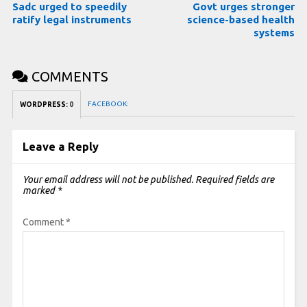
Sadc urged to speedily
Govt urges stronger
ratify legal instruments
science-based health
systems
COMMENTS
FACEBOOK:
WORDPRESS:
0
Leave a Reply
Your email address will not be published.
Required fields are
marked
*
Comment
*