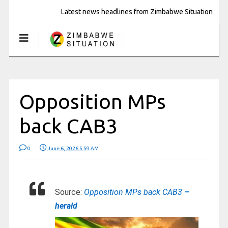
Latest news headlines from Zimbabwe Situation
Opposition MPs
back CAB3
0
June 6, 2026 5:59 AM
Source:
Opposition MPs back CAB3
–
herald