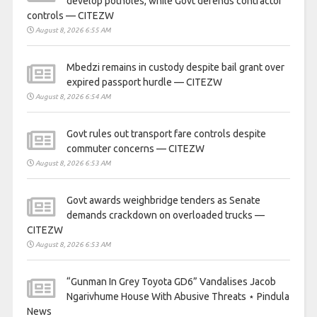
develop potholes, while Govt defends contractor
controls — CITEZW
August 8, 2026 6:55 AM
Mbedzi remains in custody despite bail grant over
expired passport hurdle — CITEZW
August 8, 2026 6:54 AM
Govt rules out transport fare controls despite
commuter concerns — CITEZW
August 8, 2026 6:53 AM
Govt awards weighbridge tenders as Senate
demands crackdown on overloaded trucks —
CITEZW
August 8, 2026 6:53 AM
“Gunman In Grey Toyota GD6” Vandalises Jacob
Ngarivhume House With Abusive Threats ⋆ Pindula
News