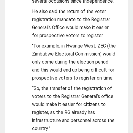
several occasions since Independence.
He also said the return of the voter
registration mandate to the Registrar
General’s Office would make it easier
for prospective voters to register.
“For example, in Hwange West, ZEC (the
Zimbabwe Electoral Commission) would
only come during the election period
and this would end up being difficult for
prospective voters to register on time.
“So, the transfer of the registration of
voters to the Registrar General’s office
would make it easier
for citizens to
register, as the RG already has
infrastructure and personnel across the
country.”