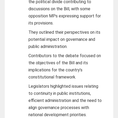
the political divide contributing to
discussions on the Bill, with some
opposition MPs expressing support for
its provisions.
They outlined their perspectives on its
potential impact on governance and
public administration.
Contributors to the debate focused on
the objectives of the Bill and its
implications for the country’s
constitutional framework.
Legislators highlighted issues relating
to continuity in public institutions,
efficient administration and the need to
align governance processes with
national development priorities.