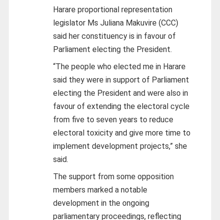
Harare proportional representation
legislator Ms Juliana Makuvire (CCC)
said her constituency is in favour of
Parliament electing the President.
“The people who elected me in Harare
said they were in support of Parliament
electing the President and were also in
favour of extending the electoral cycle
from five to seven years to reduce
electoral toxicity and give more time to
implement development projects,” she
said.
The support from some opposition
members marked a notable
development in the ongoing
parliamentary proceedings, reflecting