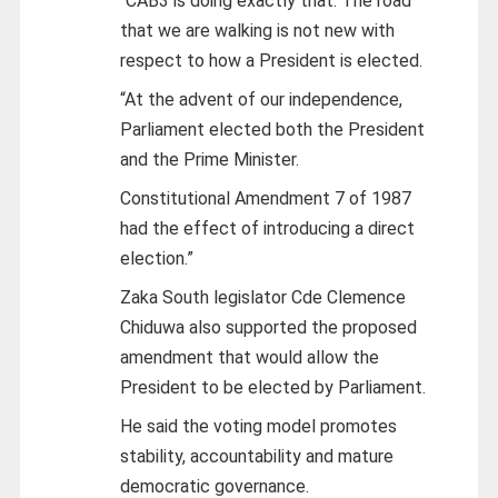
“CAB3 is doing exactly that. The road
that we are walking is not new with
respect to how a President is elected.
“At the advent of our independence,
Parliament elected both the President
and the Prime Minister.
Constitutional Amendment 7 of 1987
had the effect of introducing a direct
election.”
Zaka South legislator Cde Clemence
Chiduwa also supported the proposed
amendment that would allow the
President to be elected by Parliament.
He said the voting model promotes
stability, accountability and mature
democratic governance.