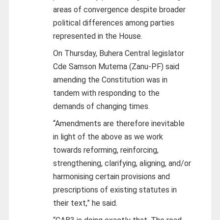
areas of convergence despite broader
political differences among parties
represented in the House.
On Thursday, Buhera Central legislator
Cde Samson Mutema (Zanu-PF) said
amending the Constitution was in
tandem with responding to the
demands of changing times.
“Amendments are therefore inevitable
in light of the above as we work
towards reforming, reinforcing,
strengthening, clarifying, aligning, and/or
harmonising certain provisions and
prescriptions of existing statutes in
their text,” he said.