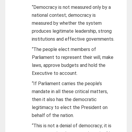
“Democracy is not measured only by a
national contest; democracy is
measured by whether the system
produces legitimate leadership, strong
institutions and effective governments.
“The people elect members of
Parliament to represent their will, make
laws, approve budgets and hold the
Executive to account.
“If Parliament carries the people’s
mandate in all these critical matters,
then it also has the democratic
legitimacy to elect the President on
behalf of the nation.
“This is not a denial of democracy; it is