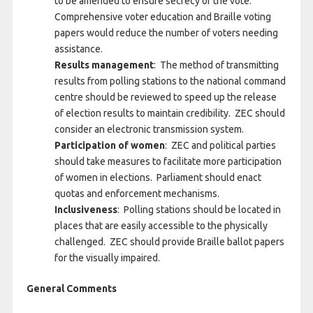
to be amended to ensure secrecy of the vote.
Comprehensive voter education and Braille voting
papers would reduce the number of voters needing
assistance.
Results management
: The method of transmitting
results from polling stations to the national command
centre should be reviewed to speed up the release
of election results to maintain credibility. ZEC should
consider an electronic transmission system.
Participation of women
: ZEC and political parties
should take measures to facilitate more participation
of women in elections. Parliament should enact
quotas and enforcement mechanisms.
Inclusiveness
: Polling stations should be located in
places that are easily accessible to the physically
challenged. ZEC should provide Braille ballot papers
for the visually impaired.
General Comments