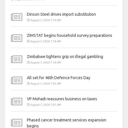
Dinson Steel drives import substitution
August 7, 2026 7:19 AM
ZIMSTAT begins household survey preparations
August 7, 2026 7:18 AM
Zimbabwe tightens grip on illegal gambling
August 7, 2026 7:18 AM
All set for 46th Defence Forces Day
August 7, 2026 7:02 AM
VP Mohadi reassures business on taxes
August 7, 2026 7:01 AM
Phased cancer treatment services expansion
begins