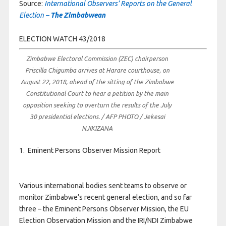
Source:
International Observers’ Reports on the General
Election –
The Zimbabwean
ELECTION WATCH 43/2018
Zimbabwe Electoral Commission (ZEC) chairperson
Priscilla Chigumba arrives at Harare courthouse, on
August 22, 2018, ahead of the sitting of the Zimbabwe
Constitutional Court to hear a petition by the main
opposition seeking to overturn the results of the July
30 presidential elections. / AFP PHOTO / Jekesai
NJIKIZANA
1. Eminent Persons Observer Mission Report
Various international bodies sent teams to observe or
monitor Zimbabwe’s recent general election, and so far
three – the Eminent Persons Observer Mission, the EU
Election Observation Mission and the IRI/NDI Zimbabwe