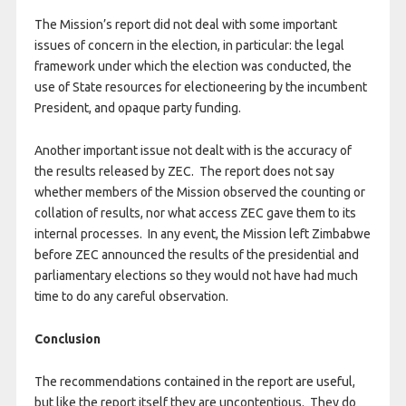
The Mission’s report did not deal with some important
issues of concern in the election, in particular: the legal
framework under which the election was conducted, the
use of State resources for electioneering by the incumbent
President, and opaque party funding.
Another important issue not dealt with is the accuracy of
the results released by ZEC. The report does not say
whether members of the Mission observed the counting or
collation of results, nor what access ZEC gave them to its
internal processes. In any event, the Mission left Zimbabwe
before ZEC announced the results of the presidential and
parliamentary elections so they would not have had much
time to do any careful observation.
Conclusion
The recommendations contained in the report are useful,
but like the report itself they are uncontentious. They do