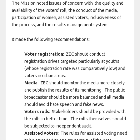
The Mission noted issues of concern with the quality and
availability of the voters’ roll, the conduct of the media,
participation of women, assisted voters, inclusiveness of
the process, and the results management system.
It made the following recommendations:
Voter registration
: ZEC should conduct
registration drives targeted particularly at youths
(whose registration rate was comparatively low) and
voters in urban areas.
Media
: ZEC should monitor the media more closely
and publish the results of its monitoring. The public
broadcaster should be more balanced and all media
should avoid hate speech and fake news.
Voters rolls
: Stakeholders should be provided with
the rolls in better time. The rolls themselves should
be subjected to independent audit.
Assisted voters
: The rules for assisted voting need