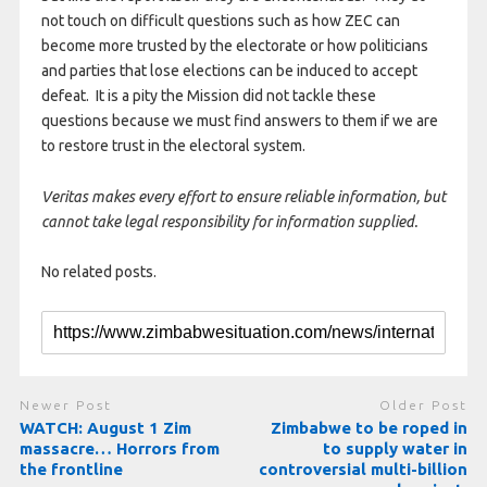
not touch on difficult questions such as how ZEC can
become more trusted by the electorate or how politicians
and parties that lose elections can be induced to accept
defeat. It is a pity the Mission did not tackle these
questions because we must find answers to them if we are
to restore trust in the electoral system.
Veritas makes every effort to ensure reliable information, but
cannot take legal responsibility for information supplied.
No related posts.
Newer Post
Older Post
WATCH: August 1 Zim
Zimbabwe to be roped in
massacre… Horrors from
to supply water in
the frontline
controversial multi-billion