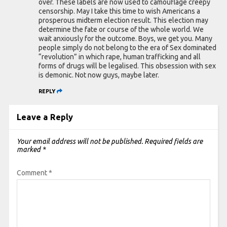
over. These labels are now used to camouflage creepy
censorship. May I take this time to wish Americans a
prosperous midterm election result. This election may
determine the fate or course of the whole world. We
wait anxiously for the outcome. Boys, we get you. Many
people simply do not belong to the era of Sex dominated
“revolution” in which rape, human trafficking and all
forms of drugs will be legalised. This obsession with sex
is demonic. Not now guys, maybe later.
REPLY
Leave a Reply
Your email address will not be published.
Required fields are
marked
*
Comment
*