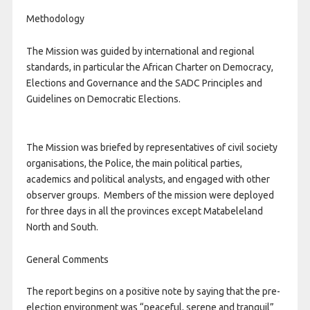
Methodology
The Mission was guided by international and regional
standards, in particular the African Charter on Democracy,
Elections and Governance and the SADC Principles and
Guidelines on Democratic Elections.
The Mission was briefed by representatives of civil society
organisations, the Police, the main political parties,
academics and political analysts, and engaged with other
observer groups. Members of the mission were deployed
for three days in all the provinces except Matabeleland
North and South.
General Comments
The report begins on a positive note by saying that the pre-
election environment was “peaceful, serene and tranquil”