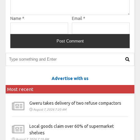
Name
*
Email
*
Advertise with us
Most recent
Gweru takes delivery of two refuse compactors
August 7, 2026 7:20 AM
Local goods claim over 60% of supermarket
shelves
August 7, 2026 7:19 AM