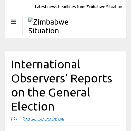
Latest news headlines from Zimbabwe Situation
International
Observers’ Reports
on the General
Election
2
November 5, 2018 8:12 PM