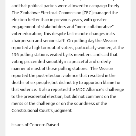
and that political parties were allowed to campaign freely.
The Zimbabwe Electoral Commission [ZEC] managed the
election better than in previous years, with greater
engagement of stakeholders and “more collaborative”
voter education; this despite last-minute changes in its
chairperson and senior staff. On polling day the Mission
reported a high turnout of voters, particularly women, at the
136 polling stations visited by its members, and said that
voting proceeded smoothly in a peaceful and orderly
manner at most of those polling stations. The Mission
reported the post-election violence that resulted in the
deaths of six people, but did not try to apportion blame for
that violence. It also reported the MDC Alliance’s challenge
to the presidential election, but did not comment on the
merits of the challenge or on the soundness of the
Constitutional Court’s judgment.
Issues of Concern Raised