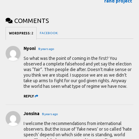
rand project
COMMENTS
FACEBOOK:
WORDPRESS:
2
Nyoni
8 years ago
So what was the point of coming in the first? You
observed a complete falsehood and yet say the election
was “fair”. Then people die after. Doesn’t make sense or
you think we are stupid. I suppose we are as we didn’t
take up arms to fight for our god given rights. Anyway
the world has seen what type of regime we have now.
REPLY
Jonsina
8 years ago
I welcome the recommendations from international
observers. But the issue of ‘fake news’ or so called ‘hate
speech’ depend on which side one is standing, world