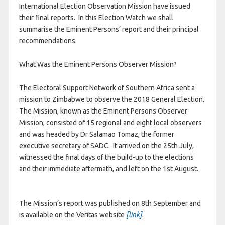
International Election Observation Mission have issued
their final reports. In this Election Watch we shall
summarise the Eminent Persons’ report and their principal
recommendations.
What Was the Eminent Persons Observer Mission?
The Electoral Support Network of Southern Africa sent a
mission to Zimbabwe to observe the 2018 General Election.
The Mission, known as the Eminent Persons Observer
Mission, consisted of 15 regional and eight local observers
and was headed by Dr Salamao Tomaz, the former
executive secretary of SADC. It arrived on the 25th July,
witnessed the final days of the build-up to the elections
and their immediate aftermath, and left on the 1st August.
The Mission’s report was published on 8th September and
is available on the Veritas website
[link]
.