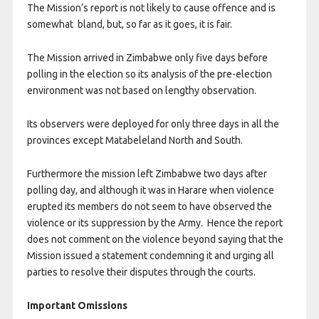
The Mission’s report is not likely to cause offence and is
somewhat bland, but, so far as it goes, it is fair.
The Mission arrived in Zimbabwe only five days before
polling in the election so its analysis of the pre-election
environment was not based on lengthy observation.
Its observers were deployed for only three days in all the
provinces except Matabeleland North and South.
Furthermore the mission left Zimbabwe two days after
polling day, and although it was in Harare when violence
erupted its members do not seem to have observed the
violence or its suppression by the Army. Hence the report
does not comment on the violence beyond saying that the
Mission issued a statement condemning it and urging all
parties to resolve their disputes through the courts.
Important Omissions