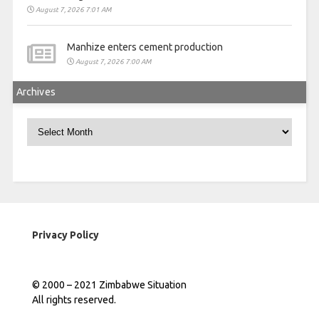
August 7, 2026 7:01 AM
Manhize enters cement production
August 7, 2026 7:00 AM
Archives
Archives
Privacy Policy
© 2000 – 2021 Zimbabwe Situation
All rights reserved.