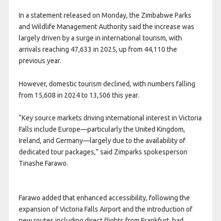
In a statement released on Monday, the Zimbabwe Parks
and Wildlife Management Authority said the increase was
largely driven by a surge in international tourism, with
arrivals reaching 47,633 in 2025, up from 44,110 the
previous year.
However, domestic tourism declined, with numbers falling
from 15,608 in 2024 to 13,506 this year.
“Key source markets driving international interest in Victoria
Falls include Europe—particularly the United Kingdom,
Ireland, and Germany—largely due to the availability of
dedicated tour packages,” said Zimparks spokesperson
Tinashe Farawo.
Farawo added that enhanced accessibility, following the
expansion of Victoria Falls Airport and the introduction of
new routes including direct flights from Frankfurt, had