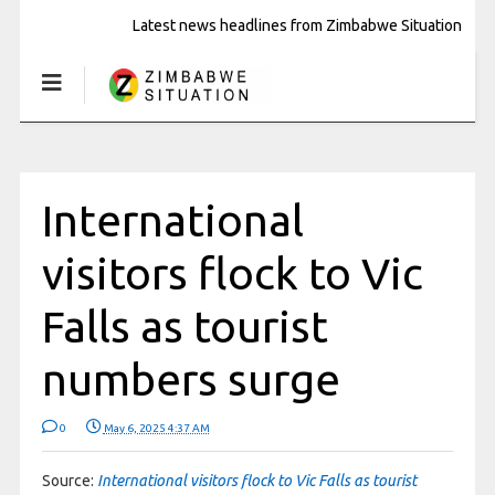
Latest news headlines from Zimbabwe Situation
International
visitors flock to Vic
Falls as tourist
numbers surge
0
May 6, 2025 4:37 AM
Source:
International visitors flock to Vic Falls as tourist