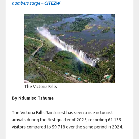
numbers surge –
CITEZW
The Victoria Falls
By Ndumiso Tshuma
The Victoria Falls Rainforest has seen a rise in tourist
arrivals during the first quarter of 2025, recording 61 139
visitors compared to 59 718 over the same period in 2024.