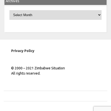
Archives
Archives
Privacy Policy
© 2000 – 2021 Zimbabwe Situation
All rights reserved.