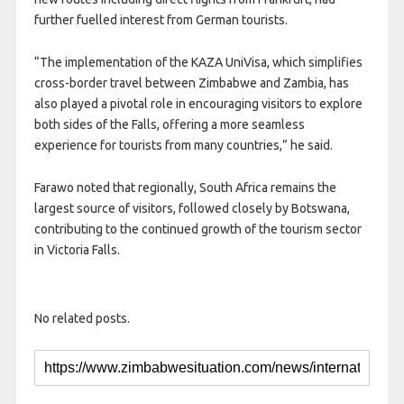
further fuelled interest from German tourists.
“The implementation of the KAZA UniVisa, which simplifies
cross-border travel between Zimbabwe and Zambia, has
also played a pivotal role in encouraging visitors to explore
both sides of the Falls, offering a more seamless
experience for tourists from many countries,” he said.
Farawo noted that regionally, South Africa remains the
largest source of visitors, followed closely by Botswana,
contributing to the continued growth of the tourism sector
in Victoria Falls.
No related posts.