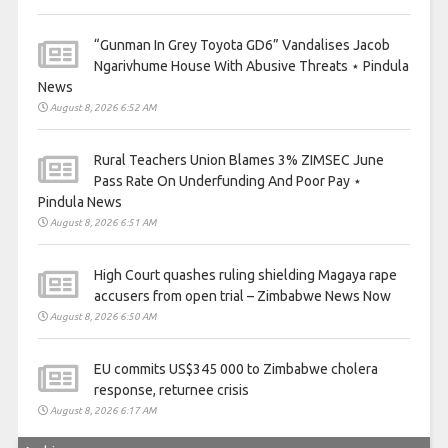
“Gunman In Grey Toyota GD6” Vandalises Jacob
Ngarivhume House With Abusive Threats ⋆ Pindula
News
August 8, 2026 6:52 AM
Rural Teachers Union Blames 3% ZIMSEC June
Pass Rate On Underfunding And Poor Pay ⋆
Pindula News
August 8, 2026 6:51 AM
High Court quashes ruling shielding Magaya rape
accusers from open trial – Zimbabwe News Now
August 8, 2026 6:50 AM
EU commits US$345 000 to Zimbabwe cholera
response, returnee crisis
August 8, 2026 6:17 AM