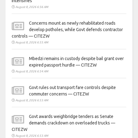
intensifies
August 8, 2026 6:56 AM
Concerns mount as newly rehabilitated roads
develop potholes, while Govt defends contractor
controls — CITEZW
August 8, 2026 6:55 AM
Mbedzi remains in custody despite bail grant over
expired passport hurdle — CITEZW
August 8, 2026 6:54 AM
Govt rules out transport fare controls despite
commuter concerns — CITEZW
August 8, 2026 6:53 AM
Govt awards weighbridge tenders as Senate
demands crackdown on overloaded trucks —
CITEZW
August 8, 2026 6:53 AM