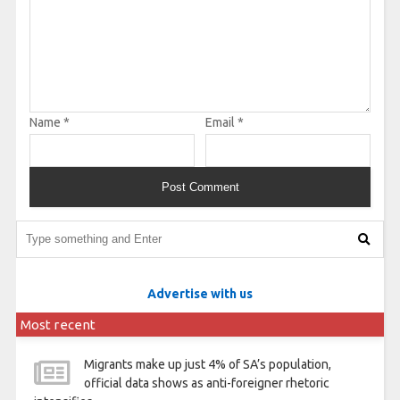
Name
*
Email
*
Advertise with us
Most recent
Migrants make up just 4% of SA’s population,
official data shows as anti-foreigner rhetoric