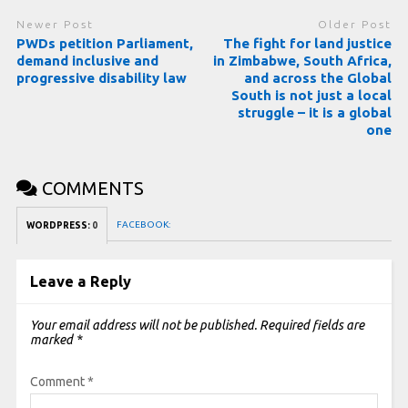
Newer Post
Older Post
PWDs petition Parliament,
The fight for land justice
demand inclusive and
in Zimbabwe, South Africa,
progressive disability law
and across the Global
South is not just a local
struggle – it is a global
one
COMMENTS
FACEBOOK:
WORDPRESS:
0
Leave a Reply
Your email address will not be published.
Required fields are
marked
*
Comment
*