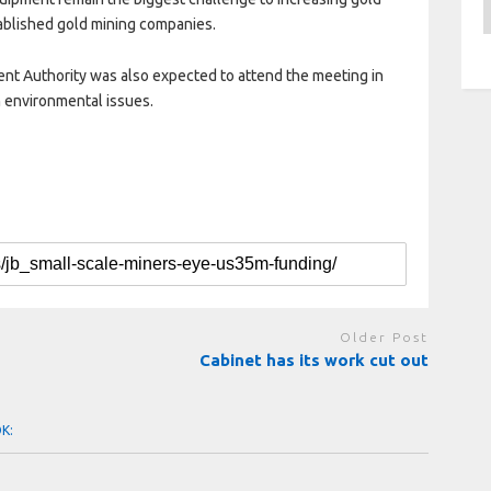
A
blished gold mining companies.
nt Authority was also expected to attend the meeting in
 environmental issues.
Older Post
Cabinet has its work cut out
OK: