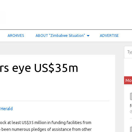
ARCHIVES
ABOUT “Zimbabwe Situation”
ADVERTISE
ers eye US$35m
Mo
f
 Herald
k at least US$35 million in funding facilities from
so been numerous pledges of assistance from other