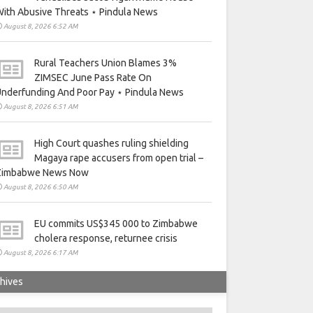
ith Abusive Threats ⋆ Pindula News
August 8, 2026 6:52 AM
Rural Teachers Union Blames 3%
ZIMSEC June Pass Rate On
nderfunding And Poor Pay ⋆ Pindula News
August 8, 2026 6:51 AM
High Court quashes ruling shielding
Magaya rape accusers from open trial –
Zimbabwe News Now
August 8, 2026 6:50 AM
EU commits US$345 000 to Zimbabwe
cholera response, returnee crisis
August 8, 2026 6:17 AM
hives