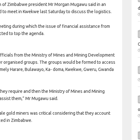
ion of Zimbabwe president Mr Morgan Mugawu said in an
 to meet in Kwekwe last Saturday to discuss the logistics.
eting during which the issue of financial assistance from
cted to top the agenda.
ficials from the Ministry of Mines and Mining Development
ler organised groups. The groups would be formed to access
 namely Harare, Bulawayo, Ka- doma, Kwekwe, Gweru, Gwanda
they require and then the Ministry of Mines and Mining
assist them,” Mr Mugawu said.
cale gold miners was critical considering that they account
uced in Zimbabwe.