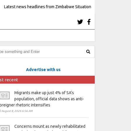
Latest news headlines from Zimbabwe Situation
Advertise with us
st recent
Migrants make up just 4% of SA’s
population, official data shows as anti-
oreigner rhetoric intensifies
August 8, 2026 6:56 AM
Concerns mount as newly rehabilitated