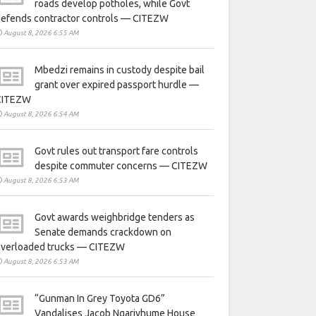
roads develop potholes, while Govt
defends contractor controls — CITEZW
August 8, 2026 6:55 AM
Mbedzi remains in custody despite bail
grant over expired passport hurdle —
CITEZW
August 8, 2026 6:54 AM
Govt rules out transport fare controls
despite commuter concerns — CITEZW
August 8, 2026 6:53 AM
Govt awards weighbridge tenders as
Senate demands crackdown on
overloaded trucks — CITEZW
August 8, 2026 6:53 AM
“Gunman In Grey Toyota GD6”
Vandalises Jacob Ngarivhume House