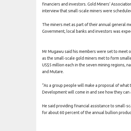
financiers and investors. Gold Miners’ Associat
interview that small-scale miners were scheduled
The miners met as part of their annual general me
Government, local banks and investors was expe
Mr Mugawu said his members were set to meet of
as the small-scale gold miners met to form smal
US$5 million each in the seven mining regions,
and Mutare.
“As a group people will make a proposal of what 
Development will come in and see how they can 
He said providing financial assistance to small-s
for about 60 percent of the annual bullion prod