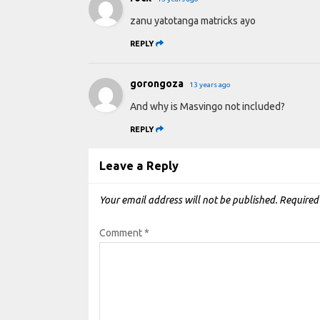
zanu yatotanga matricks ayo
REPLY
gorongoza
13 years ago
And why is Masvingo not included?
REPLY
Leave a Reply
Your email address will not be published.
Required
Comment
*