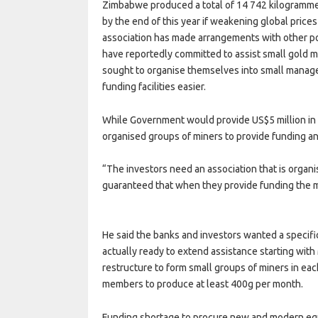
Zimbabwe produced a total of 14 742 kilogrammes 
by the end of this year if weakening global price
association has made arrangements with other po
have reportedly committed to assist small gold 
sought to organise themselves into small manage
funding facilities easier.
While Government would provide US$5 million in 
organised groups of miners to provide funding an
“The investors need an association that is organi
guaranteed that when they provide funding the m
He said the banks and investors wanted a specifi
actually ready to extend assistance starting wi
restructure to form small groups of miners in ea
members to produce at least 400g per month.
Funding shortage to procure new and modern equ