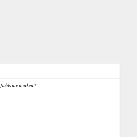
 fields are marked
*