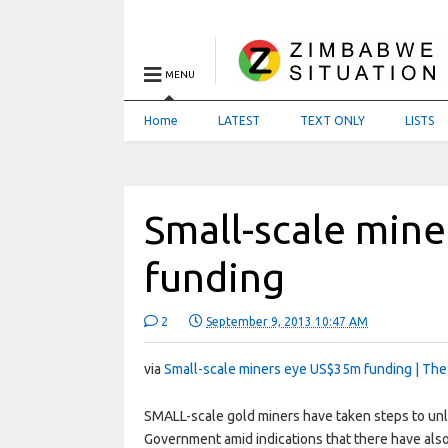
MENU
Home
LATEST
TEXT ONLY
LISTS
Small-scale min
funding
2
September 9, 2013 10:47 AM
via
Small-scale miners eye US$35m funding | The
SMALL-scale gold miners have taken steps to unloc
Government amid indications that there have al