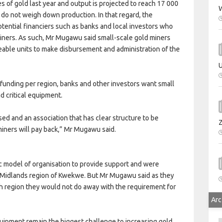
of gold last year and output is projected to reach 17 000
W
s do not weigh down production. In that regard, the
tential financiers such as banks and local investors who
miners. As such, Mr Mugawu said small-scale gold miners
able units to make disbursement and administration of the
U
funding per region, banks and other investors want small
d critical equipment.
sed and an association that has clear structure to be
iners will pay back,” Mr Mugawu said.
c model of organisation to provide support and were
th Midlands region of Kwekwe. But Mr Mugawu said as they
ch region they would not do away with the requirement for
Arc
ipment remain the biggest challenge to increasing gold