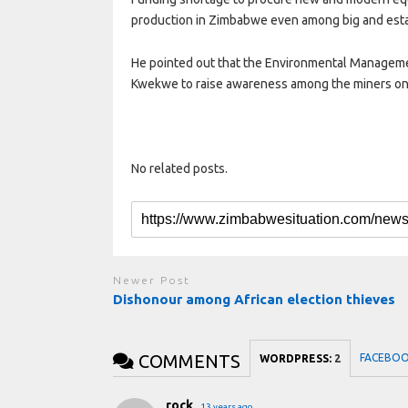
production in Zimbabwe even among big and esta
He pointed out that the Environmental Manageme
Kwekwe to raise awareness among the miners on
No related posts.
Newer Post
Dishonour among African election thieves
COMMENTS
FACEBO
WORDPRESS:
2
rock
13 years ago