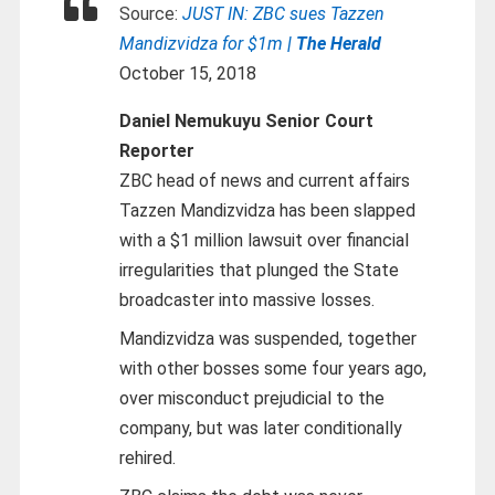
Source:
JUST IN: ZBC sues Tazzen
Mandizvidza for $1m
| The Herald
October 15, 2018
Daniel Nemukuyu Senior Court
Reporter
ZBC head of news and current affairs
Tazzen Mandizvidza has been slapped
with a $1 million lawsuit over financial
irregularities that plunged the State
broadcaster into massive losses.
Mandizvidza was suspended, together
with other bosses some four years ago,
over misconduct prejudicial to the
company, but was later conditionally
rehired.