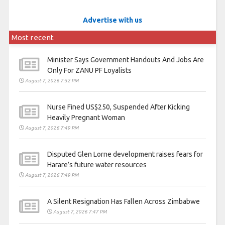
Advertise with us
Most recent
Minister Says Government Handouts And Jobs Are
Only For ZANU PF Loyalists
August 7, 2026 7:52 PM
Nurse Fined US$250, Suspended After Kicking
Heavily Pregnant Woman
August 7, 2026 7:49 PM
Disputed Glen Lorne development raises fears for
Harare’s future water resources
August 7, 2026 7:49 PM
A Silent Resignation Has Fallen Across Zimbabwe
August 7, 2026 7:47 PM