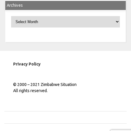
Archives
Archives
Privacy Policy
© 2000 – 2021 Zimbabwe Situation
All rights reserved.