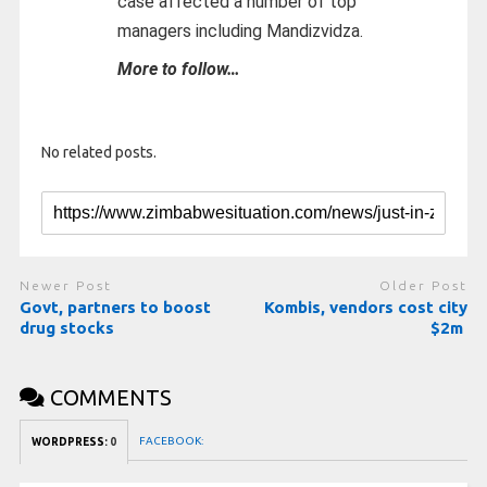
case affected a number of top
managers including Mandizvidza.
More to follow…
No related posts.
Newer Post
Older Post
Govt, partners to boost
Kombis, vendors cost city
drug stocks
$2m
COMMENTS
FACEBOOK:
WORDPRESS:
0