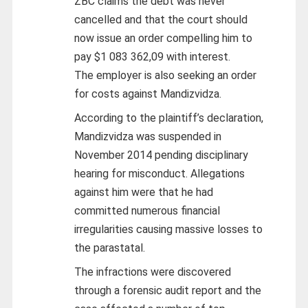
ZBC claims the debt was never
cancelled and that the court should
now issue an order compelling him to
pay $1 083 362,09 with interest.
The employer is also seeking an order
for costs against Mandizvidza.
According to the plaintiff’s declaration,
Mandizvidza was suspended in
November 2014 pending disciplinary
hearing for misconduct. Allegations
against him were that he had
committed numerous financial
irregularities causing massive losses to
the parastatal.
The infractions were discovered
through a forensic audit report and the