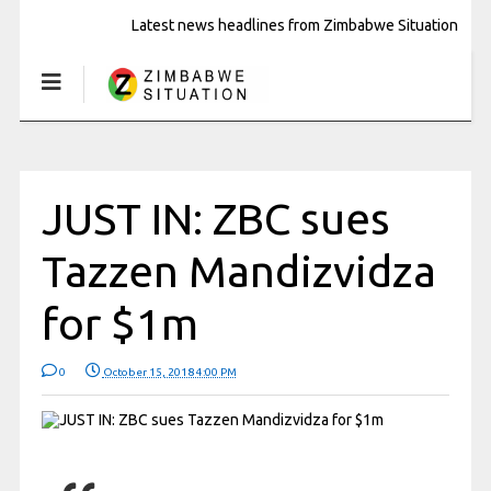
Latest news headlines from Zimbabwe Situation
JUST IN: ZBC sues
Tazzen Mandizvidza
for $1m
0
October 15, 2018 4:00 PM