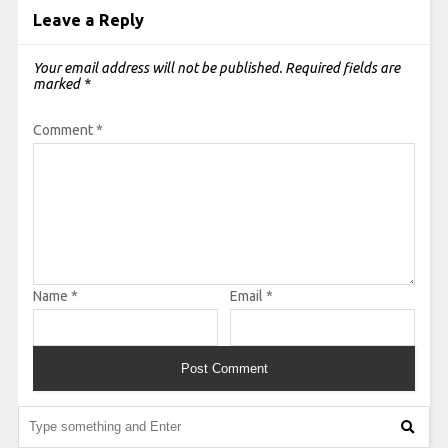
Leave a Reply
Your email address will not be published.
Required fields are
marked
*
Comment
*
Name
*
Email
*