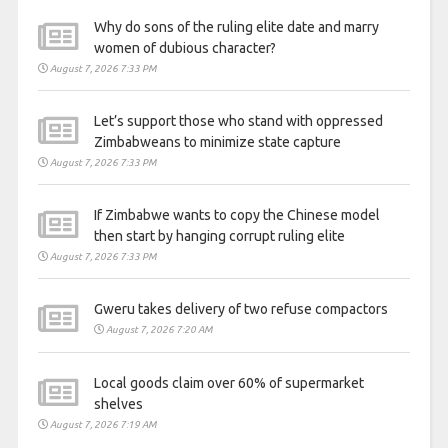
Why do sons of the ruling elite date and marry
women of dubious character?
August 7, 2026 7:33 PM
Let’s support those who stand with oppressed
Zimbabweans to minimize state capture
August 7, 2026 7:33 PM
If Zimbabwe wants to copy the Chinese model
then start by hanging corrupt ruling elite
August 7, 2026 7:33 PM
Gweru takes delivery of two refuse compactors
August 7, 2026 7:20 AM
Local goods claim over 60% of supermarket
shelves
August 7, 2026 7:19 AM