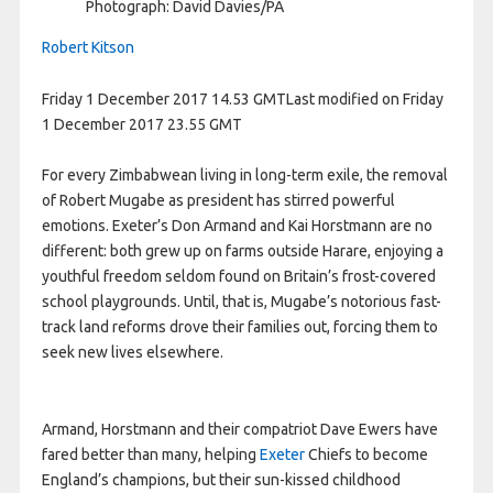
Photograph: David Davies/PA
Robert Kitson
Friday 1 December 2017
14.53 GMT
Last modified on Friday
1 December 2017
23.55 GMT
F
or every Zimbabwean living in long-term exile, the removal
of Robert Mugabe as president has stirred powerful
emotions. Exeter’s Don Armand and Kai Horstmann are no
different: both grew up on farms outside Harare, enjoying a
youthful freedom seldom found on Britain’s frost-covered
school playgrounds. Until, that is, Mugabe’s notorious fast-
track land reforms drove their families out, forcing them to
seek new lives elsewhere.
Armand, Horstmann and their compatriot Dave Ewers have
fared better than many, helping
Exeter
Chiefs to become
England’s champions, but their sun-kissed childhood