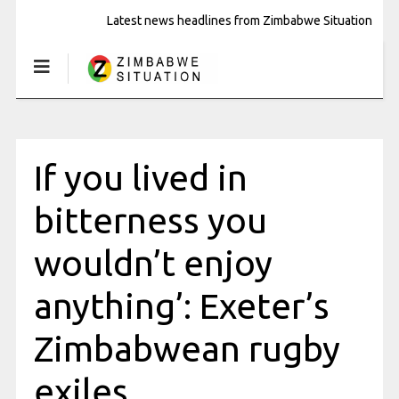
Latest news headlines from Zimbabwe Situation
If you lived in
bitterness you
wouldn’t enjoy
anything’: Exeter’s
Zimbabwean rugby
exiles