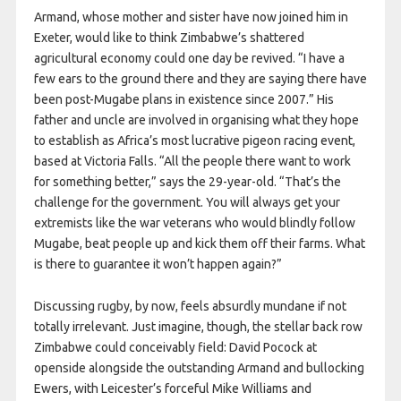
Armand, whose mother and sister have now joined him in
Exeter, would like to think Zimbabwe’s shattered
agricultural economy could one day be revived. “I have a
few ears to the ground there and they are saying there have
been post-Mugabe plans in existence since 2007.” His
father and uncle are involved in organising what they hope
to establish as Africa’s most lucrative pigeon racing event,
based at Victoria Falls. “All the people there want to work
for something better,” says the 29-year-old. “That’s the
challenge for the government. You will always get your
extremists like the war veterans who would blindly follow
Mugabe, beat people up and kick them off their farms. What
is there to guarantee it won’t happen again?”
Discussing rugby, by now, feels absurdly mundane if not
totally irrelevant. Just imagine, though, the stellar back row
Zimbabwe could conceivably field: David Pocock at
openside alongside the outstanding Armand and bullocking
Ewers, with Leicester’s forceful Mike Williams and