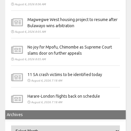
August 6, 2026 8:06 AM
Magwegwe West housing project to resume after
Bulawayo wins arbitration
August 6, 2026 8:05 AM
No joy for Mpofu, Chimombe as Supreme Court
slams door on further appeals
August 6, 2026 8:05 AM
11 SA crash victims to be identified today
August 6, 2026 7:18 AM
Harare-London flights back on schedule
August 6, 2026 7:18 AM
Archives
Archives