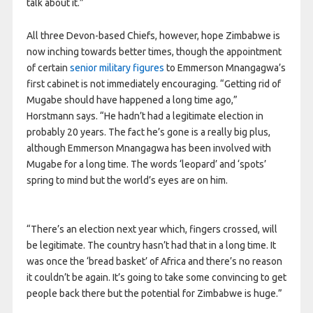
talk about it.”
All three Devon-based Chiefs, however, hope Zimbabwe is
now inching towards better times, though the appointment
of certain
senior military figures
to Emmerson Mnangagwa’s
first cabinet is not immediately encouraging. “Getting rid of
Mugabe should have happened a long time ago,”
Horstmann says. “He hadn’t had a legitimate election in
probably 20 years. The fact he’s gone is a really big plus,
although Emmerson Mnangagwa has been involved with
Mugabe for a long time. The words ‘leopard’ and ‘spots’
spring to mind but the world’s eyes are on him.
“There’s an election next year which, fingers crossed, will
be legitimate. The country hasn’t had that in a long time. It
was once the ‘bread basket’ of Africa and there’s no reason
it couldn’t be again. It’s going to take some convincing to get
people back there but the potential for Zimbabwe is huge.”