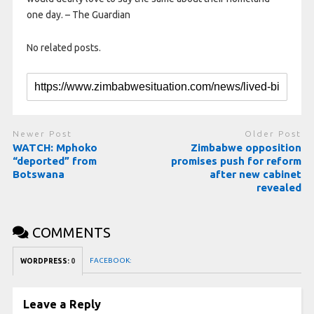
one day. – The Guardian
No related posts.
Newer Post
Older Post
WATCH: Mphoko
Zimbabwe opposition
“deported” from
promises push for reform
Botswana
after new cabinet
revealed
COMMENTS
FACEBOOK:
WORDPRESS:
0
Leave a Reply