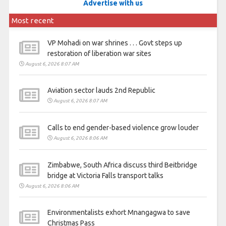
Advertise with us
Most recent
VP Mohadi on war shrines . . . Govt steps up
restoration of liberation war sites
August 6, 2026 8:07 AM
Aviation sector lauds 2nd Republic
August 6, 2026 8:07 AM
Calls to end gender-based violence grow louder
August 6, 2026 8:06 AM
Zimbabwe, South Africa discuss third Beitbridge
bridge at Victoria Falls transport talks
August 6, 2026 8:06 AM
Environmentalists exhort Mnangagwa to save
Christmas Pass