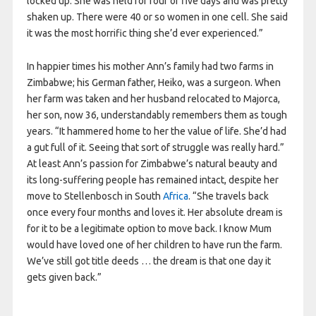
locked up. She was held for four or five days and was pretty
shaken up. There were 40 or so women in one cell. She said
it was the most horrific thing she’d ever experienced.”
In happier times his mother Ann’s family had two farms in
Zimbabwe; his German father, Heiko, was a surgeon. When
her farm was taken and her husband relocated to Majorca,
her son, now 36, understandably remembers them as tough
years. “It hammered home to her the value of life. She’d had
a gut full of it. Seeing that sort of struggle was really hard.”
At least Ann’s passion for Zimbabwe’s natural beauty and
its long-suffering people has remained intact, despite her
move to Stellenbosch in South
Africa
. “She travels back
once every four months and loves it. Her absolute dream is
for it to be a legitimate option to move back. I know Mum
would have loved one of her children to have run the farm.
We’ve still got title deeds … the dream is that one day it
gets given back.”