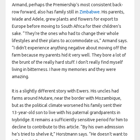
Armand, perhaps the Premiership’s most consistent back-
row forward, also has family still in
Zimbabwe
. His parents,
Wade and Adele, grew plants and flowers for export to
Europe before moving to South Africa for their children’s
sake. “They’re the ones who had to change their whole
lifestyles and their plans to accommodate us,” Armand says.
“I didn’t experience anything negative about moving off the
farm because my parents hid it very well. They bore a lot of
the brunt of the really hard stuff. I don’t really find myself
living in bitterness. I have my memories and they were
amazing.
It is a slightly different story with Ewers. His uncles had
farms around Mutare, near the border with Mozambique,
but as the political climate worsened his family sent their
13-year-old son to live with his paternal grandparents in
Ivybridge. It remains a sufficiently sensitive period for him to
decline to contribute to this article. “By his own admission
he’s tried to shelve it,” Horstmann says. “He doesn’t want to