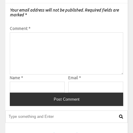
Your email address will not be published.
Required fields are
marked
*
Comment
*
Name
*
Email
*