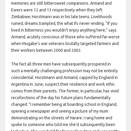
memories are still bittersweet companions. Armand and
Ewers were 12 and 13 respectively when they left
Zimbabwe; Horstmann was in his late teens. Livelihoods
ruined, dreams trampled, the what ifs never-ending. “If you
lived in bitterness you wouldn’t enjoy anything here,” says
Armand, acutely conscious of those who suffered far worse
when Mugabe’s war veterans brutally targeted farmers and
their workers between 2000 and 2002.
The fact all three men have subsequently prospered in
such a mentally challenging profession may not be entirely
coincidental. Horstmann and Armand, capped by England in
Argentina in June, suspect their resilience and work ethic
comes from their parents. The former, in particular, has vivid
recollections of the day his future plans fundamentally
changed: “I remember being at boarding school in England,
opening a newspaper and seeing a picture of my mum
demonstrating on the streets of Harare. I rang home and
spoke to someone who told me she’d subsequently been