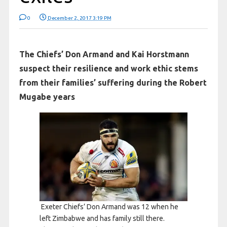
0
December 2, 2017 3:19 PM
The Chiefs’ Don Armand and Kai Horstmann
suspect their resilience and work ethic stems
from their families’ suffering during the Robert
Mugabe years
Exeter Chiefs’ Don Armand was 12 when he
left Zimbabwe and has family still there.