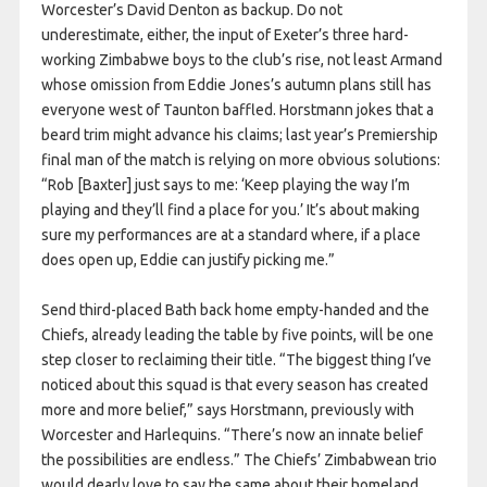
Worcester’s David Denton as backup. Do not
underestimate, either, the input of Exeter’s three hard-
working Zimbabwe boys to the club’s rise, not least Armand
whose omission from Eddie Jones’s autumn plans still has
everyone west of Taunton baffled. Horstmann jokes that a
beard trim might advance his claims; last year’s Premiership
final man of the match is relying on more obvious solutions:
“Rob [Baxter] just says to me: ‘Keep playing the way I’m
playing and they’ll find a place for you.’ It’s about making
sure my performances are at a standard where, if a place
does open up, Eddie can justify picking me.”
Send third-placed Bath back home empty-handed and the
Chiefs, already leading the table by five points, will be one
step closer to reclaiming their title. “The biggest thing I’ve
noticed about this squad is that every season has created
more and more belief,” says Horstmann, previously with
Worcester and Harlequins. “There’s now an innate belief
the possibilities are endless.” The Chiefs’ Zimbabwean trio
would dearly love to say the same about their homeland