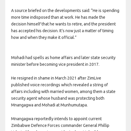
A source briefed on the developments said: “He is spending
more time indisposed than at work. He has made the
decision himself that he wants to retire, and the president
has accepted his decision. It’s now just a matter of timing
how and when they make it official.”
Mohadi had spells as home affairs and later state security
minister before becoming vice president in 2017.
He resigned in shame in March 2021 after ZimLive
published voice recordings which revealed a string of
affairs including with married women, among them a state
security agent whose husband was protecting both
Mnangagwa and Mohadi at Munhumutapa.
Mnangagwa reportedly intends to appoint current
Zimbabwe Defence Forces commander General Phillip