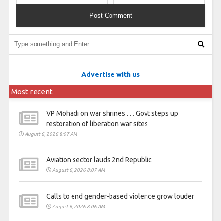
Advertise with us
Most recent
VP Mohadi on war shrines . . . Govt steps up
restoration of liberation war sites
August 6, 2026 8:07 AM
Aviation sector lauds 2nd Republic
August 6, 2026 8:07 AM
Calls to end gender-based violence grow louder
August 6, 2026 8:06 AM