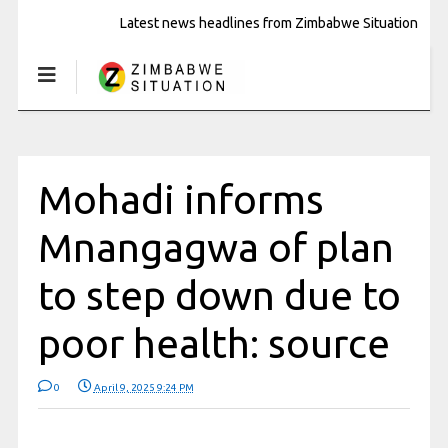
Latest news headlines from Zimbabwe Situation
Mohadi informs
Mnangagwa of plan
to step down due to
poor health: source
0
April 9, 2025 9:24 PM