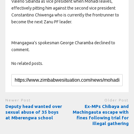
Valerio Sibanda as vice president when Mohadi leaves,
effectively pitting him against the second vice president
Constantino Chiwenga who is currently the frontrunner to
become the next Zanu PF leader.
Mnangagwa’s spokesman George Charamba declined to
comment.
No related posts.
Newer Post
Older Post
Deputy head wanted over
Ex-MPs Chibaya and
sexual abuse of 35 boys
Machingauta escape with
at Mberengwa school
fines following trial for
illegal gathering