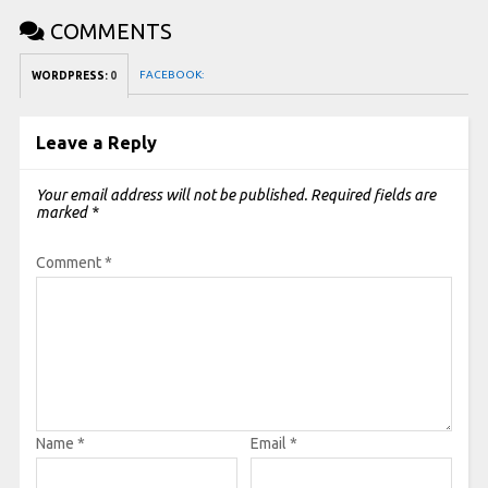
COMMENTS
FACEBOOK:
WORDPRESS:
0
Leave a Reply
Your email address will not be published.
Required fields are
marked
*
Comment
*
Name
*
Email
*