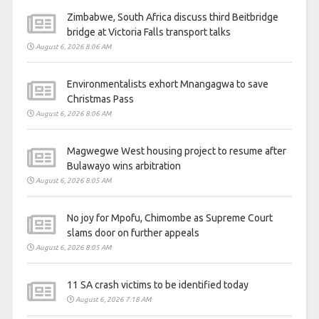
Zimbabwe, South Africa discuss third Beitbridge
bridge at Victoria Falls transport talks
August 6, 2026 8:06 AM
Environmentalists exhort Mnangagwa to save
Christmas Pass
August 6, 2026 8:06 AM
Magwegwe West housing project to resume after
Bulawayo wins arbitration
August 6, 2026 8:05 AM
No joy for Mpofu, Chimombe as Supreme Court
slams door on further appeals
August 6, 2026 8:05 AM
11 SA crash victims to be identified today
August 6, 2026 7:18 AM