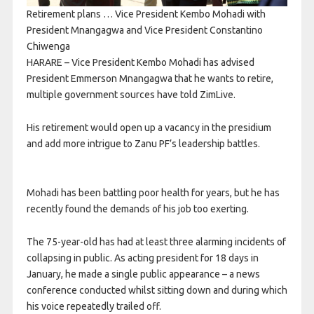
Retirement plans … Vice President Kembo Mohadi with
President Mnangagwa and Vice President Constantino
Chiwenga
HARARE – Vice President Kembo Mohadi has advised
President Emmerson Mnangagwa that he wants to retire,
multiple government sources have told ZimLive.
His retirement would open up a vacancy in the presidium
and add more intrigue to Zanu PF’s leadership battles.
Mohadi has been battling poor health for years, but he has
recently found the demands of his job too exerting.
The 75-year-old has had at least three alarming incidents of
collapsing in public. As acting president for 18 days in
January, he made a single public appearance – a news
conference conducted whilst sitting down and during which
his voice repeatedly trailed off.