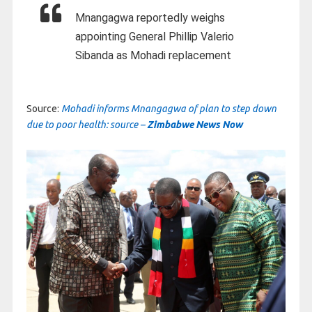
Mnangagwa reportedly weighs
appointing General Phillip Valerio
Sibanda as Mohadi replacement
Source:
Mohadi informs Mnangagwa of plan to step down
due to poor health: source –
Zimbabwe News Now