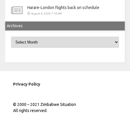
Harare-London flights back on schedule
August 6, 2026 7:18 AM
Archives
Archives
Privacy Policy
© 2000 – 2021 Zimbabwe Situation
All rights reserved.