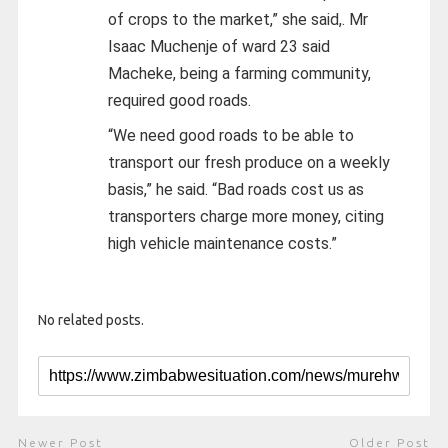
of crops to the market,” she said,. Mr
Isaac Muchenje of ward 23 said
Macheke, being a farming community,
required good roads.
“We need good roads to be able to
transport our fresh produce on a weekly
basis,” he said. “Bad roads cost us as
transporters charge more money, citing
high vehicle maintenance costs.”
No related posts.
Newer Post
Older Post