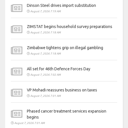
Dinson Steel drives import substitution
August 7, 2026 7:19 AM
ZIMSTAT begins household survey preparations
August 7, 2026 7:18 AM
Zimbabwe tightens grip on illegal gambling
August 7, 2026 7:18 AM
All set for 46th Defence Forces Day
August 7, 2026 7:02 AM
VP Mohadi reassures business on taxes
August 7, 2026 7:01 AM
Phased cancer treatment services expansion
begins
August 7, 2026 7:01 AM