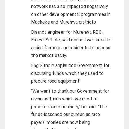
network has also impacted negatively
on other developmental programmes in
Macheke and Murehwa districts.
District engineer for Murehwa RDC,
Ernest Sithole, said council was keen to
assist farmers and residents to access
the market easily.
Eng Sithole applauded Government for
disbursing funds which they used to
procure road equipment.
“We want to thank our Government for
giving us funds which we used to
procure road machinery,” he said. “The
funds lessened our burden as rate
payers’ monies are now being