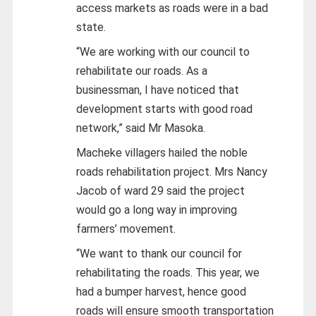
access markets as roads were in a bad
state.
“We are working with our council to
rehabilitate our roads. As a
businessman, I have noticed that
development starts with good road
network,” said Mr Masoka.
Macheke villagers hailed the noble
roads rehabilitation project. Mrs Nancy
Jacob of ward 29 said the project
would go a long way in improving
farmers’ movement.
“We want to thank our council for
rehabilitating the roads. This year, we
had a bumper harvest, hence good
roads will ensure smooth transportation