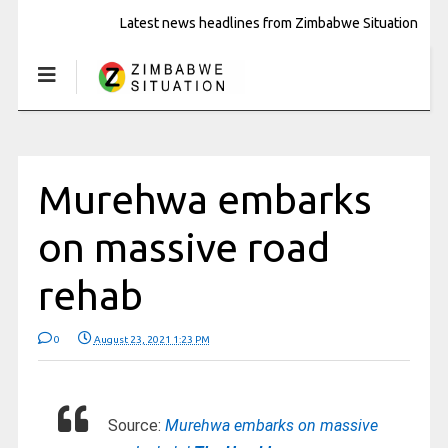
Latest news headlines from Zimbabwe Situation
Murehwa embarks
on massive road
rehab
0
August 23, 2021 1:23 PM
Source:
Murehwa embarks on massive