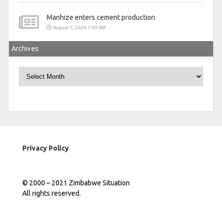
Manhize enters cement production
August 7, 2026 7:00 AM
Archives
Archives
Privacy Policy
© 2000 – 2021 Zimbabwe Situation
All rights reserved.