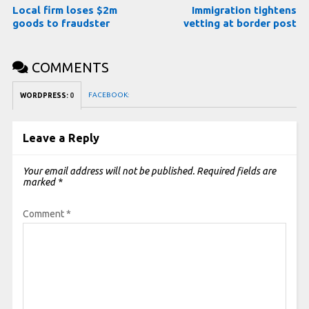
Local firm loses $2m
Immigration tightens
goods to fraudster
vetting at border post
COMMENTS
FACEBOOK:
WORDPRESS:
0
Leave a Reply
Your email address will not be published.
Required fields are
marked
*
Comment
*