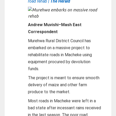
road rehab
| The Herald
Andrew Muvishi
–
Mash East
Correspondent
Murehwa Rural District Council has
embarked on a massive project to
rehabilitate roads in Macheke using
equipment procured by devolution
funds.
The project is meant to ensure smooth
delivery of maize and other farm
produce to the market.
Most roads in Macheke were left in a
bad state after incessant rains received
in the last season. The poor road