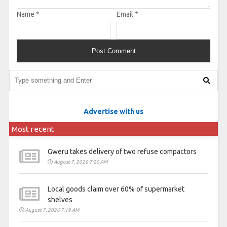
Name
*
Email
*
Advertise with us
Most recent
Gweru takes delivery of two refuse compactors
August 7, 2026 7:20 AM
Local goods claim over 60% of supermarket
shelves
August 7, 2026 7:19 AM