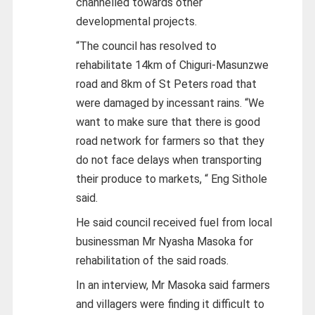
channelled towards other
developmental projects.
“The council has resolved to
rehabilitate 14km of Chiguri-Masunzwe
road and 8km of St Peters road that
were damaged by incessant rains. “We
want to make sure that there is good
road network for farmers so that they
do not face delays when transporting
their produce to markets, “ Eng Sithole
said.
He said council received fuel from local
businessman Mr Nyasha Masoka for
rehabilitation of the said roads.
In an interview, Mr Masoka said farmers
and villagers were finding it difficult to