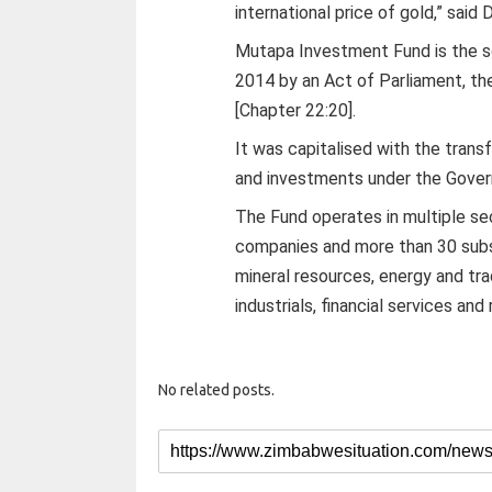
international price of gold,” said
Mutapa Investment Fund is the s
2014 by an Act of Parliament, t
[Chapter 22:20].
It was capitalised with the tran
and investments under the Gover
The Fund operates in multiple se
companies and more than 30 subsi
mineral resources, energy and trad
industrials, financial services and
No related posts.