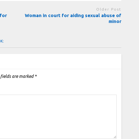
Older Post
for
Woman in court for aiding sexual abuse of
minor
OK:
 fields are marked
*