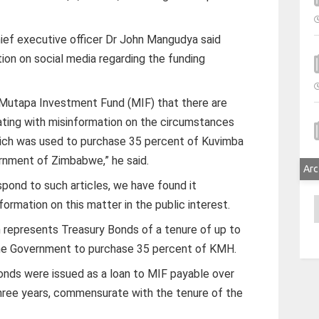
ief executive officer Dr John Mangudya said
on on social media regarding the funding
 Mutapa Investment Fund (MIF) that there are
lating with misinformation on the circumstances
which was used to purchase 35 percent of Kuvimba
nment of Zimbabwe,” he said.
Arc
pond to such articles, we have found it
A
formation on this matter in the public interest.
on represents Treasury Bonds of a tenure of up to
the Government to purchase 35 percent of KMH.
Bonds were issued as a loan to MIF payable over
three years, commensurate with the tenure of the