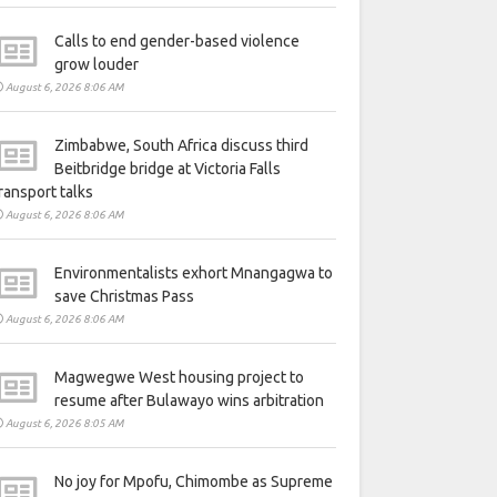
Calls to end gender-based violence
grow louder
August 6, 2026 8:06 AM
Zimbabwe, South Africa discuss third
Beitbridge bridge at Victoria Falls
ransport talks
August 6, 2026 8:06 AM
Environmentalists exhort Mnangagwa to
save Christmas Pass
August 6, 2026 8:06 AM
Magwegwe West housing project to
resume after Bulawayo wins arbitration
August 6, 2026 8:05 AM
No joy for Mpofu, Chimombe as Supreme