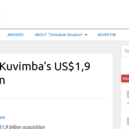
ARCHIVES
ABOUT “Zimbabwe Situation”
ADVERTISE
 Kuvimba’s US$1,9
on
Mo
ews.