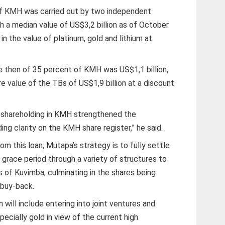
of KMH was carried out by two independent
h a median value of US$3,2 billion as of October
in the value of platinum, gold and lithium at
ue then of 35 percent of KMH was US$1,1 billion,
e value of the TBs of US$1,9 billion at a discount
 shareholding in KMH strengthened the
ing clarity on the KMH share register,” he said.
rom this loan, Mutapa’s strategy is to fully settle
 grace period through a variety of structures to
 of Kuvimba, culminating in the shares being
 buy-back.
 will include entering into joint ventures and
pecially gold in view of the current high