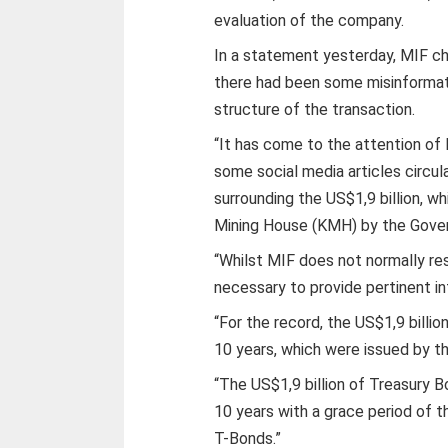
evaluation of the company.
In a statement yesterday, MIF ch
there had been some misinformati
structure of the transaction.
“It has come to the attention of
some social media articles circu
surrounding the US$1,9 billion, 
Mining House (KMH) by the Gover
“Whilst MIF does not normally res
necessary to provide pertinent in
“For the record, the US$1,9 billi
10 years, which were issued by 
“The US$1,9 billion of Treasury 
10 years with a grace period of 
T-Bonds.”