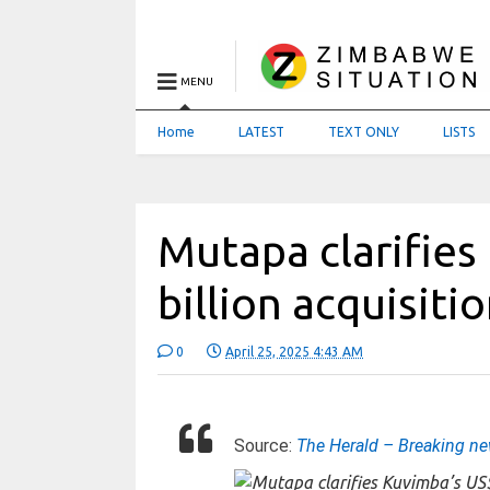
MENU
Home
LATEST
TEXT ONLY
LISTS
Mutapa clarifies
billion acquisiti
0
April 25, 2025 4:43 AM
Source:
The Herald – Breaking n