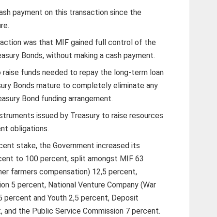
ash payment on this transaction since the
re.
action was that MIF gained full control of the
asury Bonds, without making a cash payment.
 raise funds needed to repay the long-term loan
sury Bonds mature to completely eliminate any
reasury Bond funding arrangement.
struments issued by Treasury to raise resources
nt obligations.
cent stake, the Government increased its
cent to 100 percent, split amongst MIF 63
er farmers compensation) 12,5 percent,
on 5 percent, National Venture Company (War
5 percent and Youth 2,5 percent, Deposit
, and the Public Service Commission 7 percent.