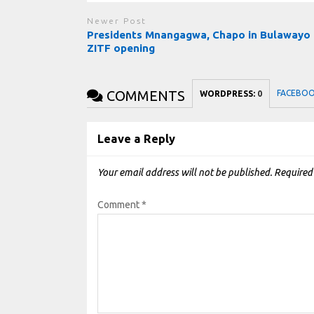
Newer Post
Presidents Mnangagwa, Chapo in Bulawayo 
ZITF opening
COMMENTS
FACEBO
WORDPRESS:
0
Leave a Reply
Your email address will not be published.
Required
Comment
*