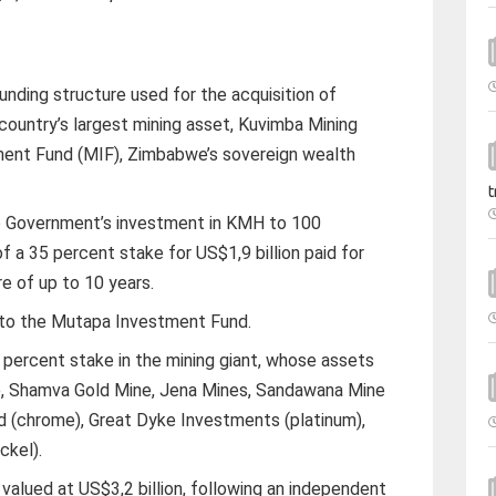
ding structure used for the acquisition of
e country’s largest mining asset, Kuvimba Mining
ent Fund (MIF), Zimbabwe’s sovereign wealth
t
e Government’s investment in KMH to 100
f a 35 percent stake for US$1,9 billion paid for
e of up to 10 years.
 to the Mutapa Investment Fund.
 percent stake in the mining giant, whose assets
e, Shamva Gold Mine, Jena Mines, Sandawana Mine
ed (chrome), Great Dyke Investments (platinum),
ckel).
 valued at US$3,2 billion, following an independent