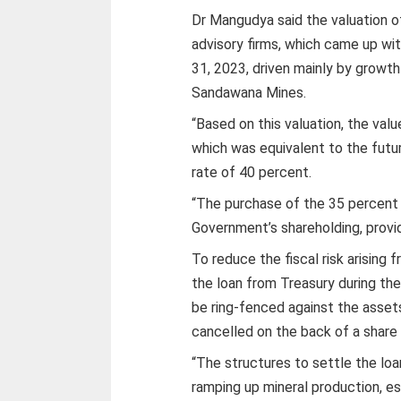
Dr Mangudya said the valuation 
advisory firms, which came up wit
31, 2023, driven mainly by growth 
Sandawana Mines.
“Based on this valuation, the val
which was equivalent to the futur
rate of 40 percent.
“The purchase of the 35 percent
Government’s shareholding, provid
To reduce the fiscal risk arising f
the loan from Treasury during the
be ring-fenced against the assets
cancelled on the back of a share
“The structures to settle the loan
ramping up mineral production, es