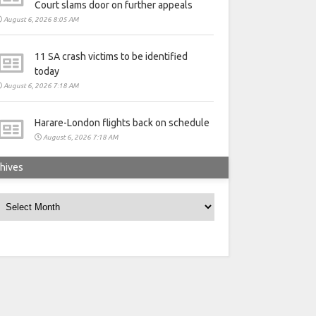
Court slams door on further appeals
August 6, 2026 8:05 AM
11 SA crash victims to be identified
today
August 6, 2026 7:18 AM
Harare-London flights back on schedule
August 6, 2026 7:18 AM
hives
rchives