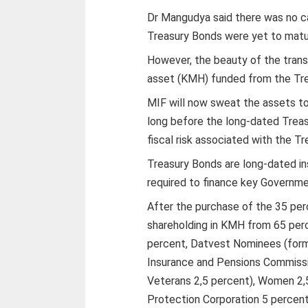
Dr Mangudya said there was no c
Treasury Bonds were yet to matu
However, the beauty of the trans
asset (KMH) funded from the Tre
MIF will now sweat the assets to
long before the long-dated Trea
fiscal risk associated with the T
Treasury Bonds are long-dated in
required to finance key Governme
After the purchase of the 35 per
shareholding in KMH from 65 per
percent, Datvest Nominees (form
Insurance and Pensions Commissi
Veterans 2,5 percent), Women 2,
Protection Corporation 5 percent