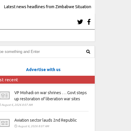
Latest news headlines from Zimbabwe Situation
Advertise with us
st recent
VP Mohadi on war shrines . . . Govt steps
up restoration of liberation war sites
August 6, 2026 8:07 AM
Aviation sector lauds 2nd Republic
August 6, 2026 8:07 AM