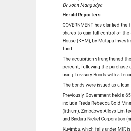
Dr John Mangudya
Herald Reporters
GOVERNMENT has clarified the fun
shares to gain full control of th
House (KHM), by Mutapa Investm
fund.
The acquisition strengthened th
percent, following the purchase o
using Treasury Bonds with a tenur
The bonds were issued as a loan
Previously, Government held a 65
include Freda Rebecca Gold Min
(lithium), Zimbabwe Alloys Limit
and Bindura Nickel Corporation (ni
Kuvimba, which falls under MIF, is