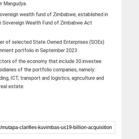
 Dr Mangudya.
overeign wealth fund of Zimbabwe, established in
he Sovereign Wealth Fund of Zimbabwe Act
sfer of selected State Owned Enterprises (SOEs)
nment portfolio in September 2023.
ctors of the economy that include 30 investee
diaries of the portfolio companies, namely:
ing, ICT, transport and logistics, agriculture and
 real estate.