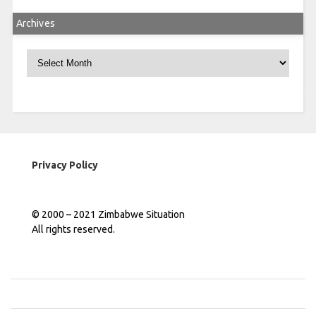
Archives
Archives
Privacy Policy
© 2000 – 2021 Zimbabwe Situation
All rights reserved.