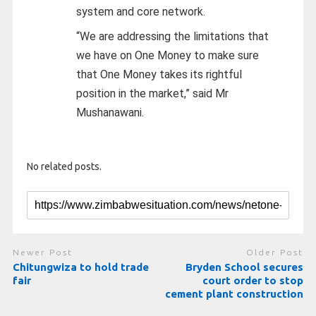
system and core network.
“We are addressing the limitations that
we have on One Money to make sure
that One Money takes its rightful
position in the market,” said Mr
Mushanawani.
No related posts.
Newer Post
Older Post
Chitungwiza to hold trade
Bryden School secures
fair
court order to stop
cement plant construction