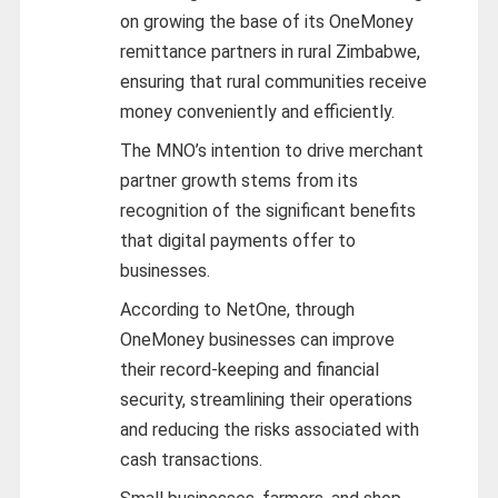
on growing the base of its OneMoney
remittance partners in rural Zimbabwe,
ensuring that rural communities receive
money conveniently and efficiently.
The MNO’s intention to drive merchant
partner growth stems from its
recognition of the significant benefits
that digital payments offer to
businesses.
According to NetOne, through
OneMoney businesses can improve
their record-keeping and financial
security, streamlining their operations
and reducing the risks associated with
cash transactions.