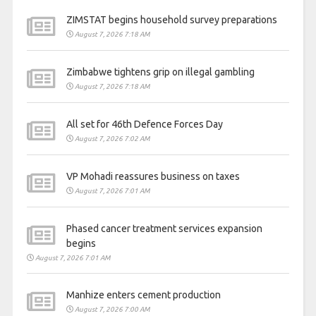
ZIMSTAT begins household survey preparations
August 7, 2026 7:18 AM
Zimbabwe tightens grip on illegal gambling
August 7, 2026 7:18 AM
All set for 46th Defence Forces Day
August 7, 2026 7:02 AM
VP Mohadi reassures business on taxes
August 7, 2026 7:01 AM
Phased cancer treatment services expansion
begins
August 7, 2026 7:01 AM
Manhize enters cement production
August 7, 2026 7:00 AM