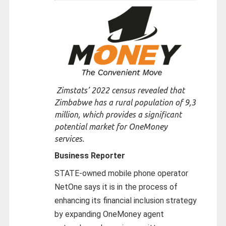
Zimstats’ 2022 census revealed that
Zimbabwe has a rural population of 9,3
million, which provides a significant
potential market for OneMoney
services.
Business Reporter
STATE-owned mobile phone operator
NetOne says it is in the process of
enhancing its financial inclusion strategy
by expanding OneMoney agent