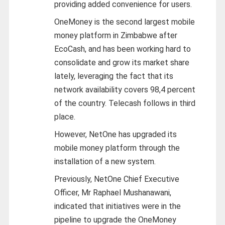
providing added convenience for users.
OneMoney is the second largest mobile
money platform in Zimbabwe after
EcoCash, and has been working hard to
consolidate and grow its market share
lately, leveraging the fact that its
network availability covers 98,4 percent
of the country. Telecash follows in third
place.
However, NetOne has upgraded its
mobile money platform through the
installation of a new system.
Previously, NetOne Chief Executive
Officer, Mr Raphael Mushanawani,
indicated that initiatives were in the
pipeline to upgrade the OneMoney