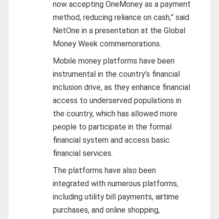
now accepting OneMoney as a payment
method, reducing reliance on cash,” said
NetOne in a presentation at the Global
Money Week commemorations.
Mobile money platforms have been
instrumental in the country’s financial
inclusion drive, as they enhance financial
access to underserved populations in
the country, which has allowed more
people to participate in the formal
financial system and access basic
financial services.
The platforms have also been
integrated with numerous platforms,
including utility bill payments, airtime
purchases, and online shopping,