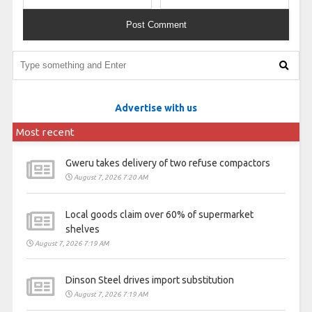
Advertise with us
Most recent
Gweru takes delivery of two refuse compactors
August 7, 2026 7:20 AM
Local goods claim over 60% of supermarket
shelves
August 7, 2026 7:19 AM
Dinson Steel drives import substitution
August 7, 2026 7:19 AM