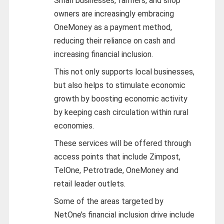
Small businesses, farmers, and shop
owners are increasingly embracing
OneMoney as a payment method,
reducing their reliance on cash and
increasing financial inclusion.
This not only supports local businesses,
but also helps to stimulate economic
growth by boosting economic activity
by keeping cash circulation within rural
economies.
These services will be offered through
access points that include Zimpost,
TelOne, Petrotrade, OneMoney and
retail leader outlets.
Some of the areas targeted by
NetOne’s financial inclusion drive include