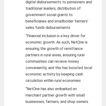
digital disbursements to pensioners and
traditional leaders, distribution of
government social grants to
beneficiaries and smallholder farmers’
sales funds disbursements.
“Financial inclusion is a key driver for
economic growth. As such, NetOne is
ensuring the growth of remittance
partners in rural areas, ensuring rural
communities can receive money
conveniently, and this has boosted local
economic activity by keeping cash
circulation within rural economies.
“NetOne has also embarked on
merchant partner growth with small
businesses, farmers, and shop owners