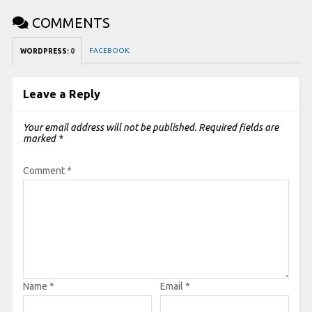
COMMENTS
FACEBOOK:
WORDPRESS:
0
Leave a Reply
Your email address will not be published.
Required fields are
marked
*
Comment
*
Name
*
Email
*