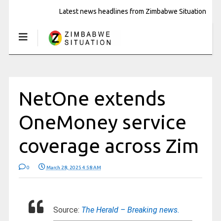
Latest news headlines from Zimbabwe Situation
NetOne extends
OneMoney service
coverage across Zim
0
March 28, 2025 4:58 AM
Source:
The Herald – Breaking news.