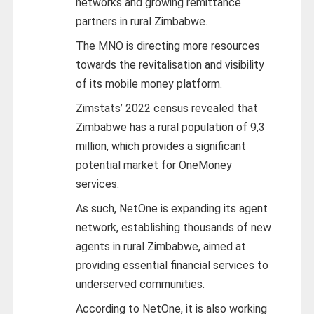
networks and growing remittance
partners in rural Zimbabwe.
The MNO is directing more resources
towards the revitalisation and visibility
of its mobile money platform.
Zimstats’ 2022 census revealed that
Zimbabwe has a rural population of 9,3
million, which provides a significant
potential market for OneMoney
services.
As such, NetOne is expanding its agent
network, establishing thousands of new
agents in rural Zimbabwe, aimed at
providing essential financial services to
underserved communities.
According to NetOne, it is also working