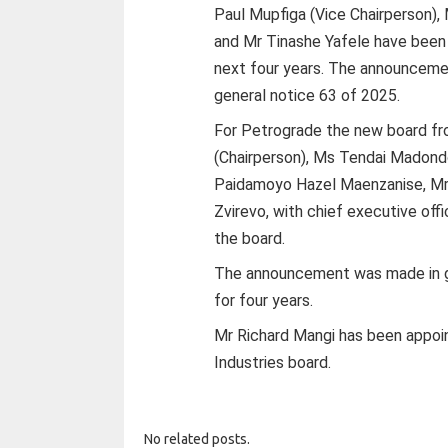
Paul Mupfiga (Vice Chairperson)
and Mr Tinashe Yafele have been 
next four years. The announcem
general notice 63 of 2025.
For Petrograde the new board fr
(Chairperson), Ms Tendai Madond
Paidamoyo Hazel Maenzanise, Mr 
Zvirevo, with chief executive of
the board.
The announcement was made in ge
for four years.
Mr Richard Mangi has been appoin
Industries board.
No related posts.