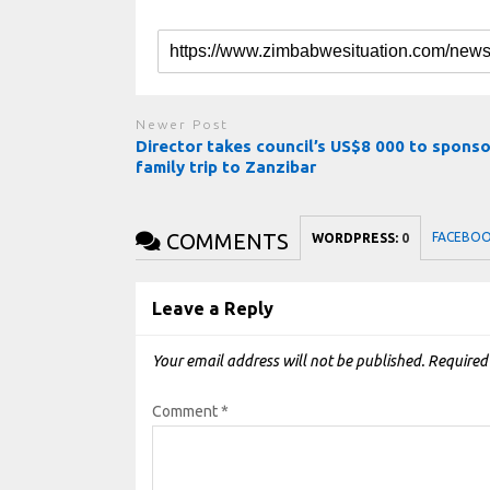
Newer Post
Director takes council’s US$8 000 to sponso
family trip to Zanzibar
COMMENTS
FACEBO
WORDPRESS:
0
Leave a Reply
Your email address will not be published.
Required
Comment
*