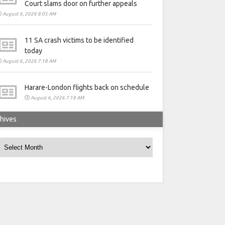
Court slams door on further appeals
August 6, 2026 8:05 AM
11 SA crash victims to be identified
today
August 6, 2026 7:18 AM
Harare-London flights back on schedule
August 6, 2026 7:18 AM
hives
rchives