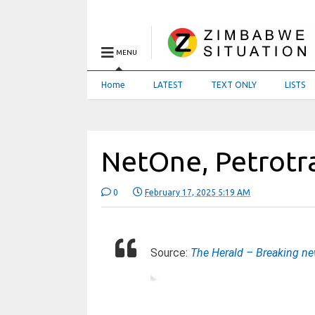
MENU
Home
LATEST
TEXT ONLY
LISTS
NetOne, Petrotr
0
February 17, 2025 5:19 AM
Source:
The Herald – Breaking n