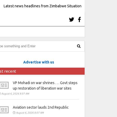
Latest news headlines from Zimbabwe Situation
Advertise with us
st recent
VP Mohadi on war shrines . . . Govt steps
up restoration of liberation war sites
August 6, 2026 8:07 AM
Aviation sector lauds 2nd Republic
August 6, 2026 8:07 AM