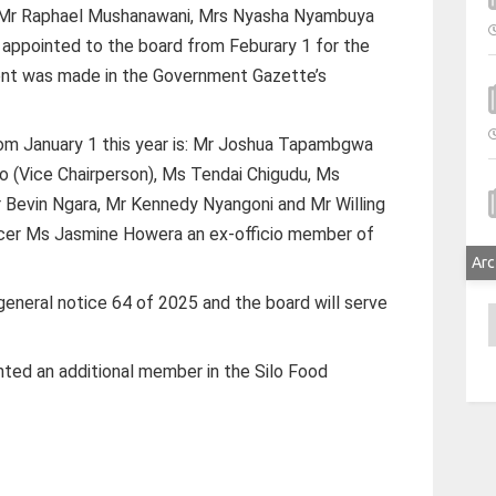
, Mr Raphael Mushanawani, Mrs Nyasha Nyambuya
appointed to the board from Feburary 1 for the
ent was made in the Government Gazette’s
om January 1 this year is: Mr Joshua Tapambgwa
o (Vice Chairperson), Ms Tendai Chigudu, Ms
Bevin Ngara, Mr Kennedy Nyangoni and Mr Willing
ficer Ms Jasmine Howera an ex-officio member of
Arc
neral notice 64 of 2025 and the board will serve
A
ted an additional member in the Silo Food