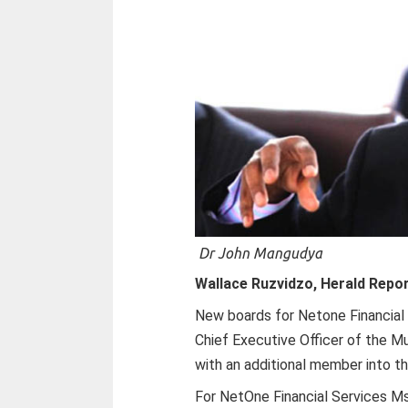
Dr John Mangudya
Wallace Ruzvidzo, Herald Repo
New boards for Netone Financial
Chief Executive Officer of the 
with an additional member into th
For NetOne Financial Services M