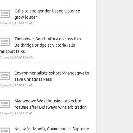
Calls to end gender-based violence
grow louder
August 6, 2026 8:06 AM
Zimbabwe, South Africa discuss third
Beitbridge bridge at Victoria Falls
ransport talks
August 6, 2026 8:06 AM
Environmentalists exhort Mnangagwa to
save Christmas Pass
August 6, 2026 8:06 AM
Magwegwe West housing project to
resume after Bulawayo wins arbitration
August 6, 2026 8:05 AM
No joy for Mpofu, Chimombe as Supreme