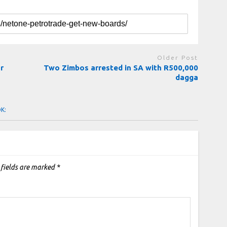
Older Post
r
Two Zimbos arrested in SA with R500,000
dagga
OK:
 fields are marked
*