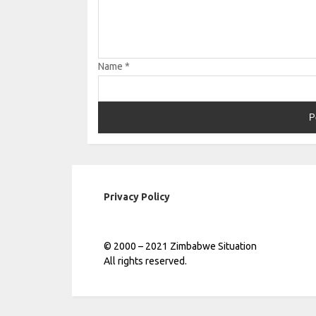
Name
*
Privacy Policy
© 2000 – 2021 Zimbabwe Situation
All rights reserved.