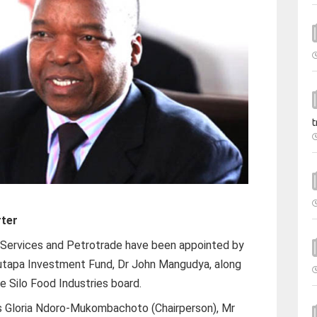
t
rter
 Services and Petrotrade have been appointed by
Mutapa Investment Fund, Dr John Mangudya, along
e Silo Food Industries board.
s Gloria Ndoro-Mukombachoto (Chairperson), Mr