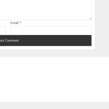
Email
*