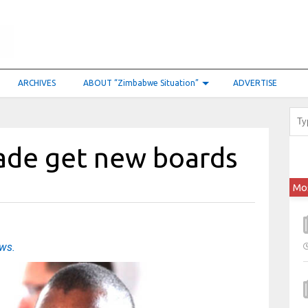
ARCHIVES
ABOUT “Zimbabwe Situation”
ADVERTISE
ade get new boards
Mo
ews.