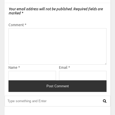
Your email address will not be published.
Required fields are
marked
*
Comment
*
Name
*
Email
*