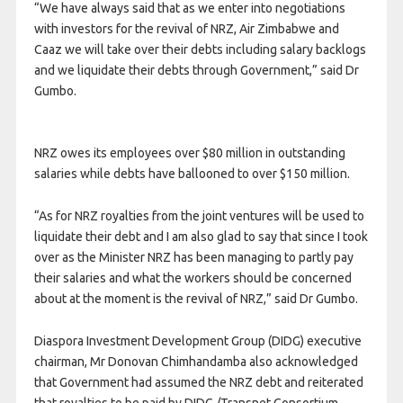
“We have always said that as we enter into negotiations
with investors for the revival of NRZ, Air Zimbabwe and
Caaz we will take over their debts including salary backlogs
and we liquidate their debts through Government,” said Dr
Gumbo.
NRZ owes its employees over $80 million in outstanding
salaries while debts have ballooned to over $150 million.
“As for NRZ royalties from the joint ventures will be used to
liquidate their debt and I am also glad to say that since I took
over as the Minister NRZ has been managing to partly pay
their salaries and what the workers should be concerned
about at the moment is the revival of NRZ,” said Dr Gumbo.
Diaspora Investment Development Group (DIDG) executive
chairman, Mr Donovan Chimhandamba also acknowledged
that Government had assumed the NRZ debt and reiterated
that royalties to be paid by DIDG /Transnet Consortium