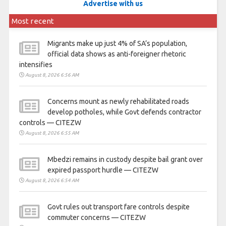
Advertise with us
Most recent
Migrants make up just 4% of SA’s population,
official data shows as anti-foreigner rhetoric
intensifies
August 8, 2026 6:56 AM
Concerns mount as newly rehabilitated roads
develop potholes, while Govt defends contractor
controls — CITEZW
August 8, 2026 6:55 AM
Mbedzi remains in custody despite bail grant over
expired passport hurdle — CITEZW
August 8, 2026 6:54 AM
Govt rules out transport fare controls despite
commuter concerns — CITEZW