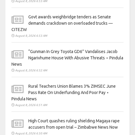
August 8, 2026 6:53 AM
Govt awards weighbridge tenders as Senate
demands crackdown on overloaded trucks —
CITEZW
August 8, 2026 6:53 AM
“Gunman In Grey Toyota GD6” Vandalises Jacob
Ngarivhume House With Abusive Threats ⋆ Pindula
News
August 8, 2026 6:52 AM
Rural Teachers Union Blames 3% ZIMSEC June
Pass Rate On Underfunding And Poor Pay ⋆
Pindula News
August 8, 2026 6:51 AM
High Court quashes ruling shielding Magaya rape
accusers from open trial – Zimbabwe News Now
August 8, 2026 6:50 AM