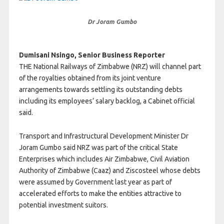
Dr Joram Gumbo
Dumisani Nsingo, Senior Business Reporter
THE National Railways of Zimbabwe (NRZ) will channel part
of the royalties obtained from its joint venture
arrangements towards settling its outstanding debts
including its employees’ salary backlog, a Cabinet official
said.
Transport and Infrastructural Development Minister Dr
Joram Gumbo said NRZ was part of the critical State
Enterprises which includes Air Zimbabwe, Civil Aviation
Authority of Zimbabwe (Caaz) and Ziscosteel whose debts
were assumed by Government last year as part of
accelerated efforts to make the entities attractive to
potential investment suitors.