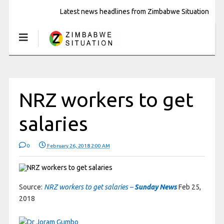
Latest news headlines from Zimbabwe Situation
NRZ workers to get
salaries
0
February 26, 2018 2:00 AM
Source:
NRZ workers to get salaries –
Sunday News
Feb 25,
2018