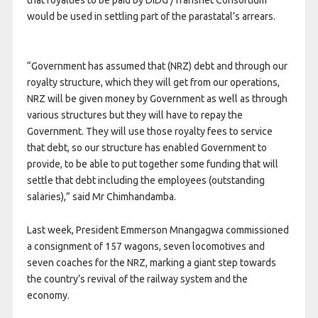
would be used in settling part of the parastatal’s arrears.
“Government has assumed that (NRZ) debt and through our
royalty structure, which they will get from our operations,
NRZ will be given money by Government as well as through
various structures but they will have to repay the
Government. They will use those royalty fees to service
that debt, so our structure has enabled Government to
provide, to be able to put together some funding that will
settle that debt including the employees (outstanding
salaries),” said Mr Chimhandamba.
Last week, President Emmerson Mnangagwa commissioned
a consignment of 157 wagons, seven locomotives and
seven coaches for the NRZ, marking a giant step towards
the country’s revival of the railway system and the
economy.