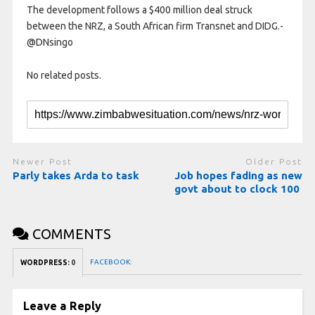
The development follows a $400 million deal struck
between the NRZ, a South African firm Transnet and DIDG.-
@DNsingo
No related posts.
Newer Post
Older Post
Parly takes Arda to task
Job hopes fading as new
govt about to clock 100
COMMENTS
FACEBOOK:
WORDPRESS:
0
Leave a Reply