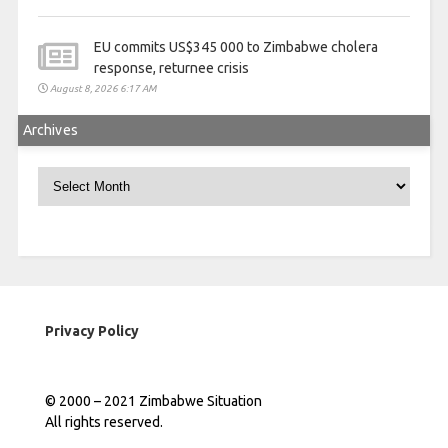
EU commits US$345 000 to Zimbabwe cholera
response, returnee crisis
August 8, 2026 6:17 AM
Archives
Archives
Privacy Policy
© 2000 – 2021 Zimbabwe Situation
All rights reserved.