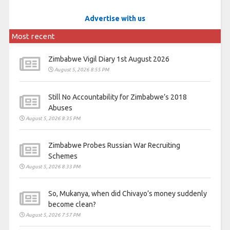
Advertise with us
Most recent
Zimbabwe Vigil Diary 1st August 2026
August 5, 2026 8:55 PM
Still No Accountability for Zimbabwe’s 2018
Abuses
August 5, 2026 8:35 PM
Zimbabwe Probes Russian War Recruiting
Schemes
August 5, 2026 8:33 PM
So, Mukanya, when did Chivayo’s money suddenly
become clean?
August 5, 2026 7:57 PM