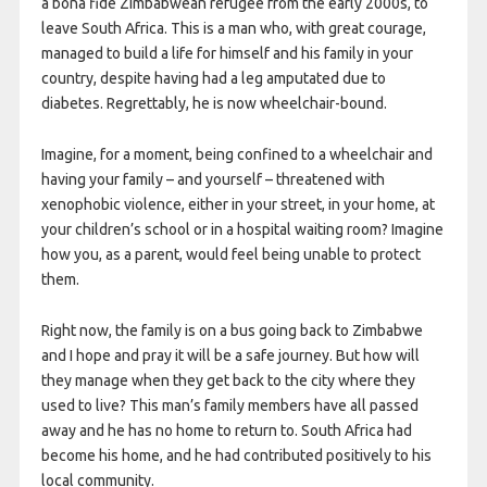
a bona fide Zimbabwean refugee from the early 2000s, to
leave South Africa. This is a man who, with great courage,
managed to build a life for himself and his family in your
country, despite having had a leg amputated due to
diabetes. Regrettably, he is now wheelchair-bound.
Imagine, for a moment, being confined to a wheelchair and
having your family – and yourself – threatened with
xenophobic violence, either in your street, in your home, at
your children’s school or in a hospital waiting room? Imagine
how you, as a parent, would feel being unable to protect
them.
Right now, the family is on a bus going back to Zimbabwe
and I hope and pray it will be a safe journey. But how will
they manage when they get back to the city where they
used to live? This man’s family members have all passed
away and he has no home to return to. South Africa had
become his home, and he had contributed positively to his
local community.