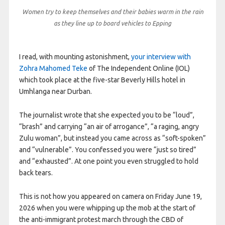
Women try to keep themselves and their babies warm in the rain
as they line up to board vehicles to Epping
I read, with mounting astonishment,
your interview with
Zohra Mahomed Teke
of The Independent Online (IOL)
which took place at the five-star Beverly Hills hotel in
Umhlanga near Durban.
The journalist wrote that she expected you to be “loud”,
“brash” and carrying “an air of arrogance”, “a raging, angry
Zulu woman”, but instead you came across as “soft-spoken”
and “vulnerable”. You confessed you were “just so tired”
and “exhausted”. At one point you even struggled to hold
back tears.
This is not how you appeared on camera on Friday June 19,
2026 when you were whipping up the mob at the start of
the anti-immigrant protest march through the CBD of