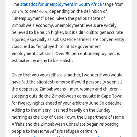
The
statistics for unemployment in South Africa
range from
32.7% to over 46%, depending on the definition of
“unemployment” used. Given the parlous state of
Zimbabwe’s economy, unemployment levels are widely
believed to be much higher, but it’s difficult to get accurate
figures, especially as subsistence farmers are conveniently
classified as “employed” to inflate government
employment statistics. Over 90 percent unemployment is
estimated by many to be realistic.
Given that you yourself are a mother, I wonder if you would
have felt the slightest remorse if you’d personally seen all
the desperate Zimbabweans – men, women and children –
sleeping outside the Zimbabwean consulate in Cape Town
for five icy nights ahead of your arbitrary June 30 deadline.
Adding to the misery, it rained heavily on the Sunday
morning as the City of Cape Town, the Department of Home
Affairs and the Zimbabwean Consulate began relocating
people to the Home Affairs refugee centre in