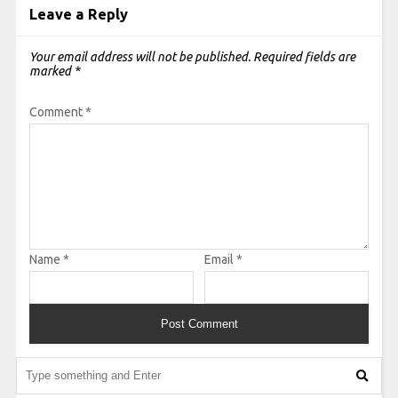
Leave a Reply
Your email address will not be published.
Required fields are
marked
*
Comment
*
Name
*
Email
*