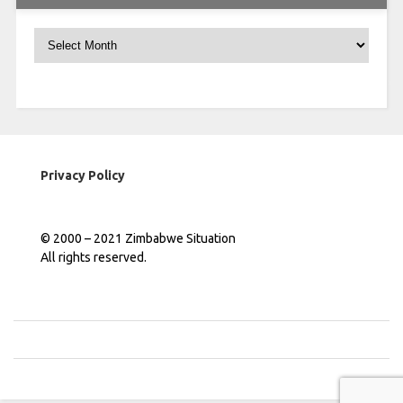
Archives
Privacy Policy
© 2000 – 2021 Zimbabwe Situation
All rights reserved.