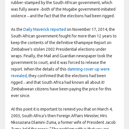
rubber-stamped by the South African government, which
was fully aware ̶ both of the Mugabe government-initiated
violence ̶ and the fact that the elections had been rigged.
As the
Daily Maverick reported
on November 17, 2014, the
South African government fought for more than 12 years to
keep the contents of the definitive Khampepe Report on
Zimbabwe’s stolen 2002 Presidential elections under
wraps. Finally, the Mail and Guardian newspaper took the
government to court, and it was forced to release the
report. When the details of this
damning cover-up were
revealed
, they confirmed that the elections had been
rigged ̶ and that South Africa had known all about it!
Zimbabwean citizens have been paying the price for this
ever since.
At this point it is important to remind you that on March 4,
2003, South Africa’s then Foreign Affairs Minister, Mrs
Nkosazana Dlamini-Zuma, a former wife of President Jacob
Zuma, told the press: “The problem with is that you are