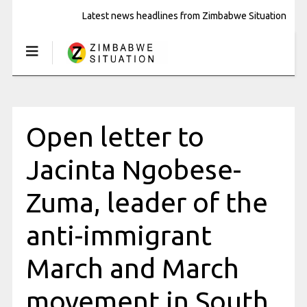
Latest news headlines from Zimbabwe Situation
Open letter to
Jacinta Ngobese-
Zuma, leader of the
anti-immigrant
March and March
movement in South