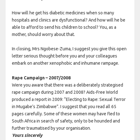
How will he get his diabetic medicines when so many
hospitals and clinics are dysfunctional? And how will he be
able to afford to send his children to school? You, as a
mother, should worry about that.
In closing, Mrs Ngobese-Zuma, I suggest you give this open
letter serious thought before you and your colleagues
embark on another xenophobic and inhumane rampage.
Rape Campaign – 2007/2008
Were you aware that there was a deliberately strategised
rape campaign during 2007 and 2008? Aids-Free World
produced a report in 2009: “Electing to Rape: Sexual Terror
in Mugabe’s Zimbabwe”. I suggest that you read all 65
pages carefully. Some of these women may have fled to
South Africa in search of safety, only to be hounded and
further traumatised by your organisation.
Yours sincerely