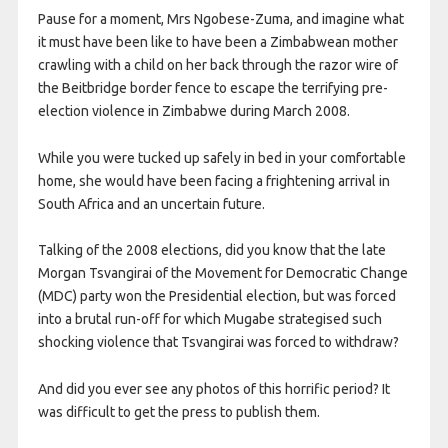
Pause for a moment, Mrs Ngobese-Zuma, and imagine what
it must have been like to have been a Zimbabwean mother
crawling with a child on her back through the razor wire of
the Beitbridge border fence to escape the terrifying pre-
election violence in Zimbabwe during March 2008.
While you were tucked up safely in bed in your comfortable
home, she would have been facing a frightening arrival in
South Africa and an uncertain future.
Talking of the 2008 elections, did you know that the late
Morgan Tsvangirai of the Movement for Democratic Change
(MDC) party won the Presidential election, but was forced
into a brutal run-off for which Mugabe strategised such
shocking violence that Tsvangirai was forced to withdraw?
And did you ever see any photos of this horrific period? It
was difficult to get the press to publish them.