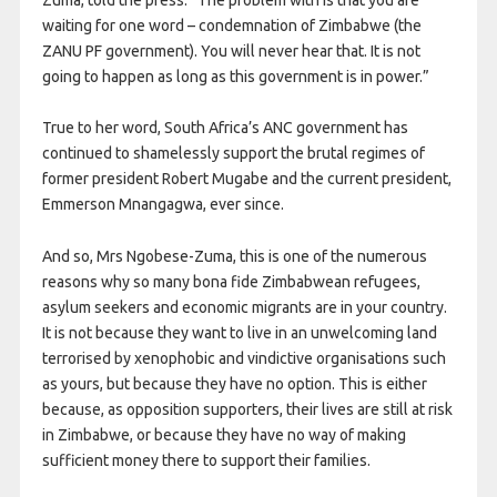
waiting for one word – condemnation of Zimbabwe (the
ZANU PF government). You will never hear that. It is not
going to happen as long as this government is in power.”
True to her word, South Africa’s ANC government has
continued to shamelessly support the brutal regimes of
former president Robert Mugabe and the current president,
Emmerson Mnangagwa, ever since.
And so, Mrs Ngobese-Zuma, this is one of the numerous
reasons why so many bona fide Zimbabwean refugees,
asylum seekers and economic migrants are in your country.
It is not because they want to live in an unwelcoming land
terrorised by xenophobic and vindictive organisations such
as yours, but because they have no option. This is either
because, as opposition supporters, their lives are still at risk
in Zimbabwe, or because they have no way of making
sufficient money there to support their families.