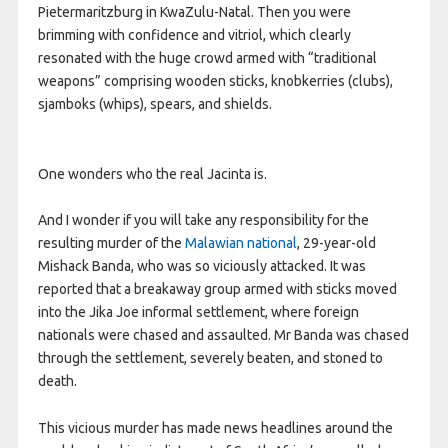
Pietermaritzburg in KwaZulu-Natal. Then you were
brimming with confidence and vitriol, which clearly
resonated with the huge crowd armed with “traditional
weapons” comprising wooden sticks, knobkerries (clubs),
sjamboks (whips), spears, and shields.
One wonders who the real Jacinta is.
And I wonder if you will take any responsibility for the
resulting murder of the
Malawian national
, 29-year-old
Mishack Banda, who was so viciously attacked. It was
reported that a breakaway group armed with sticks moved
into the Jika Joe informal settlement, where foreign
nationals were chased and assaulted. Mr Banda was chased
through the settlement, severely beaten, and stoned to
death.
This vicious murder has made news headlines around the