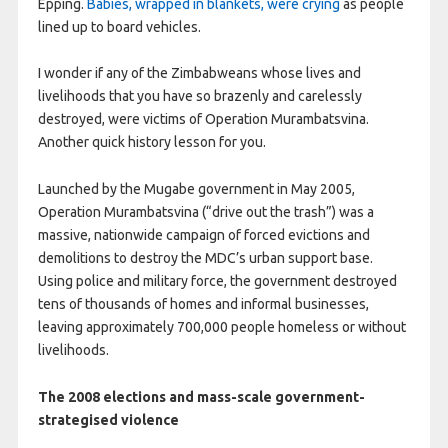
Epping.
Babies, wrapped in blankets, were crying
as people
lined up to board vehicles.
I wonder if any of the Zimbabweans whose lives and
livelihoods that you have so brazenly and carelessly
destroyed, were victims of Operation Murambatsvina.
Another quick history lesson for you.
Launched by the Mugabe government in May 2005,
Operation Murambatsvina (“drive out the trash”) was a
massive, nationwide campaign of forced evictions and
demolitions to destroy the MDC’s urban support base.
Using police and military force, the government destroyed
tens of thousands of homes and informal businesses,
leaving approximately 700,000 people homeless or without
livelihoods.
The 2008 elections and mass-scale government-
strategised violence