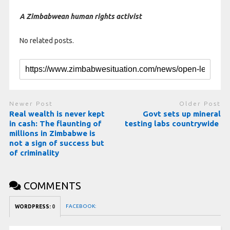
A Zimbabwean human rights activist
No related posts.
Newer Post
Older Post
Real wealth is never kept
Govt sets up mineral
in cash: The flaunting of
testing labs countrywide
millions in Zimbabwe is
not a sign of success but
of criminality
COMMENTS
FACEBOOK:
WORDPRESS:
0