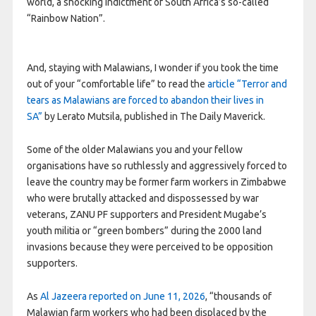
world, a shocking indictment of South Africa’s so-called
“Rainbow Nation”.
And, staying with Malawians, I wonder if you took the time
out of your “comfortable life” to read the
article “Terror and
tears as Malawians are forced to abandon their lives in
SA”
by Lerato Mutsila, published in The Daily Maverick.
Some of the older Malawians you and your fellow
organisations have so ruthlessly and aggressively forced to
leave the country may be former farm workers in Zimbabwe
who were brutally attacked and dispossessed by war
veterans, ZANU PF supporters and President Mugabe’s
youth militia or “green bombers” during the 2000 land
invasions because they were perceived to be opposition
supporters.
As
Al Jazeera reported on June 11, 2026
, “thousands of
Malawian farm workers who had been displaced by the