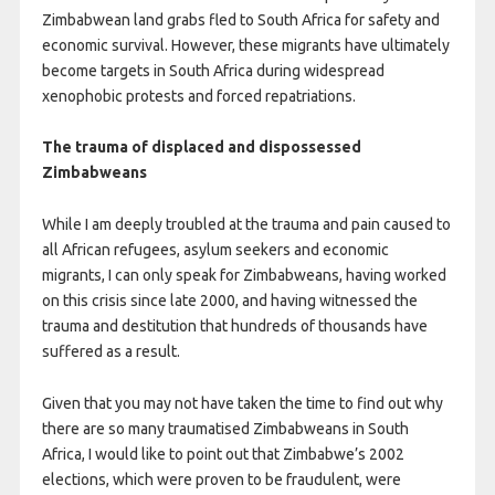
Zimbabwean land grabs fled to South Africa for safety and
economic survival. However, these migrants have ultimately
become targets in South Africa during widespread
xenophobic protests and forced repatriations.
The trauma of displaced and dispossessed
Zimbabweans
While I am deeply troubled at the trauma and pain caused to
all African refugees, asylum seekers and economic
migrants, I can only speak for Zimbabweans, having worked
on this crisis since late 2000, and having witnessed the
trauma and destitution that hundreds of thousands have
suffered as a result.
Given that you may not have taken the time to find out why
there are so many traumatised Zimbabweans in South
Africa, I would like to point out that Zimbabwe’s 2002
elections, which were proven to be fraudulent, were