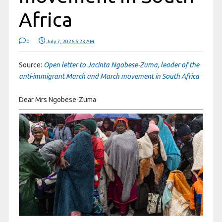
Africa
0
July 7, 2026 5:23 AM
Source:
Open letter to Jacinta Ngobese-Zuma, leader of the
anti-immigrant March and March movement in South Africa
Dear Mrs Ngobese-Zuma