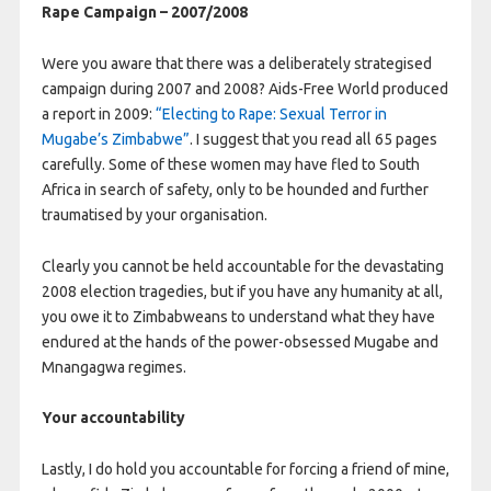
Rape Campaign – 2007/2008
Were you aware that there was a deliberately strategised
campaign during 2007 and 2008? Aids-Free World produced
a report in 2009:
“Electing to Rape: Sexual Terror in
Mugabe’s Zimbabwe”
. I suggest that you read all 65 pages
carefully. Some of these women may have fled to South
Africa in search of safety, only to be hounded and further
traumatised by your organisation.
Clearly you cannot be held accountable for the devastating
2008 election tragedies, but if you have any humanity at all,
you owe it to Zimbabweans to understand what they have
endured at the hands of the power-obsessed Mugabe and
Mnangagwa regimes.
Your accountability
Lastly, I do hold you accountable for forcing a friend of mine,