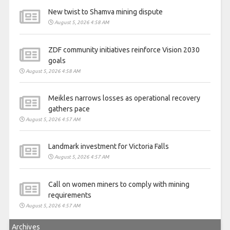
New twist to Shamva mining dispute
August 5, 2026 4:58 AM
ZDF community initiatives reinforce Vision 2030
goals
August 5, 2026 4:58 AM
Meikles narrows losses as operational recovery
gathers pace
August 5, 2026 4:57 AM
Landmark investment for Victoria Falls
August 5, 2026 4:57 AM
Call on women miners to comply with mining
requirements
August 5, 2026 4:57 AM
Archives