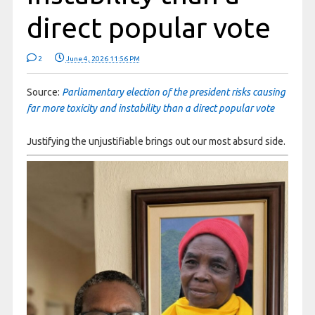
direct popular vote
2
June 4, 2026 11:56 PM
Source:
Parliamentary election of the president risks causing
far more toxicity and instability than a direct popular vote
Justifying the unjustifiable brings out our most absurd side.