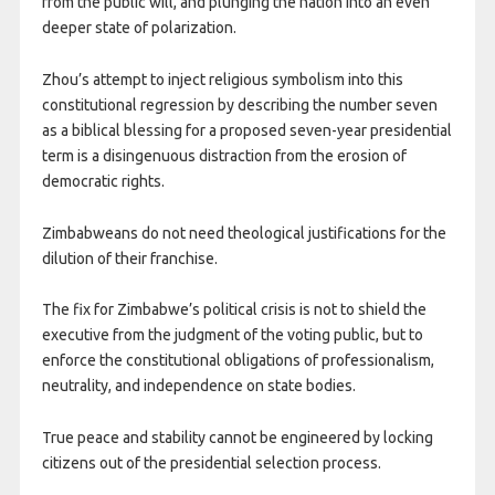
from the public will, and plunging the nation into an even
deeper state of polarization.
Zhou’s attempt to inject religious symbolism into this
constitutional regression by describing the number seven
as a biblical blessing for a proposed seven-year presidential
term is a disingenuous distraction from the erosion of
democratic rights.
Zimbabweans do not need theological justifications for the
dilution of their franchise.
The fix for Zimbabwe’s political crisis is not to shield the
executive from the judgment of the voting public, but to
enforce the constitutional obligations of professionalism,
neutrality, and independence on state bodies.
True peace and stability cannot be engineered by locking
citizens out of the presidential selection process.