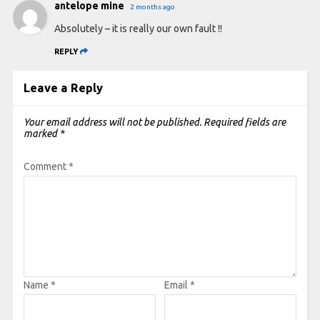
antelope mine
2 months ago
Absolutely – it is really our own fault !!
REPLY
Leave a Reply
Your email address will not be published.
Required fields are
marked
*
Comment
*
Name
*
Email
*