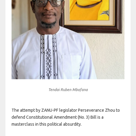
Tendai Ruben Mbofana
The attempt by ZANU-PF legislator Perseverance Zhou to
defend Constitutional Amendment (No. 3) Bill is a
masterclass in this political absurdity.