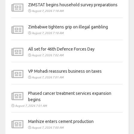
ZIMSTAT begins household survey preparations
August 7, 2026 7:18 AM
Zimbabwe tightens grip on illegal gambling
August 7, 2026 7:18 AM
All set for 46th Defence Forces Day
August 7, 2026 7:02 AM
VP Mohadi reassures business on taxes
August 7, 2026 7:01 AM
Phased cancer treatment services expansion
begins
August 7, 2026 7:01 AM
Manhize enters cement production
August 7, 2026 7:00 AM