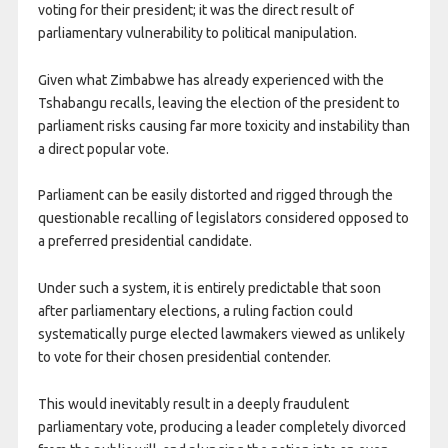
voting for their president; it was the direct result of
parliamentary vulnerability to political manipulation.
Given what Zimbabwe has already experienced with the
Tshabangu recalls, leaving the election of the president to
parliament risks causing far more toxicity and instability than
a direct popular vote.
Parliament can be easily distorted and rigged through the
questionable recalling of legislators considered opposed to
a preferred presidential candidate.
Under such a system, it is entirely predictable that soon
after parliamentary elections, a ruling faction could
systematically purge elected lawmakers viewed as unlikely
to vote for their chosen presidential contender.
This would inevitably result in a deeply fraudulent
parliamentary vote, producing a leader completely divorced