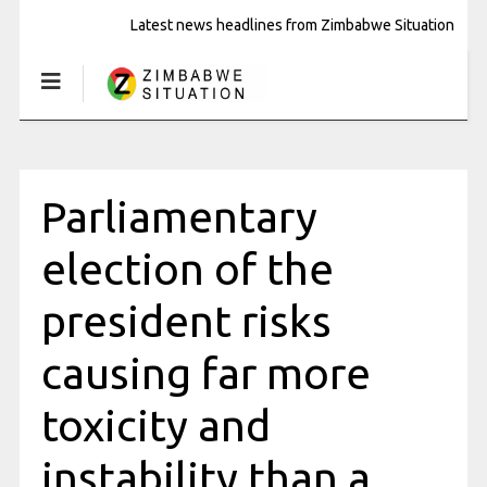
Latest news headlines from Zimbabwe Situation
Parliamentary
election of the
president risks
causing far more
toxicity and
instability than a