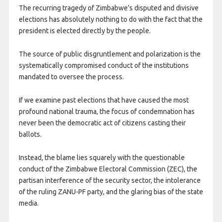
The recurring tragedy of Zimbabwe’s disputed and divisive
elections has absolutely nothing to do with the fact that the
president is elected directly by the people.
The source of public disgruntlement and polarization is the
systematically compromised conduct of the institutions
mandated to oversee the process.
If we examine past elections that have caused the most
profound national trauma, the focus of condemnation has
never been the democratic act of citizens casting their
ballots.
Instead, the blame lies squarely with the questionable
conduct of the Zimbabwe Electoral Commission (ZEC), the
partisan interference of the security sector, the intolerance
of the ruling ZANU-PF party, and the glaring bias of the state
media.