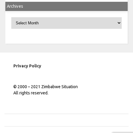
Archives
Archives
Privacy Policy
© 2000 – 2021 Zimbabwe Situation
All rights reserved.