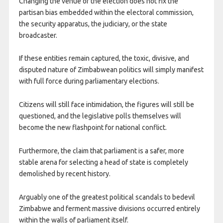
Changing the venue of the election does not fix the
partisan bias embedded within the electoral commission,
the security apparatus, the judiciary, or the state
broadcaster.
If these entities remain captured, the toxic, divisive, and
disputed nature of Zimbabwean politics will simply manifest
with full force during parliamentary elections.
Citizens will still face intimidation, the figures will still be
questioned, and the legislative polls themselves will
become the new flashpoint for national conflict.
Furthermore, the claim that parliament is a safer, more
stable arena for selecting a head of state is completely
demolished by recent history.
Arguably one of the greatest political scandals to bedevil
Zimbabwe and ferment massive divisions occurred entirely
within the walls of parliament itself.