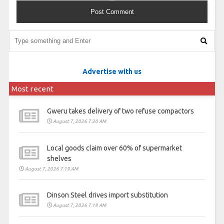
Advertise with us
Most recent
Gweru takes delivery of two refuse compactors
August 7, 2026 7:20 AM
Local goods claim over 60% of supermarket
shelves
August 7, 2026 7:19 AM
Dinson Steel drives import substitution
August 7, 2026 7:19 AM