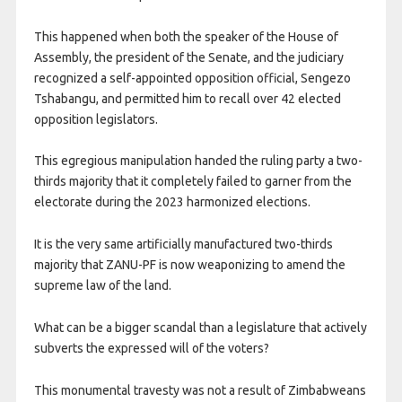
This happened when both the speaker of the House of
Assembly, the president of the Senate, and the judiciary
recognized a self-appointed opposition official, Sengezo
Tshabangu, and permitted him to recall over 42 elected
opposition legislators.
This egregious manipulation handed the ruling party a two-
thirds majority that it completely failed to garner from the
electorate during the 2023 harmonized elections.
It is the very same artificially manufactured two-thirds
majority that ZANU-PF is now weaponizing to amend the
supreme law of the land.
What can be a bigger scandal than a legislature that actively
subverts the expressed will of the voters?
This monumental travesty was not a result of Zimbabweans