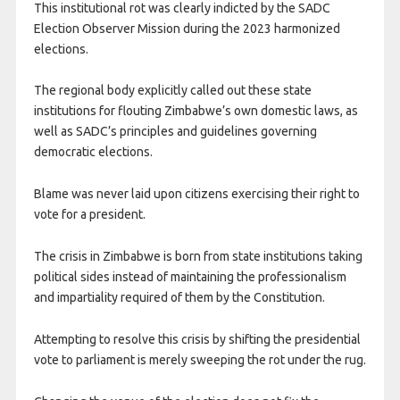
This institutional rot was clearly indicted by the SADC
Election Observer Mission during the 2023 harmonized
elections.
The regional body explicitly called out these state
institutions for flouting Zimbabwe’s own domestic laws, as
well as SADC’s principles and guidelines governing
democratic elections.
Blame was never laid upon citizens exercising their right to
vote for a president.
The crisis in Zimbabwe is born from state institutions taking
political sides instead of maintaining the professionalism
and impartiality required of them by the Constitution.
Attempting to resolve this crisis by shifting the presidential
vote to parliament is merely sweeping the rot under the rug.