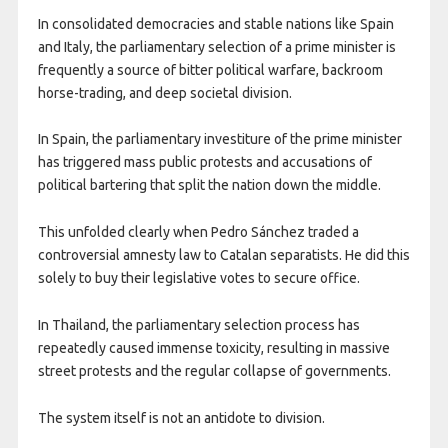
In consolidated democracies and stable nations like Spain
and Italy, the parliamentary selection of a prime minister is
frequently a source of bitter political warfare, backroom
horse-trading, and deep societal division.
In Spain, the parliamentary investiture of the prime minister
has triggered mass public protests and accusations of
political bartering that split the nation down the middle.
This unfolded clearly when Pedro Sánchez traded a
controversial amnesty law to Catalan separatists. He did this
solely to buy their legislative votes to secure office.
In Thailand, the parliamentary selection process has
repeatedly caused immense toxicity, resulting in massive
street protests and the regular collapse of governments.
The system itself is not an antidote to division.