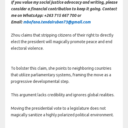
If you value my social justice advocacy and writing, please
consider a financial contribution to keep it going. Contact
me on WhatsApp: +263 715 667 700 or
Email:
mbofana.tendairuben73@gmail.com
Zhou claims that stripping citizens of their right to directly
elect the president will magically promote peace and end
electoral violence.
To bolster this claim, she points to neighboring countries
that utilize parliamentary systems, framing the move as a
progressive developmental step.
This argument lacks credibility and ignores global realities.
Moving the presidential vote to a legislature does not
magically sanitize a highly polarized political environment.