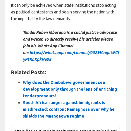
It can only be achieved when state institutions stop acting
as political contestants and begin serving the nation with
the impartiality the law demands.
Tendai Ruben Mbofana is a social justice advocate
and writer. To directly receive his articles please
join his WhatsApp Channel
on:
https://whatsapp.com/channel/0029VaqprWCI
yPtRnKpkHe08
Related Posts:
Why does the Zimbabwe government see
development only through the lens of enriching
tenderpreneurs?
South African anger against immigrants is
misdirected: confront Ramaphosa over why he
shields the Mnangagwa regime