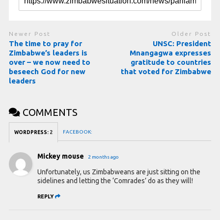
Newer Post
Older Post
The time to pray for
UNSC: President
Zimbabwe’s leaders is
Mnangagwa expresses
over – we now need to
gratitude to countries
beseech God for new
that voted for Zimbabwe
leaders
COMMENTS
FACEBOOK:
WORDPRESS:
2
Mickey mouse
2 months ago
Unfortunately, us Zimbabweans are just sitting on the
sidelines and letting the ‘Comrades’ do as they will!
REPLY