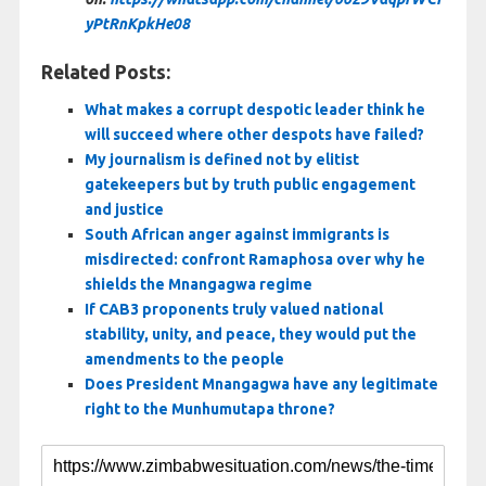
yPtRnKpkHe08
Related Posts:
What makes a corrupt despotic leader think he
will succeed where other despots have failed?
My journalism is defined not by elitist
gatekeepers but by truth public engagement
and justice
South African anger against immigrants is
misdirected: confront Ramaphosa over why he
shields the Mnangagwa regime
If CAB3 proponents truly valued national
stability, unity, and peace, they would put the
amendments to the people
Does President Mnangagwa have any legitimate
right to the Munhumutapa throne?