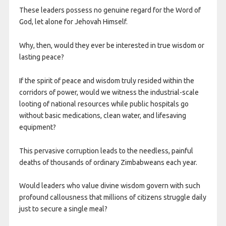
These leaders possess no genuine regard for the Word of
God, let alone for Jehovah Himself.
Why, then, would they ever be interested in true wisdom or
lasting peace?
If the spirit of peace and wisdom truly resided within the
corridors of power, would we witness the industrial-scale
looting of national resources while public hospitals go
without basic medications, clean water, and lifesaving
equipment?
This pervasive corruption leads to the needless, painful
deaths of thousands of ordinary Zimbabweans each year.
Would leaders who value divine wisdom govern with such
profound callousness that millions of citizens struggle daily
just to secure a single meal?