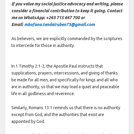
If you value my social justice advocacy and writing, please
consider a financial contribution to keep it going. Contact
me on WhatsApp: +263 715 667 700 or
Email:
mbofana.tendairuben73@gmail.com
As believers, we are explicitly commanded by the scriptures
to intercede for those in authority.
In 1 Timothy 2:1-2, the Apostle Paul instructs that
supplications, prayers, intercessions, and giving of thanks
be made for all men, and specifically for kings and all who
are in authority, so that we may lead a quiet and peaceable
life in all godliness and reverence.
Similarly, Romans 13:1 reminds us that there is no authority
except from God, and the authorities that exist are
appointed by God.