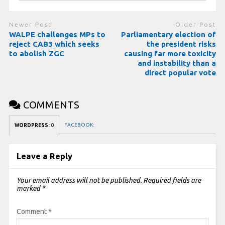
Newer Post
Older Post
WALPE challenges MPs to
Parliamentary election of
reject CAB3 which seeks
the president risks
to abolish ZGC
causing far more toxicity
and instability than a
direct popular vote
COMMENTS
FACEBOOK:
WORDPRESS:
0
Leave a Reply
Your email address will not be published.
Required fields are
marked
*
Comment
*