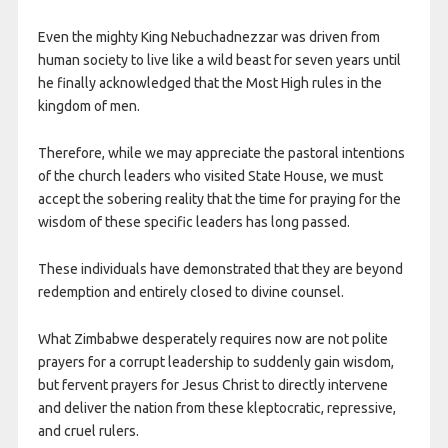
Even the mighty King Nebuchadnezzar was driven from
human society to live like a wild beast for seven years until
he finally acknowledged that the Most High rules in the
kingdom of men.
Therefore, while we may appreciate the pastoral intentions
of the church leaders who visited State House, we must
accept the sobering reality that the time for praying for the
wisdom of these specific leaders has long passed.
These individuals have demonstrated that they are beyond
redemption and entirely closed to divine counsel.
What Zimbabwe desperately requires now are not polite
prayers for a corrupt leadership to suddenly gain wisdom,
but fervent prayers for Jesus Christ to directly intervene
and deliver the nation from these kleptocratic, repressive,
and cruel rulers.