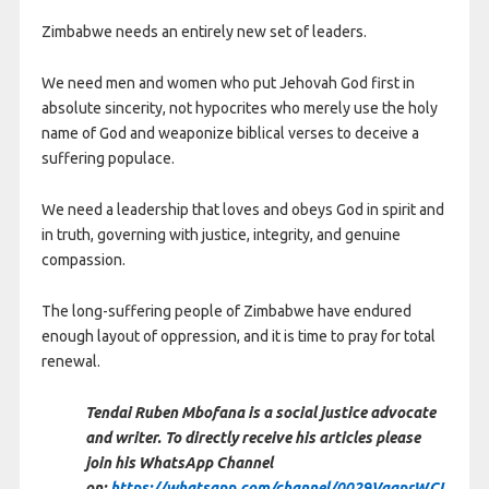
Zimbabwe needs an entirely new set of leaders.
We need men and women who put Jehovah God first in
absolute sincerity, not hypocrites who merely use the holy
name of God and weaponize biblical verses to deceive a
suffering populace.
We need a leadership that loves and obeys God in spirit and
in truth, governing with justice, integrity, and genuine
compassion.
The long-suffering people of Zimbabwe have endured
enough layout of oppression, and it is time to pray for total
renewal.
Tendai Ruben Mbofana is a social justice advocate
and writer. To directly receive his articles please
join his WhatsApp Channel
on:
https://whatsapp.com/channel/0029VaqprWCI