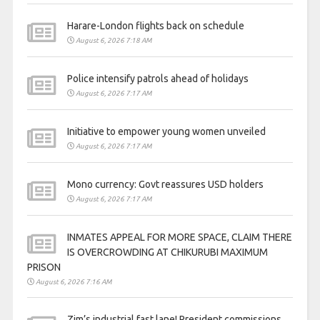
Harare-London flights back on schedule
August 6, 2026 7:18 AM
Police intensify patrols ahead of holidays
August 6, 2026 7:17 AM
Initiative to empower young women unveiled
August 6, 2026 7:17 AM
Mono currency: Govt reassures USD holders
August 6, 2026 7:17 AM
INMATES APPEAL FOR MORE SPACE, CLAIM THERE
IS OVERCROWDING AT CHIKURUBI MAXIMUM
PRISON
August 6, 2026 7:16 AM
Zim’s industrial fast lane! President commissions