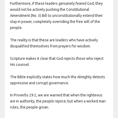
Furthermore, if these leaders genuinely feared God, they
would not be actively pushing the Constitutional
Amendment (No. 3) Bill to unconstitutionally extend their
stay in power, completely overriding the free will of the
people.
The reality is that these are leaders who have actively
disqualified themselves from prayers for wisdom.
Scripture makes it clear that God rejects those who reject
His counsel.
The Bible explicitly states how much the Almighty detests
oppressive and corrupt governance.
In Proverbs 29:2, we are warned that when the righteous
are in authority, the people rejoice; but when a wicked man
rules, the people groan.