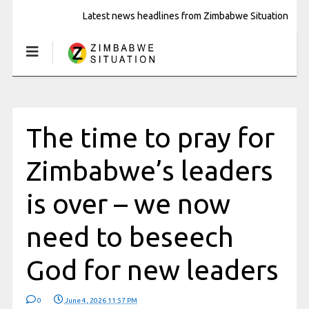
Latest news headlines from Zimbabwe Situation
The time to pray for
Zimbabwe’s leaders
is over – we now
need to beseech
God for new leaders
0
June 4, 2026 11:57 PM