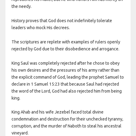
the needy.
History proves that God does not indefinitely tolerate
leaders who mock His decrees.
The scriptures are replete with examples of rulers openly
rejected by God due to their disobedience and arrogance.
King Saul was completely rejected after he chose to obey
his own desires and the pressures of his army rather than
the explicit command of God, leading the prophet Samuel to
declare in 1 Samuel 15:23 that because Saul had rejected
the word of the Lord, God had also rejected him from being
king.
King Ahab and his wife Jezebel faced total divine
condemnation and destruction for their unchecked tyranny,
corruption, and the murder of Naboth to steal his ancestral
vineyard.