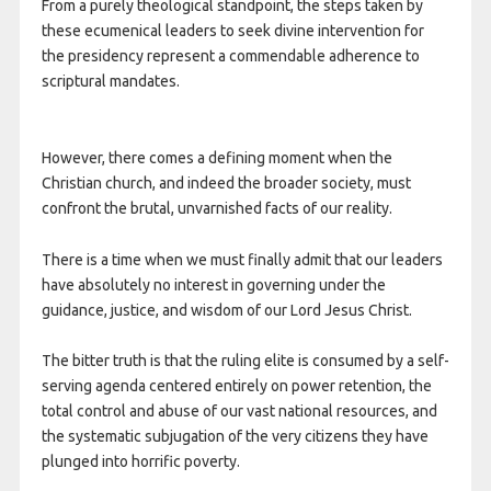
From a purely theological standpoint, the steps taken by
these ecumenical leaders to seek divine intervention for
the presidency represent a commendable adherence to
scriptural mandates.
However, there comes a defining moment when the
Christian church, and indeed the broader society, must
confront the brutal, unvarnished facts of our reality.
There is a time when we must finally admit that our leaders
have absolutely no interest in governing under the
guidance, justice, and wisdom of our Lord Jesus Christ.
The bitter truth is that the ruling elite is consumed by a self-
serving agenda centered entirely on power retention, the
total control and abuse of our vast national resources, and
the systematic subjugation of the very citizens they have
plunged into horrific poverty.