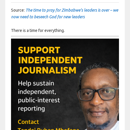
Source:
The time to pray for Zimbabwe’s leaders is over – we
now need to beseech God for new leaders
There is a time for everything.