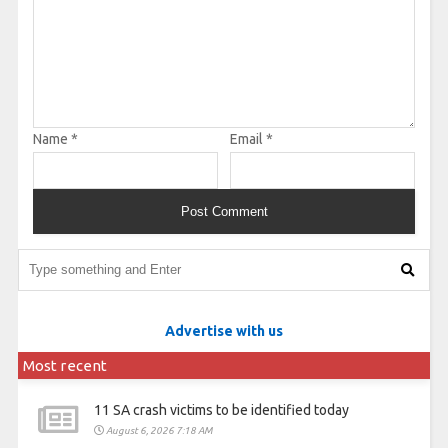
Name
*
Email
*
Advertise with us
Most recent
11 SA crash victims to be identified today
August 6, 2026 7:18 AM