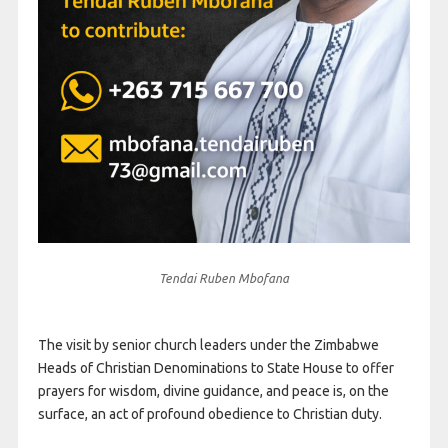
Tendai Ruben Mbofana
The visit by senior church leaders under the Zimbabwe
Heads of Christian Denominations to State House to offer
prayers for wisdom, divine guidance, and peace is, on the
surface, an act of profound obedience to Christian duty.