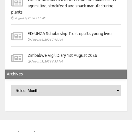
agrimilling, stockfeed and snack manufacturing
plants
August 6, 2026 7:15 AM
ED-UNZA Scholarship Trust uplifts young lives
August 6, 2026 7:15 AM
Zimbabwe Vigil Diary 1st August 2026
August 5, 2026 8:55 PM
Archives
Archives