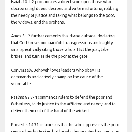
Isaiah 10:1-2 pronounces a direct woe upon those who
decree unrighteous decrees and write misfortune, robbing
the needy of justice and taking what belongs to the poor,
the widows, and the orphans.
Amos 5:12 further cements this divine outrage, declaring
that God knows our manifold transgressions and mighty
sins, specifically citing those who afflict the just, take
bribes, and turn aside the poor at the gate.
Conversely, Jehovah loves leaders who obey His
commands and actively champion the cause of the
vulnerable.
Psalms 82:3-4 commands rulers to defend the poor and
fatherless, to do justice to the afflicted and needy, and to
deliver them out of the hand of the wicked.
Proverbs 14:31 reminds us that he who oppresses the poor
reproaches his Maker, but he who honors Him has mercy on