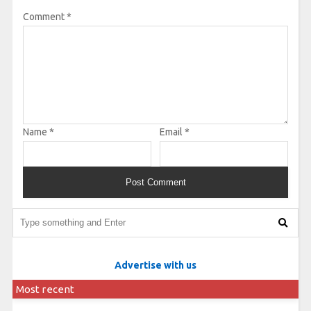
Comment
*
Name
*
Email
*
Advertise with us
Most recent