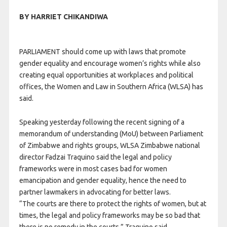
BY HARRIET CHIKANDIWA
PARLIAMENT should come up with laws that promote
gender equality and encourage women’s rights while also
creating equal opportunities at workplaces and political
offices, the Women and Law in Southern Africa (WLSA) has
said.
Speaking yesterday following the recent signing of a
memorandum of understanding (MoU) between Parliament
of Zimbabwe and rights groups, WLSA Zimbabwe national
director Fadzai Traquino said the legal and policy
frameworks were in most cases bad for women
emancipation and gender equality, hence the need to
partner lawmakers in advocating for better laws.
“The courts are there to protect the rights of women, but at
times, the legal and policy frameworks may be so bad that