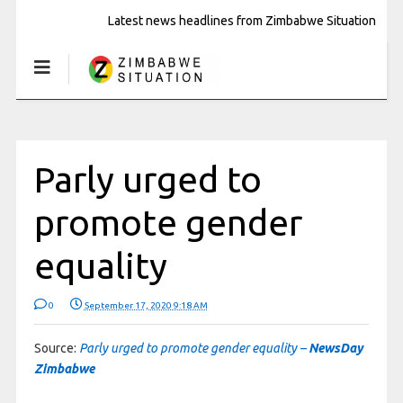
Latest news headlines from Zimbabwe Situation
Parly urged to
promote gender
equality
0
September 17, 2020 9:18 AM
Source:
Parly urged to promote gender equality –
NewsDay
Zimbabwe