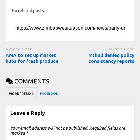
No related posts.
Newer Post
Older Post
AMA to set up market
Mthuli denies policy
hubs for fresh produce
consistency reports
COMMENTS
FACEBOOK:
WORDPRESS:
0
Leave a Reply
Your email address will not be published.
Required fields are
marked
*