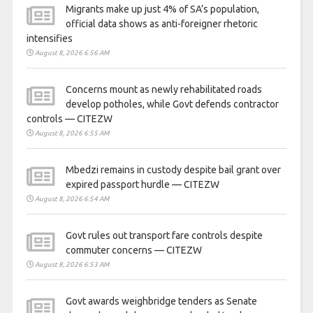
Migrants make up just 4% of SA’s population,
official data shows as anti-foreigner rhetoric
intensifies
August 8, 2026 6:56 AM
Concerns mount as newly rehabilitated roads
develop potholes, while Govt defends contractor
controls — CITEZW
August 8, 2026 6:55 AM
Mbedzi remains in custody despite bail grant over
expired passport hurdle — CITEZW
August 8, 2026 6:54 AM
Govt rules out transport fare controls despite
commuter concerns — CITEZW
August 8, 2026 6:53 AM
Govt awards weighbridge tenders as Senate