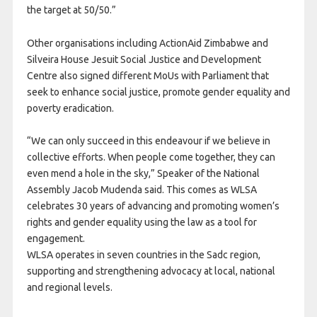
the target at 50/50.”
Other organisations including ActionAid Zimbabwe and
Silveira House Jesuit Social Justice and Development
Centre also signed different MoUs with Parliament that
seek to enhance social justice, promote gender equality and
poverty eradication.
“We can only succeed in this endeavour if we believe in
collective efforts. When people come together, they can
even mend a hole in the sky,” Speaker of the National
Assembly Jacob Mudenda said. This comes as WLSA
celebrates 30 years of advancing and promoting women’s
rights and gender equality using the law as a tool for
engagement.
WLSA operates in seven countries in the Sadc region,
supporting and strengthening advocacy at local, national
and regional levels.