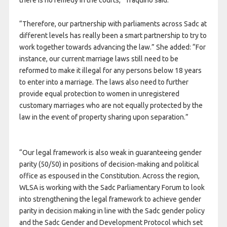
there is no remedy in the courts,” Traquino said.
“Therefore, our partnership with parliaments across Sadc at
different levels has really been a smart partnership to try to
work together towards advancing the law.” She added: “For
instance, our current marriage laws still need to be
reformed to make it illegal for any persons below 18 years
to enter into a marriage. The laws also need to further
provide equal protection to women in unregistered
customary marriages who are not equally protected by the
law in the event of property sharing upon separation.”
“Our legal framework is also weak in guaranteeing gender
parity (50/50) in positions of decision-making and political
office as espoused in the Constitution. Across the region,
WLSA is working with the Sadc Parliamentary Forum to look
into strengthening the legal framework to achieve gender
parity in decision making in line with the Sadc gender policy
and the Sadc Gender and Development Protocol which set