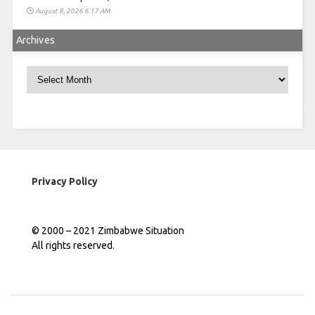
August 8, 2026 6:17 AM
Archives
Archives
Privacy Policy
© 2000 – 2021 Zimbabwe Situation
All rights reserved.