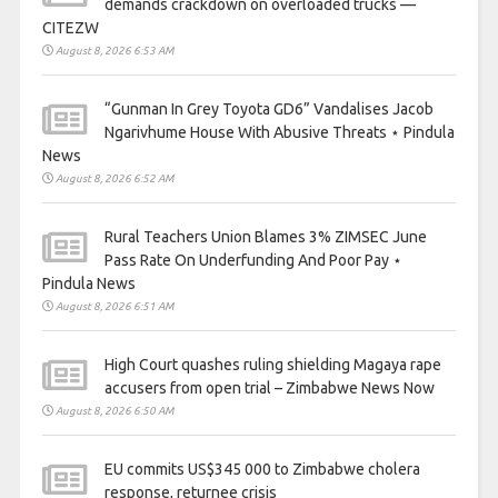
demands crackdown on overloaded trucks —
CITEZW
August 8, 2026 6:53 AM
“Gunman In Grey Toyota GD6” Vandalises Jacob
Ngarivhume House With Abusive Threats ⋆ Pindula
News
August 8, 2026 6:52 AM
Rural Teachers Union Blames 3% ZIMSEC June
Pass Rate On Underfunding And Poor Pay ⋆
Pindula News
August 8, 2026 6:51 AM
High Court quashes ruling shielding Magaya rape
accusers from open trial – Zimbabwe News Now
August 8, 2026 6:50 AM
EU commits US$345 000 to Zimbabwe cholera
response, returnee crisis