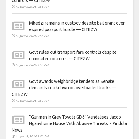
controls — CITEZW
August 8, 2026 6:55 AM
Mbedzi remains in custody despite bail grant over
expired passport hurdle — CITEZW
August 8, 2026 6:54 AM
Govt rules out transport fare controls despite
commuter concerns — CITEZW
August 8, 2026 6:53 AM
Govt awards weighbridge tenders as Senate
demands crackdown on overloaded trucks —
CITEZW
August 8, 2026 6:53 AM
“Gunman In Grey Toyota GD6” Vandalises Jacob
Ngarivhume House With Abusive Threats ⋆ Pindula
News
August 8, 2026 6:52 AM