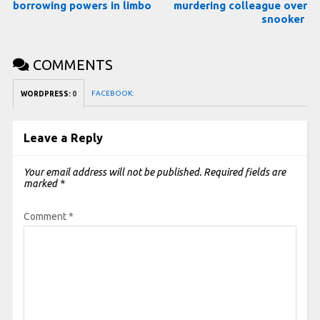
borrowing powers in limbo
murdering colleague over
snooker
COMMENTS
FACEBOOK:
WORDPRESS:
0
Leave a Reply
Your email address will not be published.
Required fields are
marked
*
Comment
*