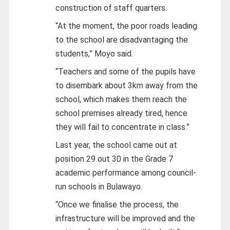
construction of staff quarters.
“At the moment, the poor roads leading
to the school are disadvantaging the
students,” Moyo said.
“Teachers and some of the pupils have
to disembark about 3km away from the
school, which makes them reach the
school premises already tired, hence
they will fail to concentrate in class.”
Last year, the school came out at
position 29 out 30 in the Grade 7
academic performance among council-
run schools in Bulawayo.
“Once we finalise the process, the
infrastructure will be improved and the