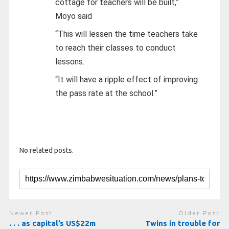
cottage for teachers will be built,”
Moyo said
“This will lessen the time teachers take
to reach their classes to conduct
lessons.
“It will have a ripple effect of improving
the pass rate at the school.”
No related posts.
Newer Post
Older Post
. . . as capital’s US$22m
Twins in trouble for