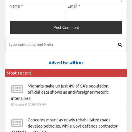
Name
*
Email
*
Advertise with us
Most recent
Migrants make up just 4% of SA’s population,
official data shows as anti-foreigner rhetoric
intensifies
August 8, 2026 6:56 AM
Concerns mount as newly rehabilitated roads
develop potholes, while Govt defends contractor