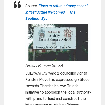
Source:
Plans to refurb primary school
infrastructure welcomed
– The
Southern Eye
Aisleby Primary School
BULAWAYO’S ward 2 councillor Adrian
Rendani Moyo has expressed gratitude
towards Thembelesizwe Trust’s
initiative to approach the local authority
with plans to fund and construct the
infrastructure of Aisleby Primary