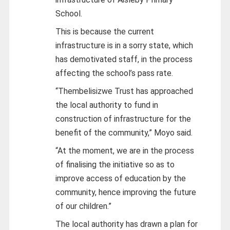
School.
This is because the current
infrastructure is in a sorry state, which
has demotivated staff, in the process
affecting the school’s pass rate.
“Thembelisizwe Trust has approached
the local authority to fund in
construction of infrastructure for the
benefit of the community,” Moyo said.
“At the moment, we are in the process
of finalising the initiative so as to
improve access of education by the
community, hence improving the future
of our children.”
The local authority has drawn a plan for