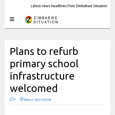
Latest news headlines from Zimbabwe Situation
Plans to refurb
primary school
infrastructure
welcomed
0
March 1, 2025 7:04 AM