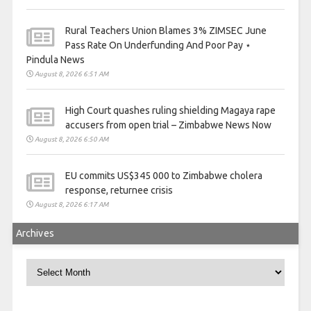
Rural Teachers Union Blames 3% ZIMSEC June
Pass Rate On Underfunding And Poor Pay ⋆
Pindula News
August 8, 2026 6:51 AM
High Court quashes ruling shielding Magaya rape
accusers from open trial – Zimbabwe News Now
August 8, 2026 6:50 AM
EU commits US$345 000 to Zimbabwe cholera
response, returnee crisis
August 8, 2026 6:17 AM
Archives
Archives