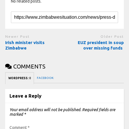
No related posts.
Newer Post
Older Post
Irish minister visits
EUZ president in soup
Zimbabwe
over missing funds
COMMENTS
FACEBOOK:
WORDPRESS:
0
Leave a Reply
Your email address will not be published.
Required fields are
marked
*
Comment
*