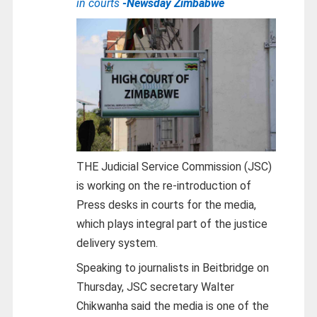
in courts
-Newsday Zimbabwe
THE Judicial Service Commission (JSC)
is working on the re-introduction of
Press desks in courts for the media,
which plays integral part of the justice
delivery system.
Speaking to journalists in Beitbridge on
Thursday, JSC secretary Walter
Chikwanha said the media is one of the