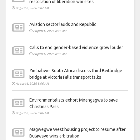
restoration of liberation war sites
August 6, 2026 8:07 AM
Aviation sector lauds 2nd Republic
August 6, 2026 8:07 AM
Calls to end gender-based violence grow louder
August 6, 2026 8:06 AM
Zimbabwe, South Africa discuss third Beitbridge
bridge at Victoria Falls transport talks
August 6, 2026 8:06 AM
Environmentalists exhort Mnangagwa to save
Christmas Pass
August 6, 2026 8:06 AM
Magwegwe West housing project to resume after
Bulawayo wins arbitration