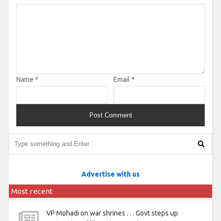
Name
*
Email
*
Advertise with us
Most recent
VP Mohadi on war shrines . . . Govt steps up