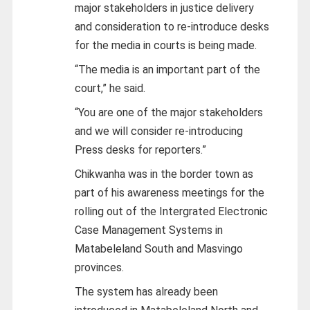
major stakeholders in justice delivery
and consideration to re-introduce desks
for the media in courts is being made.
“The media is an important part of the
court,” he said.
“You are one of the major stakeholders
and we will consider re-introducing
Press desks for reporters.”
Chikwanha was in the border town as
part of his awareness meetings for the
rolling out of the Intergrated Electronic
Case Management Systems in
Matabeleland South and Masvingo
provinces.
The system has already been