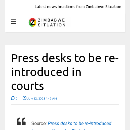
Latest news headlines from Zimbabwe Situation
Press desks to be re-
introduced in
courts
0
July 22, 2025 4:49 AM
Source:
Press desks to be re-introduced