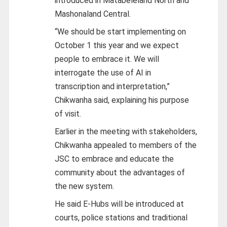
introduced in Matabeleland North and
Mashonaland Central.
“We should be start implementing on
October 1 this year and we expect
people to embrace it. We will
interrogate the use of AI in
transcription and interpretation,”
Chikwanha said, explaining his purpose
of visit.
Earlier in the meeting with stakeholders,
Chikwanha appealed to members of the
JSC to embrace and educate the
community about the advantages of
the new system.
He said E-Hubs will be introduced at
courts, police stations and traditional