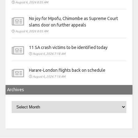
August 6, 2026 8:05 AM
No joy for Mpofu, Chimombe as Supreme Court
slams door on further appeals
August 6, 2026 8:05 AM
11 SA crash victims to be identified today
August 6, 2026 7:18 AM
Harare-London flights back on schedule
August 6, 2026 7:18 AM
Archives
Archives