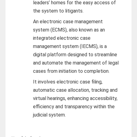
leaders’ homes for the easy access of
the system to litigants.
An electronic case management
system (ECMS), also known as an
integrated electronic case
management system (IECMS), is a
digital platform designed to streamline
and automate the management of legal
cases from initiation to completion.
It involves electronic case filing,
automatic case allocation, tracking and
virtual hearings, enhancing accessibility,
efficiency and transparency within the
judicial system.