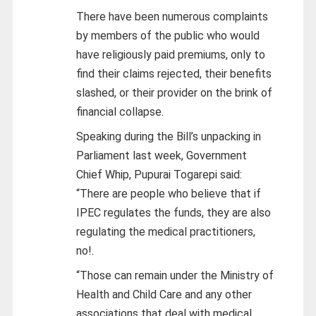
There have been numerous complaints
by members of the public who would
have religiously paid premiums, only to
find their claims rejected, their benefits
slashed, or their provider on the brink of
financial collapse.
Speaking during the Bill’s unpacking in
Parliament last week, Government
Chief Whip, Pupurai Togarepi said:
“There are people who believe that if
IPEC regulates the funds, they are also
regulating the medical practitioners,
no!.
“Those can remain under the Ministry of
Health and Child Care and any other
associations that deal with medical