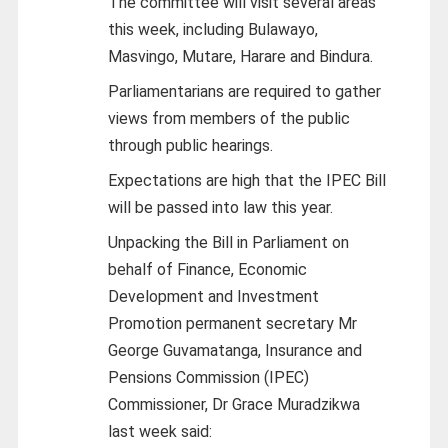
The committee will visit several areas
this week, including Bulawayo,
Masvingo, Mutare, Harare and Bindura.
Parliamentarians are required to gather
views from members of the public
through public hearings.
Expectations are high that the IPEC Bill
will be passed into law this year.
Unpacking the Bill in Parliament on
behalf of Finance, Economic
Development and Investment
Promotion permanent secretary Mr
George Guvamatanga, Insurance and
Pensions Commission (IPEC)
Commissioner, Dr Grace Muradzikwa
last week said: