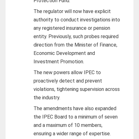
Protection Fund.
The regulator will now have explicit
authority to conduct investigations into
any registered insurance or pension
entity. Previously, such probes required
direction from the Minister of Finance,
Economic Development and
Investment Promotion.
The new powers allow IPEC to
proactively detect and prevent
violations, tightening supervision across
the industry.
The amendments have also expanded
the IPEC Board to a minimum of seven
and a maximum of 10 members,
ensuring a wider range of expertise.