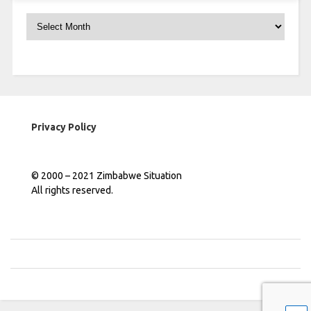
Archives
Privacy Policy
© 2000 – 2021 Zimbabwe Situation
All rights reserved.