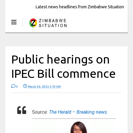
Latest news headlines from Zimbabwe Situation
Public hearings on
IPEC Bill commence
0
March 26, 2025 5:19 AM
Source:
The Herald – Breaking news.