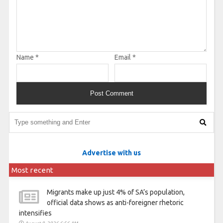
Name
*
Email
*
Advertise with us
Most recent
Migrants make up just 4% of SA’s population,
official data shows as anti-foreigner rhetoric
intensifies