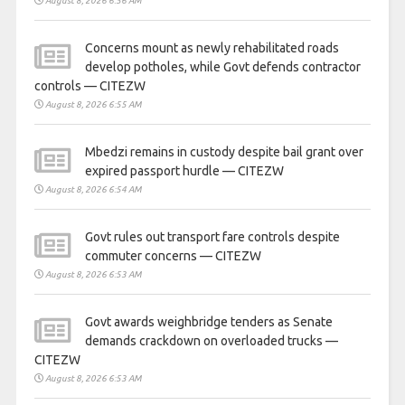
August 8, 2026 6:56 AM
Concerns mount as newly rehabilitated roads
develop potholes, while Govt defends contractor
controls — CITEZW
August 8, 2026 6:55 AM
Mbedzi remains in custody despite bail grant over
expired passport hurdle — CITEZW
August 8, 2026 6:54 AM
Govt rules out transport fare controls despite
commuter concerns — CITEZW
August 8, 2026 6:53 AM
Govt awards weighbridge tenders as Senate
demands crackdown on overloaded trucks —
CITEZW
August 8, 2026 6:53 AM