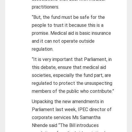
practitioners.
“But, the fund must be safe for the
people to trust it because this is a
promise. Medical aid is basic insurance
and it can not operate outside
regulation.
“It is very important that Parliament, in
this debate, ensure that medical aid
societies, especially the fund part, are
regulated to protect the unsuspecting
members of the public who contribute.”
Unpacking the new amendments in
Parliament last week, IPEC director of
corporate services Ms Samantha
Nhende said “The Bill introduces