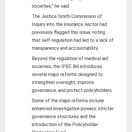
societies,” he said.
The Justice Smith Commission of
Inquiry into the insurance sector had
previously flagged this issue, noting
that self-regulation had led to a lack of
transparency and accountability.
Beyond the regulation of medical aid
societies, the IPEC Bill introduces
several major reforms designed to
strengthen oversight, improve
governance, and protect policyholders.
Some of the major reforms include
enhanced investigative powers, stricter
governance structures and the
introduction of the Policyholder