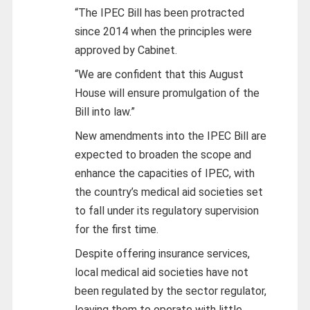
“The IPEC Bill has been protracted
since 2014 when the principles were
approved by Cabinet.
“We are confident that this August
House will ensure promulgation of the
Bill into law.”
New amendments into the IPEC Bill are
expected to broaden the scope and
enhance the capacities of IPEC, with
the country’s medical aid societies set
to fall under its regulatory supervision
for the first time.
Despite offering insurance services,
local medical aid societies have not
been regulated by the sector regulator,
leaving them to operate with little