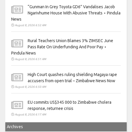
“Gunman In Grey Toyota GD6” Vandalises Jacob
Ngarivhume House With Abusive Threats ⋆ Pindula
News
August 8, 2026 6:52 AM
Rural Teachers Union Blames 3% ZIMSEC June
Pass Rate On Underfunding And Poor Pay ⋆
Pindula News
August 8, 2026 6:51 AM
High Court quashes ruling shielding Magaya rape
accusers from open trial – Zimbabwe News Now
August 8, 2026 6:50 AM
EU commits US$345 000 to Zimbabwe cholera
response, returnee crisis
August 8, 2026 6:17 AM
Archives