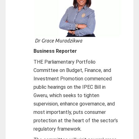
Dr Grace Muradzikwa
Business Reporter
THE Parliamentary Portfolio
Committee on Budget, Finance, and
Investment Promotion commenced
public hearings on the IPEC Bill in
Gweru, which seeks to tighten
supervision, enhance governance, and
most importantly, puts consumer
protection at the heart of the sector’s
regulatory framework.