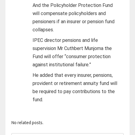
And the Policyholder Protection Fund
will compensate policyholders and
pensioners if an insurer or pension fund
collapses.
IPEC director pensions and life
supervision Mr Cuthbert Munjoma the
Fund will offer “consumer protection
against institutional failure.”
He added that every insurer, pensions,
provident or retirement annuity fund will
be required to pay contributions to the
fund.
No related posts.