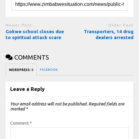
Newer Post
Older Post
Gokwe school closes due
Transporters, 14 drug
to spiritual attack scare
dealers arrested
COMMENTS
FACEBOOK:
WORDPRESS:
0
Leave a Reply
Your email address will not be published.
Required fields are
marked
*
Comment
*