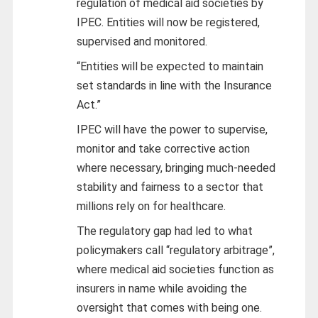
regulation of medical aid societies by
IPEC. Entities will now be registered,
supervised and monitored.
“Entities will be expected to maintain
set standards in line with the Insurance
Act.”
IPEC will have the power to supervise,
monitor and take corrective action
where necessary, bringing much-needed
stability and fairness to a sector that
millions rely on for healthcare.
The regulatory gap had led to what
policymakers call “regulatory arbitrage”,
where medical aid societies function as
insurers in name while avoiding the
oversight that comes with being one.