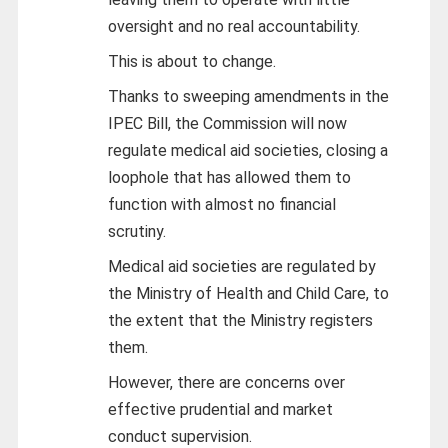
oversight and no real accountability.
This is about to change.
Thanks to sweeping amendments in the
IPEC Bill, the Commission will now
regulate medical aid societies, closing a
loophole that has allowed them to
function with almost no financial
scrutiny.
Medical aid societies are regulated by
the Ministry of Health and Child Care, to
the extent that the Ministry registers
them.
However, there are concerns over
effective prudential and market
conduct supervision.