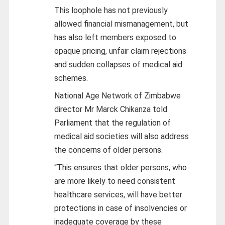
This loophole has not previously
allowed financial mismanagement, but
has also left members exposed to
opaque pricing, unfair claim rejections
and sudden collapses of medical aid
schemes.
National Age Network of Zimbabwe
director Mr Marck Chikanza told
Parliament that the regulation of
medical aid societies will also address
the concerns of older persons.
“This ensures that older persons, who
are more likely to need consistent
healthcare services, will have better
protections in case of insolvencies or
inadequate coverage by these