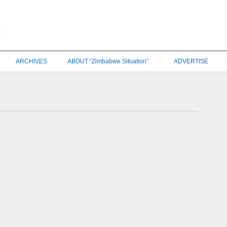
ARCHIVES
ABOUT “Zimbabwe Situation”
ADVERTISE