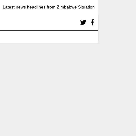
Latest news headlines from Zimbabwe Situation