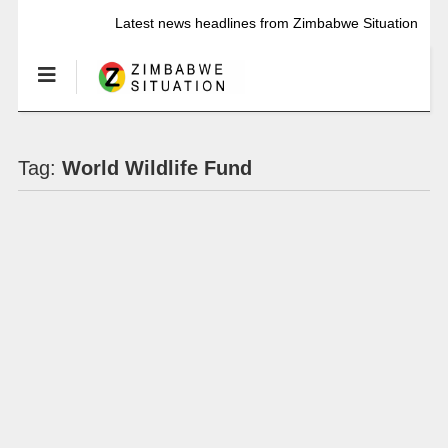
Latest news headlines from Zimbabwe Situation
Tag:
World Wildlife Fund