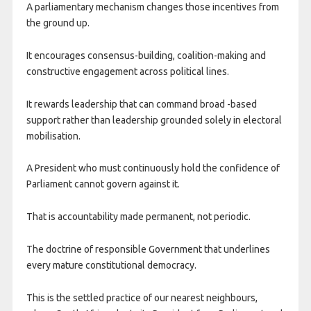
A parliamentary mechanism changes those incentives from
the ground up.
It encourages consensus-building, coalition-making and
constructive engagement across political lines.
It rewards leadership that can command broad -based
support rather than leadership grounded solely in electoral
mobilisation.
A President who must continuously hold the confidence of
Parliament cannot govern against it.
That is accountability made permanent, not periodic.
The doctrine of responsible Government that underlines
every mature constitutional democracy.
This is the settled practice of our nearest neighbours,