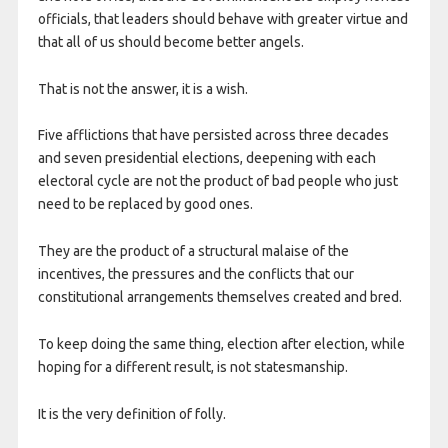
officials, that leaders should behave with greater virtue and
that all of us should become better angels.
That is not the answer, it is a wish.
Five afflictions that have persisted across three decades
and seven presidential elections, deepening with each
electoral cycle are not the product of bad people who just
need to be replaced by good ones.
They are the product of a structural malaise of the
incentives, the pressures and the conflicts that our
constitutional arrangements themselves created and bred.
To keep doing the same thing, election after election, while
hoping for a different result, is not statesmanship.
It is the very definition of folly.