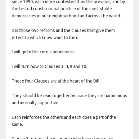
since 1990, each more contested than the previous, and by
the tested constitutional practice of the most stable
democracies in our neighbourhood and across the world.
It is those two reforms and the clauses that give them
effect to which I now want to turn.
I will go to the core amendments.
I will turn now to Clauses 3, 4, 9 and 10.
These four Clauses are at the heart of the Bill.
They should be read together because they are harmonious
and mutually supportive.
Each reinforces the others and each does a part of the
same.
Clause 3 reforms the manner in which we choose our