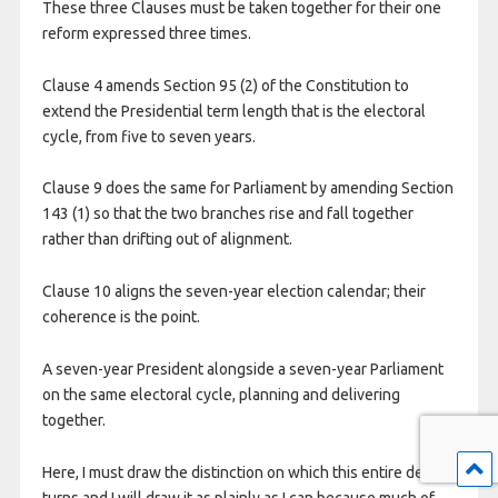
These three Clauses must be taken together for their one
reform expressed three times.
Clause 4 amends Section 95 (2) of the Constitution to
extend the Presidential term length that is the electoral
cycle, from five to seven years.
Clause 9 does the same for Parliament by amending Section
143 (1) so that the two branches rise and fall together
rather than drifting out of alignment.
Clause 10 aligns the seven-year election calendar; their
coherence is the point.
A seven-year President alongside a seven-year Parliament
on the same electoral cycle, planning and delivering
together.
Here, I must draw the distinction on which this entire debate
turns and I will draw it as plainly as I can because much of