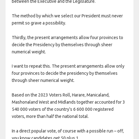
between the Executive and the Legislature.
The method by which we select our President must never
permit so grave a possibility.
Thirdly, the present arrangements allow four provinces to
decide the Presidency by themselves through sheer
numerical weight.
I want to repeat this. The present arrangements allow only
four provinces to decide the presidency by themselves
through sheer numerical weight.
Based on the 2023 Voters Roll, Harare, Manicaland,
Mashonaland West and Midlands together accounted for 3
540 000 voters of the country’s 6 600 000 registered
voters, more than half the national total.
In a direct popular vote, of course with a possible run – off,
you know candidates get 50 plus 1.