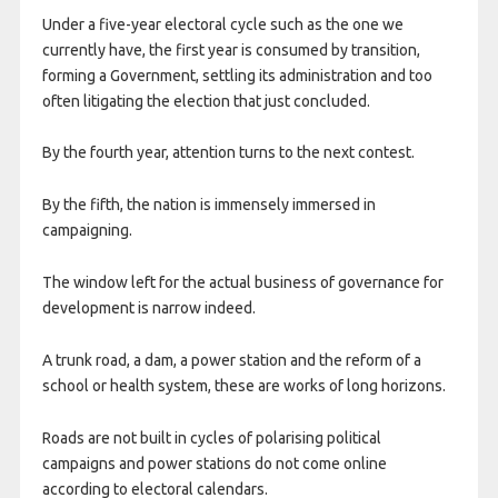
Under a five-year electoral cycle such as the one we
currently have, the first year is consumed by transition,
forming a Government, settling its administration and too
often litigating the election that just concluded.
By the fourth year, attention turns to the next contest.
By the fifth, the nation is immensely immersed in
campaigning.
The window left for the actual business of governance for
development is narrow indeed.
A trunk road, a dam, a power station and the reform of a
school or health system, these are works of long horizons.
Roads are not built in cycles of polarising political
campaigns and power stations do not come online
according to electoral calendars.