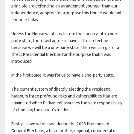
principle are defending an arrangement younger than our
Independence, adopted for a purpose this House would not
endorse today.
Unless the House wants us to turn the country into a one-
party state, then I will agree to have a direct election
because we will be a one-party state; then we can go for a
direct Presidential Election for the purpose that it was
introduced.
In the first place, it was for us to have a one-party state.
The current system of directly electing the President
harbours three profound risks and vulnerabilities that are
eliminated when Parliament assumes the sole responsibility
of choosing the nation’s leader.
Firstly, as we witnessed during the 2023 Harmonised
General Elections, a high -profile, regional, continental or