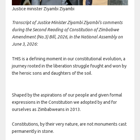
Justice minister Ziyambi Ziyambi
Transcript of Justice Minister Ziyambi Ziyambi’s comments
during the Second Reading of Constitution of Zimbabwe
Amendment (No.3) Bill, 2026, in the National Assembly on
June 3, 2026:
THIS is a defining moment in our constitutional evolution, a
journey rooted in the liberation struggle fought and won by
the heroic sons and daughters of the soil.
Shaped by the aspirations of our people and given formal
expressions in the Constitution we adopted by and for
ourselves as Zimbabweans in 2013.
Constitutions, by their very nature, are not monuments cast
permanently in stone.