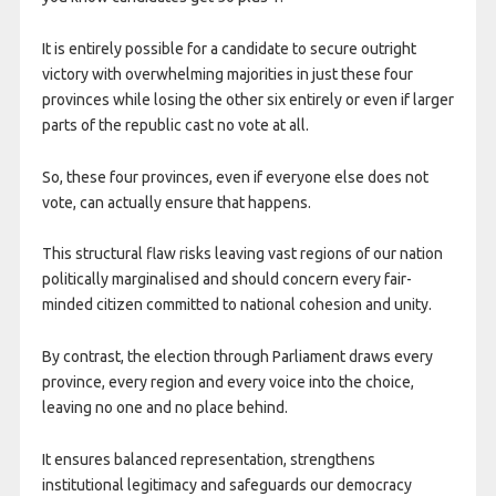
It is entirely possible for a candidate to secure outright
victory with overwhelming majorities in just these four
provinces while losing the other six entirely or even if larger
parts of the republic cast no vote at all.
So, these four provinces, even if everyone else does not
vote, can actually ensure that happens.
This structural flaw risks leaving vast regions of our nation
politically marginalised and should concern every fair-
minded citizen committed to national cohesion and unity.
By contrast, the election through Parliament draws every
province, every region and every voice into the choice,
leaving no one and no place behind.
It ensures balanced representation, strengthens
institutional legitimacy and safeguards our democracy