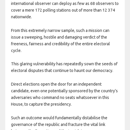
international observer can deploy as few as 68 observers to
cover a mere 172 polling stations out of more than 12 374
nationwide.
From this extremely narrow sample, such a mission can
issue a sweeping, hostile and damaging verdict of the
freeness, fairness and credibility of the entire electoral
cycle.
This glaring vulnerability has repeatedly sown the seeds of
electoral disputes that continue to haunt our democracy.
Direct elections open the door for an independent
candidate, even one potentially sponsored by the country’s
adversaries who command no seats whatsoever in this
House, to capture the presidency.
Such an outcome would fundamentally distabilise the
governance of the republic and fracture the vital link