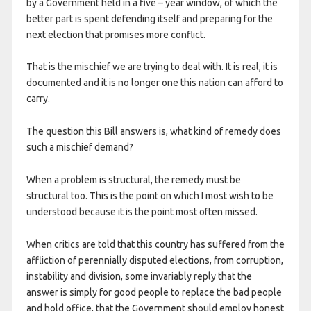
by a Government held in a five – year window, of which the
better part is spent defending itself and preparing for the
next election that promises more conflict.
That is the mischief we are trying to deal with. It is real, it is
documented and it is no longer one this nation can afford to
carry.
The question this Bill answers is, what kind of remedy does
such a mischief demand?
When a problem is structural, the remedy must be
structural too. This is the point on which I most wish to be
understood because it is the point most often missed.
When critics are told that this country has suffered from the
affliction of perennially disputed elections, from corruption,
instability and division, some invariably reply that the
answer is simply for good people to replace the bad people
and hold office, that the Government should employ honest