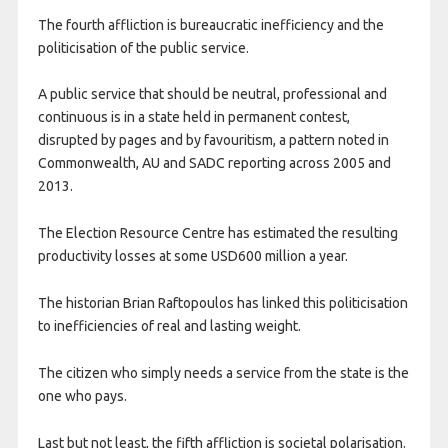
The fourth affliction is bureaucratic inefficiency and the
politicisation of the public service.
A public service that should be neutral, professional and
continuous is in a state held in permanent contest,
disrupted by pages and by favouritism, a pattern noted in
Commonwealth, AU and SADC reporting across 2005 and
2013.
The Election Resource Centre has estimated the resulting
productivity losses at some USD600 million a year.
The historian Brian Raftopoulos has linked this politicisation
to inefficiencies of real and lasting weight.
The citizen who simply needs a service from the state is the
one who pays.
Last but not least, the fifth affliction is societal polarisation.