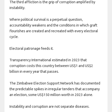
The third affliction is the grip of corruption amplified by
instability.
Where political survival is a perpetual question,
accountability weakens and the conditions in which graft
flourishes are created and recreated with every electoral
cycle.
Electoral patronage feeds it.
Transparency International estimated in 2023 that
corruption costs this country between US$1 and US$2
billion in every year that passes.
The Zimbabwe Election Support Network has documented
the predictable spikes in irregular tenders that accompany
an election, some US$150 million worth in 2023 alone.
Instability and corruption are not separate diseases.