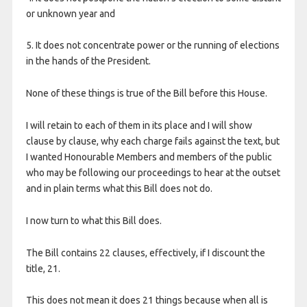
or unknown year and
5. It does not concentrate power or the running of elections
in the hands of the President.
None of these things is true of the Bill before this House.
I will retain to each of them in its place and I will show
clause by clause, why each charge fails against the text, but
I wanted Honourable Members and members of the public
who may be following our proceedings to hear at the outset
and in plain terms what this Bill does not do.
I now turn to what this Bill does.
The Bill contains 22 clauses, effectively, if I discount the
title, 21.
This does not mean it does 21 things because when all is