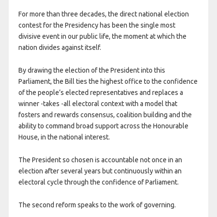
For more than three decades, the direct national election
contest for the Presidency has been the single most
divisive event in our public life, the moment at which the
nation divides against itself.
By drawing the election of the President into this
Parliament, the Bill ties the highest office to the confidence
of the people’s elected representatives and replaces a
winner -takes -all electoral context with a model that
fosters and rewards consensus, coalition building and the
ability to command broad support across the Honourable
House, in the national interest.
The President so chosen is accountable not once in an
election after several years but continuously within an
electoral cycle through the confidence of Parliament.
The second reform speaks to the work of governing.