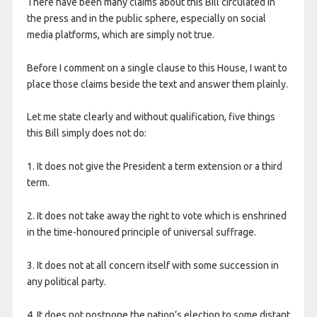
There have been many claims about this Bill circulated in
the press and in the public sphere, especially on social
media platforms, which are simply not true.
Before I comment on a single clause to this House, I want to
place those claims beside the text and answer them plainly.
Let me state clearly and without qualification, five things
this Bill simply does not do:
1. It does not give the President a term extension or a third
term.
2. It does not take away the right to vote which is enshrined
in the time-honoured principle of universal suffrage.
3. It does not at all concern itself with some succession in
any political party.
4. It does not postpone the nation’s election to some distant