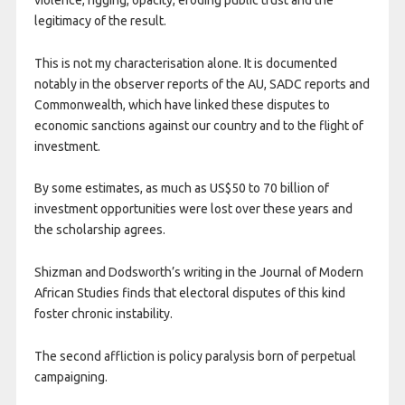
legitimacy of the result.
This is not my characterisation alone. It is documented
notably in the observer reports of the AU, SADC reports and
Commonwealth, which have linked these disputes to
economic sanctions against our country and to the flight of
investment.
By some estimates, as much as US$50 to 70 billion of
investment opportunities were lost over these years and
the scholarship agrees.
Shizman and Dodsworth’s writing in the Journal of Modern
African Studies finds that electoral disputes of this kind
foster chronic instability.
The second affliction is policy paralysis born of perpetual
campaigning.