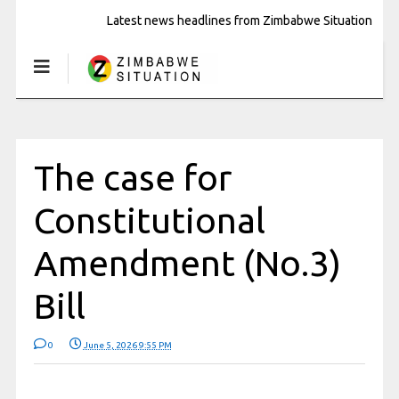
Latest news headlines from Zimbabwe Situation
The case for
Constitutional
Amendment (No.3)
Bill
0
June 5, 2026 9:55 PM