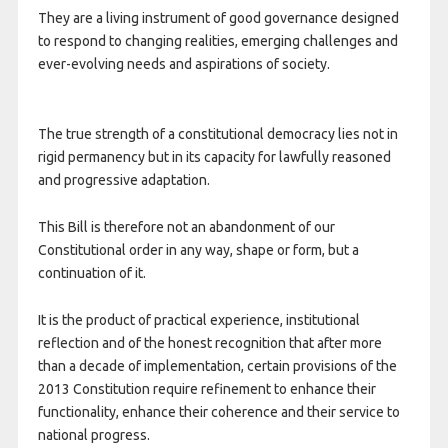
They are a living instrument of good governance designed
to respond to changing realities, emerging challenges and
ever-evolving needs and aspirations of society.
The true strength of a constitutional democracy lies not in
rigid permanency but in its capacity for lawfully reasoned
and progressive adaptation.
This Bill is therefore not an abandonment of our
Constitutional order in any way, shape or form, but a
continuation of it.
It is the product of practical experience, institutional
reflection and of the honest recognition that after more
than a decade of implementation, certain provisions of the
2013 Constitution require refinement to enhance their
functionality, enhance their coherence and their service to
national progress.