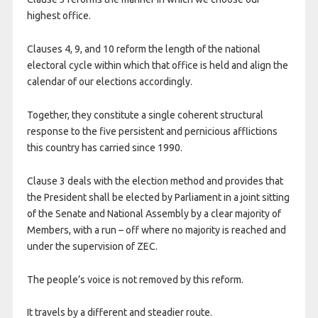
highest office.
Clauses 4, 9, and 10 reform the length of the national
electoral cycle within which that office is held and align the
calendar of our elections accordingly.
Together, they constitute a single coherent structural
response to the five persistent and pernicious afflictions
this country has carried since 1990.
Clause 3 deals with the election method and provides that
the President shall be elected by Parliament in a joint sitting
of the Senate and National Assembly by a clear majority of
Members, with a run – off where no majority is reached and
under the supervision of ZEC.
The people’s voice is not removed by this reform.
It travels by a different and steadier route.