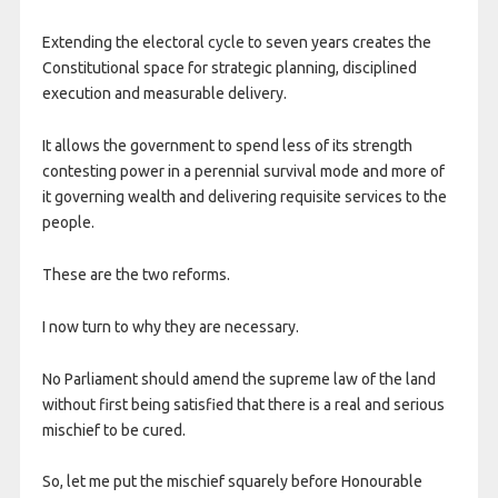
Extending the electoral cycle to seven years creates the
Constitutional space for strategic planning, disciplined
execution and measurable delivery.
It allows the government to spend less of its strength
contesting power in a perennial survival mode and more of
it governing wealth and delivering requisite services to the
people.
These are the two reforms.
I now turn to why they are necessary.
No Parliament should amend the supreme law of the land
without first being satisfied that there is a real and serious
mischief to be cured.
So, let me put the mischief squarely before Honourable