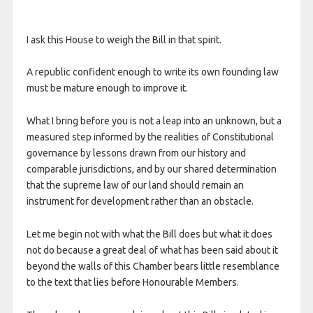
I ask this House to weigh the Bill in that spirit.
A republic confident enough to write its own founding law
must be mature enough to improve it.
What I bring before you is not a leap into an unknown, but a
measured step informed by the realities of Constitutional
governance by lessons drawn from our history and
comparable jurisdictions, and by our shared determination
that the supreme law of our land should remain an
instrument for development rather than an obstacle.
Let me begin not with what the Bill does but what it does
not do because a great deal of what has been said about it
beyond the walls of this Chamber bears little resemblance
to the text that lies before Honourable Members.