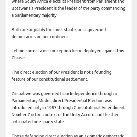
where South Africa elects its President from Parliament and
Botswana’s President is the leader of the party commanding
a parliamentary majority.
Both are arguably the most stable, best-governed
democracies on our continent.
Let me correct a misconception being deployed against this
Clause.
The direct election of our President is not a founding
feature of our constitutional settlement.
Zimbabwe was governed from Independence through a
Parliamentary Model; direct Presidential Election was
introduced only in 1987 through Constitutional Amendment
Number 7 in the context of the Unity Accord and the then
anticipated one -party state.
Those defending direct election as an axiomatic democratic