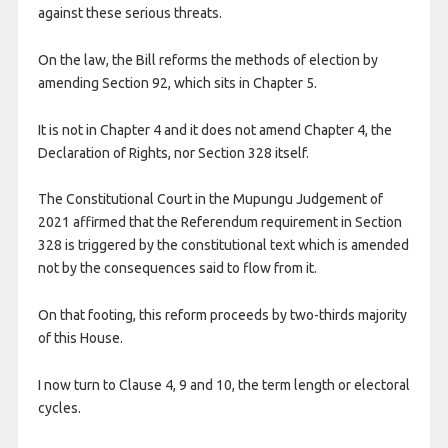
against these serious threats.
On the law, the Bill reforms the methods of election by
amending Section 92, which sits in Chapter 5.
It is not in Chapter 4 and it does not amend Chapter 4, the
Declaration of Rights, nor Section 328 itself.
The Constitutional Court in the Mupungu Judgement of
2021 affirmed that the Referendum requirement in Section
328 is triggered by the constitutional text which is amended
not by the consequences said to flow from it.
On that footing, this reform proceeds by two-thirds majority
of this House.
I now turn to Clause 4, 9 and 10, the term length or electoral
cycles.