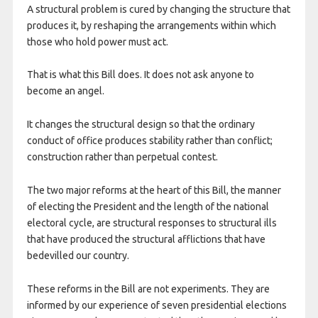
A structural problem is cured by changing the structure that
produces it, by reshaping the arrangements within which
those who hold power must act.
That is what this Bill does. It does not ask anyone to
become an angel.
It changes the structural design so that the ordinary
conduct of office produces stability rather than conflict;
construction rather than perpetual contest.
The two major reforms at the heart of this Bill, the manner
of electing the President and the length of the national
electoral cycle, are structural responses to structural ills
that have produced the structural afflictions that have
bedevilled our country.
These reforms in the Bill are not experiments. They are
informed by our experience of seven presidential elections