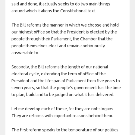
said and done, it actually seeks to do two main things
around which it aligns the Constitutional text.
The Bill reforms the manner in which we choose and hold
our highest office so that the President is elected by the
people through their Parliament, the Chamber that the
people themselves elect and remain continuously
answerable to.
Secondly, the Bill reforms the length of our national
electoral cycle, extending the term of office of the
President and the lifespan of Parliament from five years to
seven years, so that the people’s government has the time
to plan, build and to be judged on what it has delivered.
Let me develop each of these, for they are not slogans.
They are reforms with important reasons behind them.
The first reform speaks to the temperature of our politics.