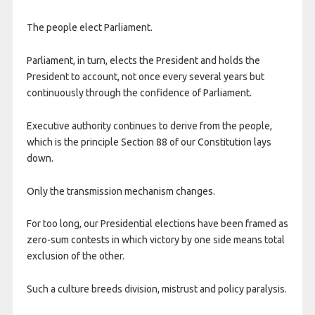
The people elect Parliament.
Parliament, in turn, elects the President and holds the
President to account, not once every several years but
continuously through the confidence of Parliament.
Executive authority continues to derive from the people,
which is the principle Section 88 of our Constitution lays
down.
Only the transmission mechanism changes.
For too long, our Presidential elections have been framed as
zero-sum contests in which victory by one side means total
exclusion of the other.
Such a culture breeds division, mistrust and policy paralysis.