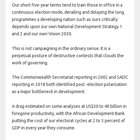
Our short five-year terms tend to train those in office in a
continuous election mode, derailing and delaying the long
programmes a developing nation such as ours critically
depends upon our own National Development Strategy 1
and 2 and our own Vision 2030.
This is not campaigning in the ordinary sense. It is a
perpetual posture of destructive contests that clouds the
work of governing.
The Commonwealth Secretariat reporting in 2002 and SADC
reporting in 2018 both identified post -election polarisation
as a major bottleneck in development.
A drag estimated on some analyses at US$30 to 40 billion in
foregone productivity, with the African Development Bank
putting the cost of our electoral cycles at 2 to 3 percent of
GDP in every year they consume.