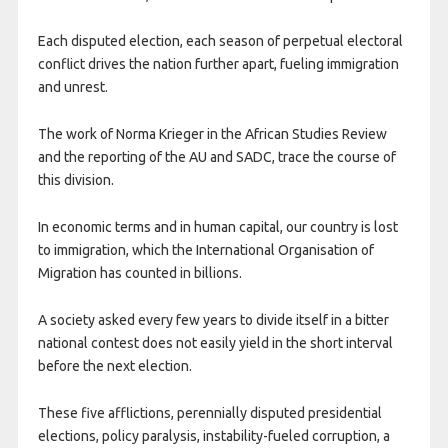
Each disputed election, each season of perpetual electoral
conflict drives the nation further apart, fueling immigration
and unrest.
The work of Norma Krieger in the African Studies Review
and the reporting of the AU and SADC, trace the course of
this division.
In economic terms and in human capital, our country is lost
to immigration, which the International Organisation of
Migration has counted in billions.
A society asked every few years to divide itself in a bitter
national contest does not easily yield in the short interval
before the next election.
These five afflictions, perennially disputed presidential
elections, policy paralysis, instability-fueled corruption, a