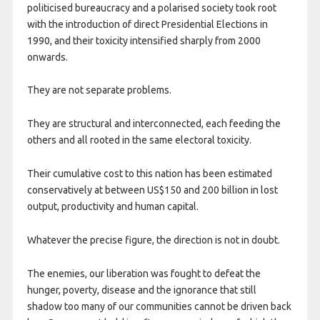
politicised bureaucracy and a polarised society took root
with the introduction of direct Presidential Elections in
1990, and their toxicity intensified sharply from 2000
onwards.
They are not separate problems.
They are structural and interconnected, each feeding the
others and all rooted in the same electoral toxicity.
Their cumulative cost to this nation has been estimated
conservatively at between US$150 and 200 billion in lost
output, productivity and human capital.
Whatever the precise figure, the direction is not in doubt.
The enemies, our liberation was fought to defeat the
hunger, poverty, disease and the ignorance that still
shadow too many of our communities cannot be driven back