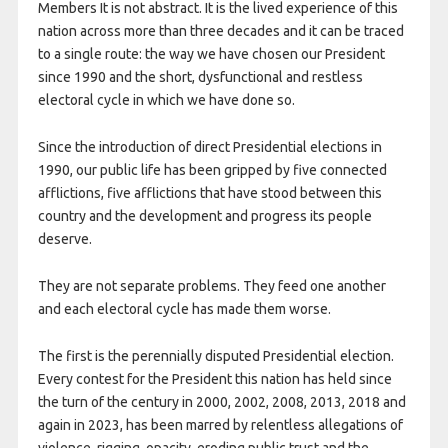
Members It is not abstract. It is the lived experience of this
nation across more than three decades and it can be traced
to a single route: the way we have chosen our President
since 1990 and the short, dysfunctional and restless
electoral cycle in which we have done so.
Since the introduction of direct Presidential elections in
1990, our public life has been gripped by five connected
afflictions, five afflictions that have stood between this
country and the development and progress its people
deserve.
They are not separate problems. They feed one another
and each electoral cycle has made them worse.
The first is the perennially disputed Presidential election.
Every contest for the President this nation has held since
the turn of the century in 2000, 2002, 2008, 2013, 2018 and
again in 2023, has been marred by relentless allegations of
violence, rigging, opacity, eroding public trust and the