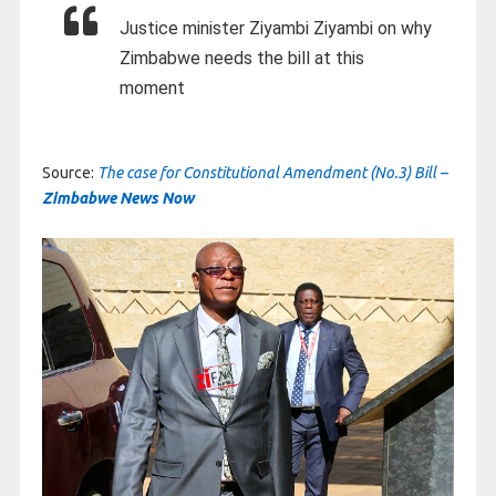
Justice minister Ziyambi Ziyambi on why
Zimbabwe needs the bill at this
moment
Source:
The case for Constitutional Amendment (No.3) Bill –
Zimbabwe News Now