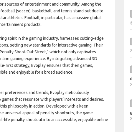
major sources of entertainment and community. Among the
ootball (soccer), basketball, and tennis stand out due to
tar athletes. Football, in particular, has a massive global
entertainment products.
ing spirit in the gaming industry, harnesses cutting-edge
tions, setting new standards for interactive gaming. Their
Penalty Shoot-Out Street,” which not only captivates
e online gaming experience. By integrating advanced 3D
e-first strategy, Evoplay ensures that their games,
sible and enjoyable for a broad audience.
d
ser preferences and trends, Evoplay meticulously
games that resonate with players’ interests and desires.
 this philosophy in action. Developed with a keen
g
he universal appeal of penalty shootouts, the game
al-life penalty shootout into an accessible, enjoyable online