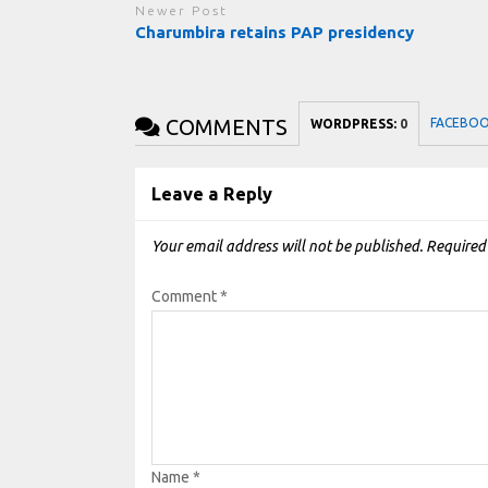
Newer Post
Charumbira retains PAP presidency
COMMENTS
FACEBO
WORDPRESS:
0
Leave a Reply
Your email address will not be published.
Required
Comment
*
Name
*