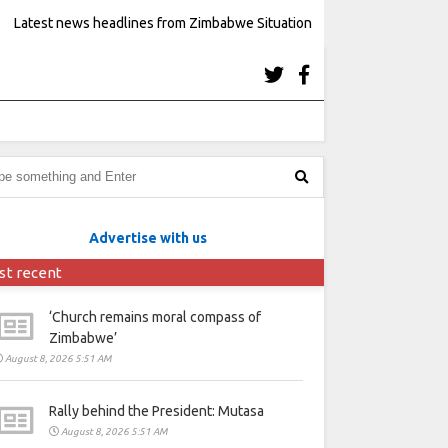
Latest news headlines from Zimbabwe Situation
Advertise with us
st recent
‘Church remains moral compass of
Zimbabwe’
August 8, 2026 5:51 AM
Rally behind the President: Mutasa
August 8, 2026 5:51 AM