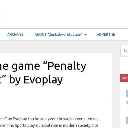
ARCHIVES
ABOUT “Zimbabwe Situation”
ADVERTISE
he game “Penalty
” by Evoplay
Mo
eet
” by Evoplay can be analyzed through several lenses,
an life. Sports play a crucial role in modern society, not