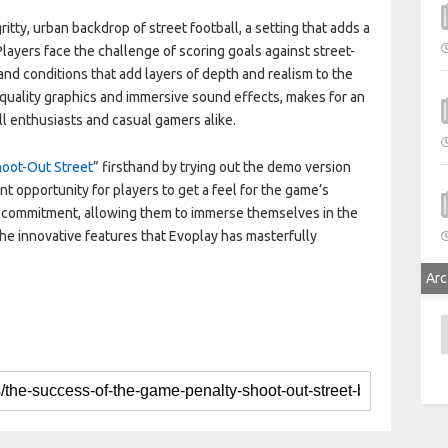
itty, urban backdrop of street football, a setting that adds a
Players face the challenge of scoring goals against street-
nd conditions that add layers of depth and realism to the
quality graphics and immersive sound effects, makes for an
l enthusiasts and casual gamers alike.
hoot-Out Street
” firsthand by trying out the demo version
ent opportunity for players to get a feel for the game’s
 commitment, allowing them to immerse themselves in the
 the innovative features that Evoplay has masterfully
Arc
A