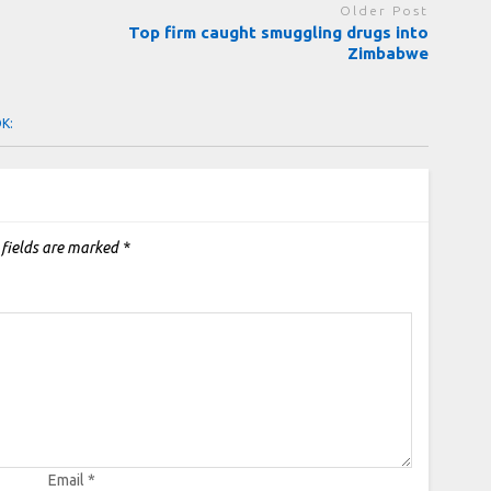
Older Post
Top firm caught smuggling drugs into
Zimbabwe
OK:
 fields are marked
*
Email
*