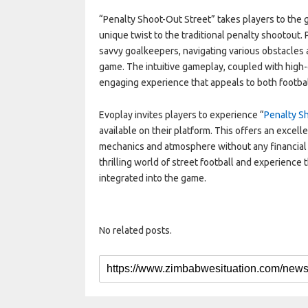
“Penalty Shoot-Out Street” takes players to the gr
unique twist to the traditional penalty shootout. 
savvy goalkeepers, navigating various obstacles a
game. The intuitive gameplay, coupled with high-
engaging experience that appeals to both footbal
Evoplay invites players to experience “
Penalty S
available on their platform. This offers an excell
mechanics and atmosphere without any financial
thrilling world of street football and experience
integrated into the game.
No related posts.