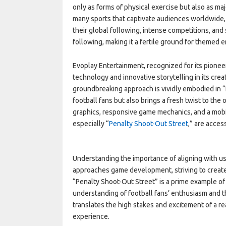
only as forms of physical exercise but also as 
many sports that captivate audiences worldwide, f
their global following, intense competitions, and s
following, making it a fertile ground for themed 
Evoplay Entertainment, recognized for its pioneer
technology and innovative storytelling in its crea
groundbreaking approach is vividly embodied in “
football fans but also brings a fresh twist to th
graphics, responsive game mechanics, and a mobil
especially “
Penalty Shoot-Out Street
,” are acces
Understanding the importance of aligning with u
approaches game development, striving to create 
“Penalty Shoot-Out Street” is a prime example of
understanding of football fans’ enthusiasm and t
translates the high stakes and excitement of a re
experience.