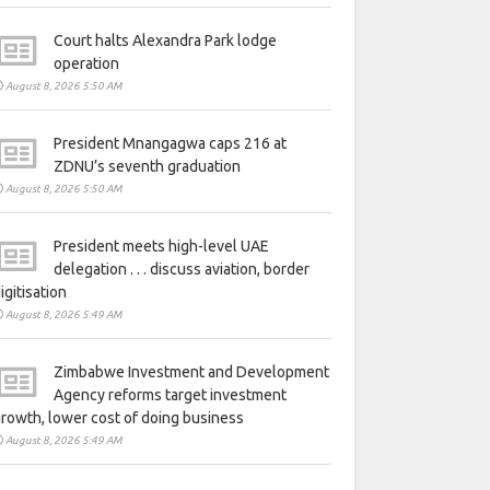
Court halts Alexandra Park lodge
operation
August 8, 2026 5:50 AM
President Mnangagwa caps 216 at
ZDNU’s seventh graduation
August 8, 2026 5:50 AM
President meets high-level UAE
delegation . . . discuss aviation, border
igitisation
August 8, 2026 5:49 AM
Zimbabwe Investment and Development
Agency reforms target investment
rowth, lower cost of doing business
August 8, 2026 5:49 AM