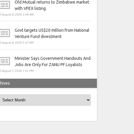
Old Mutual returns to Zimbabwe market
with VFEX listing
August 8, 2026 5:48 AM
Govt targets US$20 million from National
Venture Fund divestment
August 8, 2026 5:47 AM
Minister Says Government Handouts And
Jobs Are Only For ZANU PF Loyalists
August 7, 2026 7:52 PM
hives
rchives