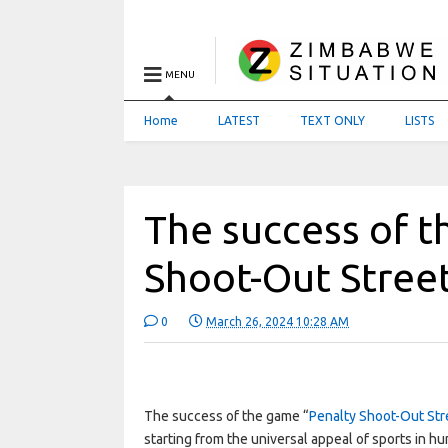
MENU
Home
LATEST
TEXT ONLY
LISTS
The success of t
Shoot-Out Street
0
March 26, 2024 10:28 AM
The success of the game “
Penalty Shoot-Out Str
starting from the universal appeal of sports in hum