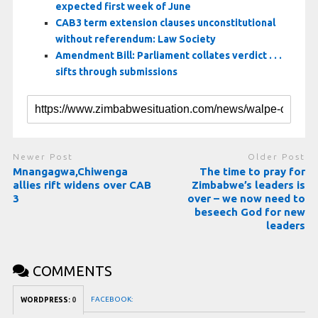
expected first week of June
CAB3 term extension clauses unconstitutional
without referendum: Law Society
Amendment Bill: Parliament collates verdict . . .
sifts through submissions
Newer Post
Older Post
Mnangagwa,Chiwenga
The time to pray for
allies rift widens over CAB
Zimbabwe’s leaders is
3
over – we now need to
beseech God for new
leaders
COMMENTS
FACEBOOK:
WORDPRESS:
0