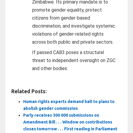
Zimbabwe. Its primary mandate is to
promote gender equality, protect
citizens from gender-based
discrimination, and investigate systemic
violations of gender-related rights
across both public and private sectors.
If passed CAB3 poses a structural
threat to independent oversight on ZGC
and other bodies.
Related Posts:
Human rights experts demand halt to plans to
abolish gender commission
Parly receives 300 000 submissions on
Amendment Bill . . . Window on contributions
closes tomorrow . . . First reading in Parliament