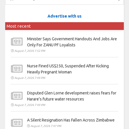
Advertise with us
Most recent
Minister Says Government Handouts And Jobs Are
Only For ZANU PF Loyalists
August 7, 2026 7:52 PM
Nurse Fined US$250, Suspended After Kicking
Heavily Pregnant Woman
August 7, 2026 7:49 PM
Disputed Glen Lorne development raises fears for
Harare’s future water resources
August 7, 2026 7:49 PM
A Silent Resignation Has Fallen Across Zimbabwe
August 7, 2026 7:47 PM