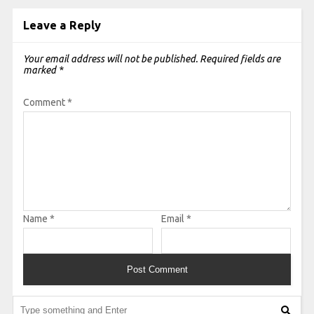
Leave a Reply
Your email address will not be published.
Required fields are
marked
*
Comment
*
Name
*
Email
*