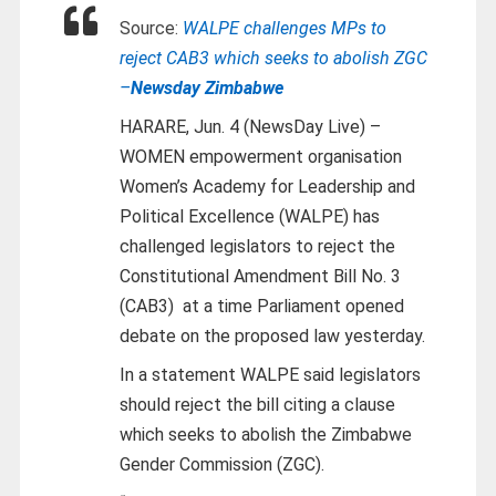
Source:
WALPE challenges MPs to
reject CAB3 which seeks to abolish ZGC
–
Newsday Zimbabwe
HARARE, Jun. 4 (NewsDay Live) –
WOMEN empowerment organisation
Women’s Academy for Leadership and
Political Excellence (WALPE) has
challenged legislators to reject the
Constitutional Amendment Bill No. 3
(CAB3) at a time Parliament opened
debate on the proposed law yesterday.
In a statement WALPE said legislators
should reject the bill citing a clause
which seeks to abolish the Zimbabwe
Gender Commission (ZGC).