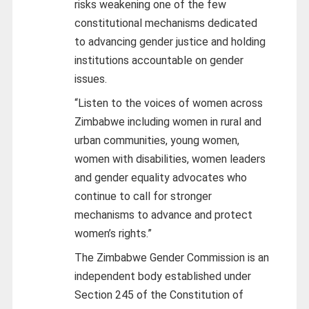
risks weakening one of the few
constitutional mechanisms dedicated
to advancing gender justice and holding
institutions accountable on gender
issues.
“Listen to the voices of women across
Zimbabwe including women in rural and
urban communities, young women,
women with disabilities, women leaders
and gender equality advocates who
continue to call for stronger
mechanisms to advance and protect
women’s rights.”
The Zimbabwe Gender Commission is an
independent body established under
Section 245 of the Constitution of