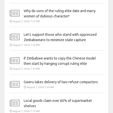
Why do sons of the ruling elite date and marry
women of dubious character?
August 7, 2026 7:33 PM
Let’s support those who stand with oppressed
Zimbabweans to minimize state capture
August 7, 2026 7:33 PM
If Zimbabwe wants to copy the Chinese model
then start by hanging corrupt ruling elite
August 7, 2026 7:33 PM
Gweru takes delivery of two refuse compactors
August 7, 2026 7:20 AM
Local goods claim over 60% of supermarket
shelves
August 7, 2026 7:19 AM