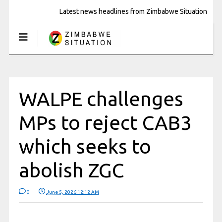
Latest news headlines from Zimbabwe Situation
WALPE challenges
MPs to reject CAB3
which seeks to
abolish ZGC
0
June 5, 2026 12:12 AM