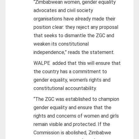
“Zimbabwean women, gender equality
advocates and civil society
organisations have already made their
position clear: they reject any proposal
that seeks to dismantle the ZGC and
weaken its constitutional
independence,” reads the statement.
WALPE added that this will ensure that
the country has a commitment to
gender equality, women’s rights and
constitutional accountability.
“The ZGC was established to champion
gender equality and ensure that the
rights and concerns of women and girls
remain visible and protected. If the
Commission is abolished, Zimbabwe