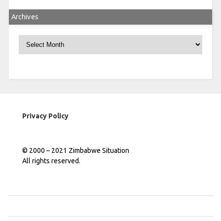
Archives
Archives
Privacy Policy
© 2000 – 2021 Zimbabwe Situation
All rights reserved.