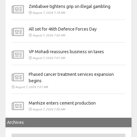
Zimbabwe tightens grip on illegal gambling
August 7, 2026 7:18 AM
All set for 46th Defence Forces Day
August 7, 2026 7:02 AM
VP Mohadi reassures business on taxes
August 7, 2026 7:01 AM
Phased cancer treatment services expansion
begins
August 7, 2026 7:01 AM
Manhize enters cement production
August 7, 2026 7:00 AM
Archives
Archives