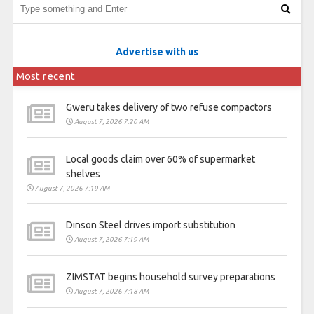
Advertise with us
Most recent
Gweru takes delivery of two refuse compactors
August 7, 2026 7:20 AM
Local goods claim over 60% of supermarket
shelves
August 7, 2026 7:19 AM
Dinson Steel drives import substitution
August 7, 2026 7:19 AM
ZIMSTAT begins household survey preparations
August 7, 2026 7:18 AM