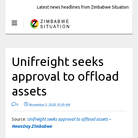
Latest news headlines from Zimbabwe Situation
Unifreight seeks
approval to offload
assets
0
November 2, 2020 10:30 AM
Source:
Unifreight seeks approval to offload assets –
NewsDay Zimbabwe