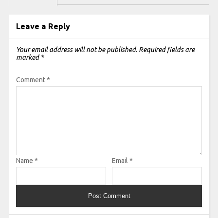
Leave a Reply
Your email address will not be published.
Required fields are
marked
*
Comment
*
Name
*
Email
*