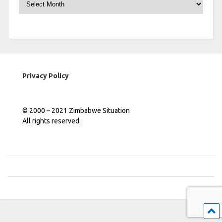
Privacy Policy
© 2000 – 2021 Zimbabwe Situation
All rights reserved.