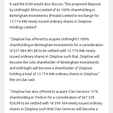
It said the EGM would also discuss “the proposed disposal
by Unifreight Africa Limited of its 100% shareholding in
Birmingham Investments (Private) Limited in exchange for
15 774 446 newly issued ordinary shares in Zimplow
Holdings Limited”.
“Zimplow has offered to acquire Unifreight’s 100%
shareholding in Birmingham Investments for a consideration
of $57 984 401,88 to be settled with 15 774 446 newly-
issued ordinary shares in Zimplow such that, Zimplow will
become the sole shareholder of Birmingham Investments
and Unifreight will become a shareholder of Zimplow
holding a total of 15 774 446 ordinary shares in Zimplow,”
the circular said.
“Zimplow has also offered to acquire Clan Services’ 51%
shareholding in Tredcor for a consideration of $67 339
926,99 to be settled with 18 399 564 newly issued ordinary
shares in Zimplow such that Clan Services will become a