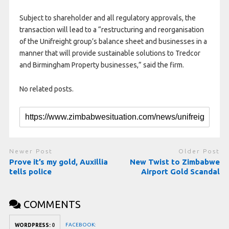
Subject to shareholder and all regulatory approvals, the
transaction will lead to a “restructuring and reorganisation
of the Unifreight group’s balance sheet and businesses in a
manner that will provide sustainable solutions to Tredcor
and Birmingham Property businesses,” said the firm.
No related posts.
Newer Post
Older Post
Prove it’s my gold, Auxillia
New Twist to Zimbabwe
tells police
Airport Gold Scandal
COMMENTS
FACEBOOK:
WORDPRESS:
0