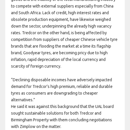
to compete with external suppliers especially from China
and South Africa. Lack of credit, high interest rates and
obsolete production equipment, have likewise weighed
down the sector, underpinning the already high vacancy
rates. Tredcor on the other hand, is being affected by
competition from suppliers of cheaper Chinese vehicle tyre
brands that are flooding the market at a time its flagship
brand, Goodyear tyres, are becoming pricy due to high
inflation, rapid depreciation of the local currency and
scarcity of foreign currency.
“Declining disposable incomes have adversely impacted
demand for Tredcor’s high premium, reliable and durable
tyres as consumers are downgrading to cheaper
alternatives.”
He said it was against this background that the UAL board
sought sustainable solutions for both Tredcor and
Birmingham Property with them concluding negotiations
with Zimplow on the matter.