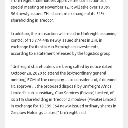
If Unifreight shareholders approve the transaction at a
special meeting on November 12, it will take over 18 399
564 newly-issued ZHL shares in exchange of its 51%
shareholding in Tredcor.
In addition, the transaction will result in Unifreight assuming
control of 15 774 446 newly issued shares in ZHL in
exchange for its stake in Birmingham Investments,
according to a statement released by the logistics group.
“Unifreight shareholders are being called by notice dated
October 28, 2020 to attend the (extraordinary general
meeting) EGM of the company … to consider and, if deemed
fit, approve … the proposed disposal by Unifreight Africa
Limited’s sub-subsidiary, Clan Services (Private) Limited, of
its 51% shareholding in Tredcor Zimbabwe (Private) Limited
in exchange for 18 399 564 newly-issued ordinary shares in
Zimplow Holdings Limited,” Unifreight said.