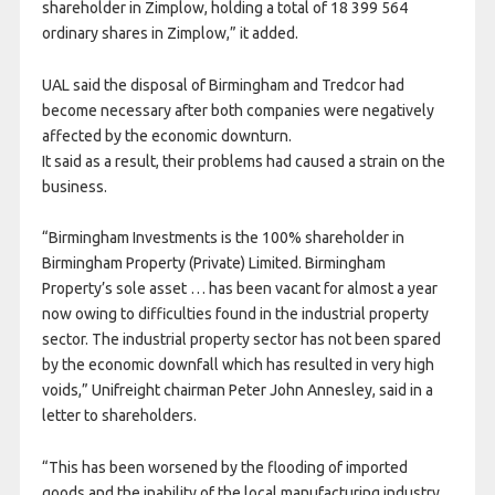
shareholder in Zimplow, holding a total of 18 399 564
ordinary shares in Zimplow,” it added.
UAL said the disposal of Birmingham and Tredcor had
become necessary after both companies were negatively
affected by the economic downturn.
It said as a result, their problems had caused a strain on the
business.
“Birmingham Investments is the 100% shareholder in
Birmingham Property (Private) Limited. Birmingham
Property’s sole asset … has been vacant for almost a year
now owing to difficulties found in the industrial property
sector. The industrial property sector has not been spared
by the economic downfall which has resulted in very high
voids,” Unifreight chairman Peter John Annesley, said in a
letter to shareholders.
“This has been worsened by the flooding of imported
goods and the inability of the local manufacturing industry