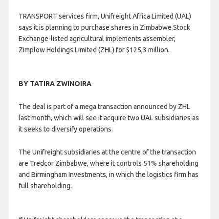
TRANSPORT services firm, Unifreight Africa Limited (UAL)
says it is planning to purchase shares in Zimbabwe Stock
Exchange-listed agricultural implements assembler,
Zimplow Holdings Limited (ZHL) for $125,3 million.
BY TATIRA ZWINOIRA
The deal is part of a mega transaction announced by ZHL
last month, which will see it acquire two UAL subsidiaries as
it seeks to diversify operations.
The Unifreight subsidiaries at the centre of the transaction
are Tredcor Zimbabwe, where it controls 51% shareholding
and Birmingham Investments, in which the logistics firm has
full shareholding.