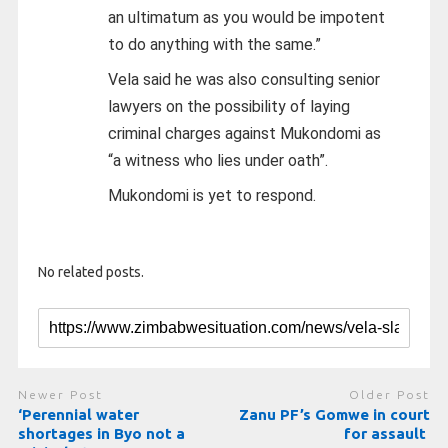
an ultimatum as you would be impotent
to do anything with the same.”
Vela said he was also consulting senior
lawyers on the possibility of laying
criminal charges against Mukondomi as
“a witness who lies under oath”.
Mukondomi is yet to respond.
No related posts.
Newer Post
Older Post
‘Perennial water
Zanu PF’s Gomwe in court
shortages in Byo not a
for assault