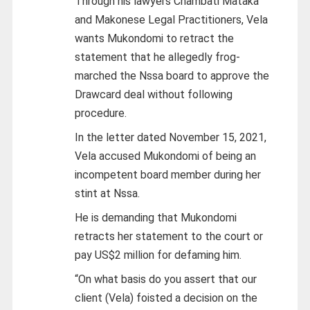
Through his lawyers Chambati Mataka
and Makonese Legal Practitioners, Vela
wants Mukondomi to retract the
statement that he allegedly frog-
marched the Nssa board to approve the
Drawcard deal without following
procedure.
In the letter dated November 15, 2021,
Vela accused Mukondomi of being an
incompetent board member during her
stint at Nssa.
He is demanding that Mukondomi
retracts her statement to the court or
pay US$2 million for defaming him.
“On what basis do you assert that our
client (Vela) foisted a decision on the