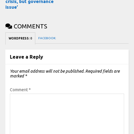
crisis, but governance
issue’
COMMENTS
FACEBOOK:
WORDPRESS:
0
Leave a Reply
Your email address will not be published.
Required fields are
marked
*
Comment
*