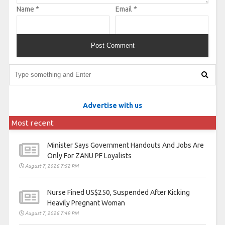
Name
*
Email
*
Advertise with us
Most recent
Minister Says Government Handouts And Jobs Are
Only For ZANU PF Loyalists
August 7, 2026 7:52 PM
Nurse Fined US$250, Suspended After Kicking
Heavily Pregnant Woman
August 7, 2026 7:49 PM