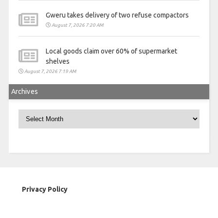
Gweru takes delivery of two refuse compactors
August 7, 2026 7:20 AM
Local goods claim over 60% of supermarket
shelves
August 7, 2026 7:19 AM
Archives
Archives
Privacy Policy