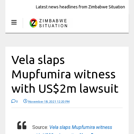
Latest news headlines from Zimbabwe Situation
Vela slaps
Mupfumira witness
with US$2m lawsuit
0
November 18, 2021 12:20 PM
Source:
Vela slaps Mupfumira witness