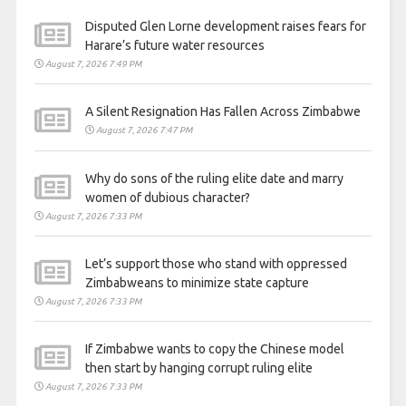
Disputed Glen Lorne development raises fears for
Harare’s future water resources
August 7, 2026 7:49 PM
A Silent Resignation Has Fallen Across Zimbabwe
August 7, 2026 7:47 PM
Why do sons of the ruling elite date and marry
women of dubious character?
August 7, 2026 7:33 PM
Let’s support those who stand with oppressed
Zimbabweans to minimize state capture
August 7, 2026 7:33 PM
If Zimbabwe wants to copy the Chinese model
then start by hanging corrupt ruling elite
August 7, 2026 7:33 PM