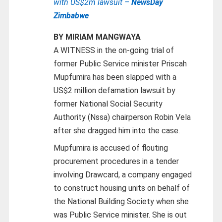
with US$2m lawsuit –
NewsDay
Zimbabwe
BY MIRIAM MANGWAYA
A WITNESS in the on-going trial of
former Public Service minister Priscah
Mupfumira has been slapped with a
US$2 million defamation lawsuit by
former National Social Security
Authority (Nssa) chairperson Robin Vela
after she dragged him into the case.
Mupfumira is accused of flouting
procurement procedures in a tender
involving Drawcard, a company engaged
to construct housing units on behalf of
the National Building Society when she
was Public Service minister. She is out