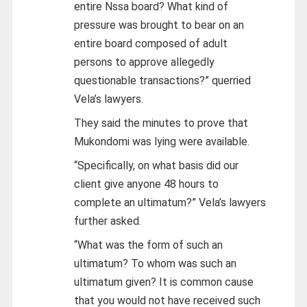
entire Nssa board? What kind of
pressure was brought to bear on an
entire board composed of adult
persons to approve allegedly
questionable transactions?” querried
Vela’s lawyers.
They said the minutes to prove that
Mukondomi was lying were available.
“Specifically, on what basis did our
client give anyone 48 hours to
complete an ultimatum?” Vela’s lawyers
further asked.
“What was the form of such an
ultimatum? To whom was such an
ultimatum given? It is common cause
that you would not have received such