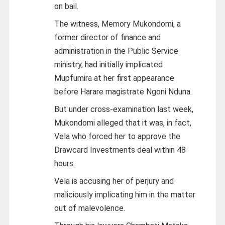
on bail.
The witness, Memory Mukondomi, a
former director of finance and
administration in the Public Service
ministry, had initially implicated
Mupfumira at her first appearance
before Harare magistrate Ngoni Nduna.
But under cross-examination last week,
Mukondomi alleged that it was, in fact,
Vela who forced her to approve the
Drawcard Investments deal within 48
hours.
Vela is accusing her of perjury and
maliciously implicating him in the matter
out of malevolence.