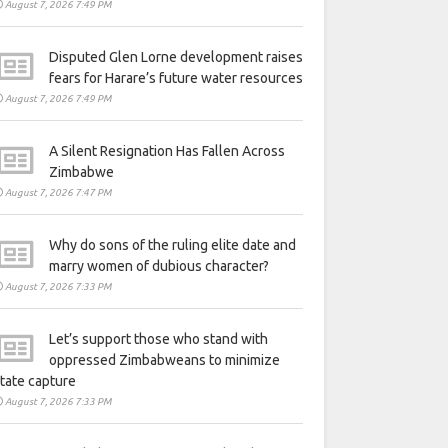
August 7, 2026 7:49 PM
Disputed Glen Lorne development raises
fears for Harare’s future water resources
August 7, 2026 7:49 PM
A Silent Resignation Has Fallen Across
Zimbabwe
August 7, 2026 7:47 PM
Why do sons of the ruling elite date and
marry women of dubious character?
August 7, 2026 7:33 PM
Let’s support those who stand with
oppressed Zimbabweans to minimize
tate capture
August 7, 2026 7:33 PM