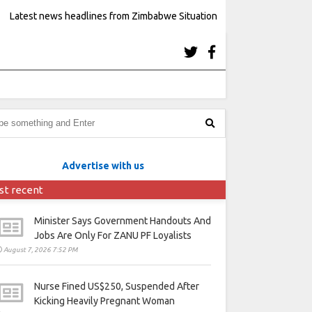
Latest news headlines from Zimbabwe Situation
Advertise with us
st recent
Minister Says Government Handouts And
Jobs Are Only For ZANU PF Loyalists
August 7, 2026 7:52 PM
Nurse Fined US$250, Suspended After
Kicking Heavily Pregnant Woman