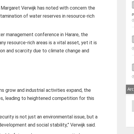
Margaret Verwijk has noted with concern the
r
tamination of water reserves in resource-rich
ter management conference in Harare, the
 resource-rich areas is a vital asset, yet it is
tion and scarcity due to climate change and
Arc
ns grow and industrial activities expand, the
s, leading to heightened competition for this
A
urity is not just an environmental issue, but a
velopment and social stability,” Verwijk said.