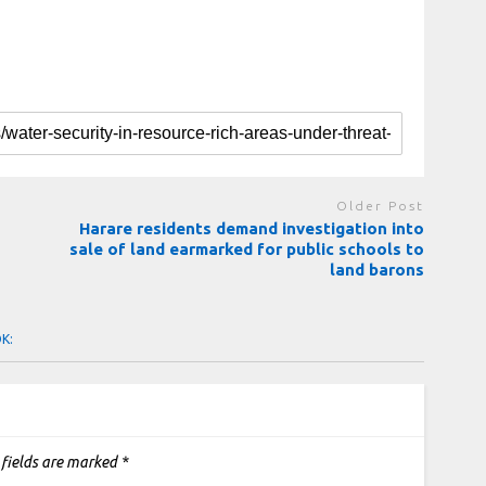
Older Post
Harare residents demand investigation into
sale of land earmarked for public schools to
land barons
OK:
 fields are marked
*