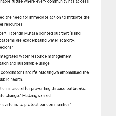
ainable future where every community has access
ed the need for immediate action to mitigate the
er resources.
rt Tatenda Mutasa pointed out that “rising
 patterns are exacerbating water scarcity,
regions.”
 integrated water resource management
vation and sustainable usage.
 coordinator Hardlife Mudzingwa emphasised the
ublic health.
ion is crucial for preventing disease outbreaks,
mate change,” Mudzingwa said.
H systems to protect our communities.”