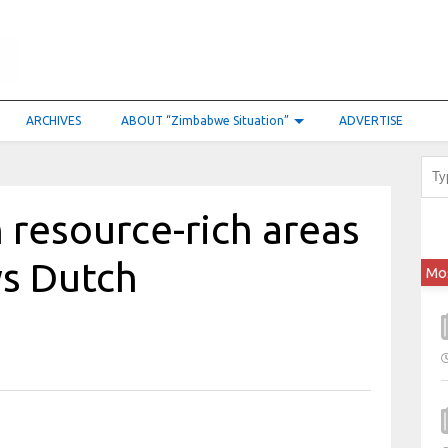
ARCHIVES
ABOUT “Zimbabwe Situation”
ADVERTISE
n resource-rich areas
ys Dutch
Mo