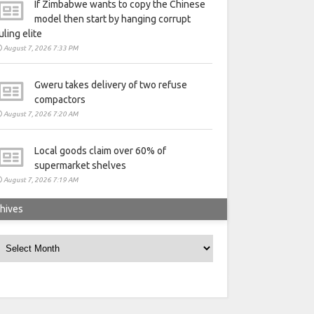
If Zimbabwe wants to copy the Chinese
model then start by hanging corrupt
uling elite
August 7, 2026 7:33 PM
Gweru takes delivery of two refuse
compactors
August 7, 2026 7:20 AM
Local goods claim over 60% of
supermarket shelves
August 7, 2026 7:19 AM
hives
rchives