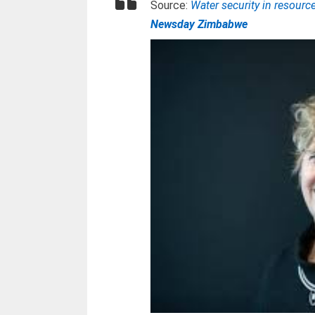
Source:
Water security in resourc
Newsday Zimbabwe