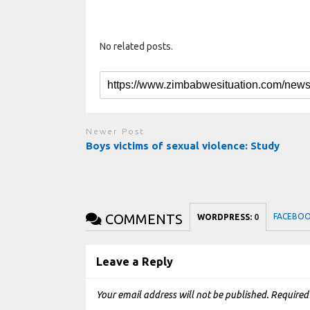
No related posts.
Newer Post
Boys victims of sexual violence: Study
COMMENTS
FACEBO
WORDPRESS:
0
Leave a Reply
Your email address will not be published.
Required