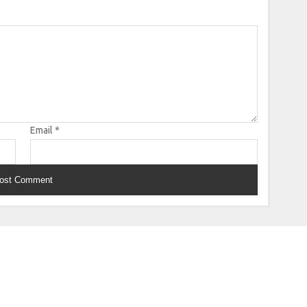
Email
*