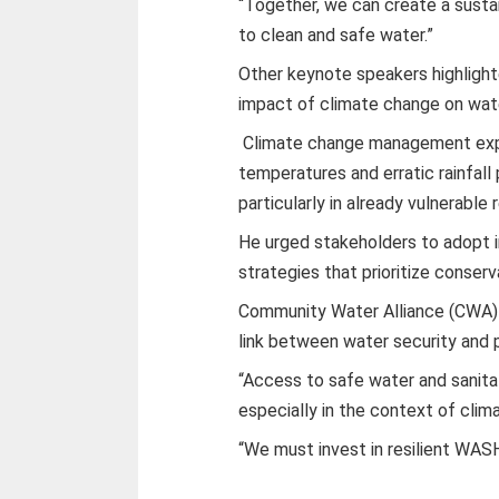
“Together, we can create a sust
to clean and safe water.”
Other keynote speakers highlight
impact of climate change on wat
Climate change management expe
temperatures and erratic rainfall
particularly in already vulnerable 
He urged stakeholders to adopt
strategies that prioritize conser
Community Water Alliance (CWA)
link between water security and p
“Access to safe water and sanitat
especially in the context of cli
“We must invest in resilient WAS