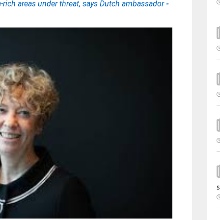
e-rich areas under threat, says Dutch ambassador
-
s