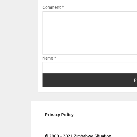
Comment
*
Name
*
Privacy Policy
© 2000 – 2021 Zimbabwe Situation