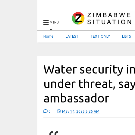
MENU
Home
LATEST
TEXT ONLY
LISTS
Water security i
under threat, sa
ambassador
0
May 14, 2025 5:26 AM