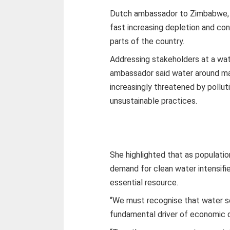
Dutch ambassador to Zimbabwe, 
fast increasing depletion and con
parts of the country.
Addressing stakeholders at a wa
ambassador said water around many
increasingly threatened by pollu
unsustainable practices.
She highlighted that as populatio
demand for clean water intensifie
essential resource.
“We must recognise that water sec
fundamental driver of economic de