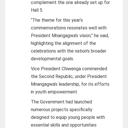
complement the one already set up for
Hall 5.
“The theme for this year’s
commemorations resonates well with
President Mnangagwa’s vision,” he said,
highlighting the alignment of the
celebrations with the nation’s broader
developmental goals.
Vice President Chiwenga commended
the Second Republic, under President
Mnangagwa’s leadership, for its efforts
in youth empowerment.
The Government had launched
numerous projects specifically
designed to equip young people with
essential skills and opportunities