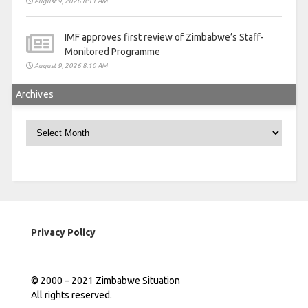
August 9, 2026 8:11 AM
IMF approves first review of Zimbabwe’s Staff-
Monitored Programme
August 9, 2026 8:10 AM
Archives
Archives
Privacy Policy
© 2000 – 2021 Zimbabwe Situation
All rights reserved.