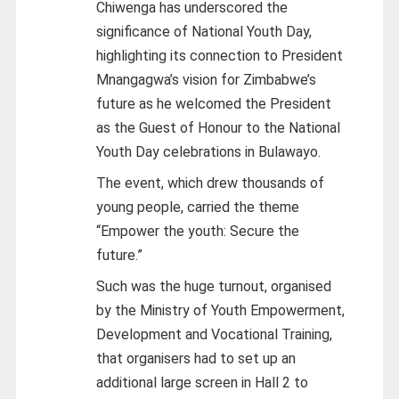
Chiwenga has underscored the
significance of National Youth Day,
highlighting its connection to President
Mnangagwa’s vision for Zimbabwe’s
future as he welcomed the President
as the Guest of Honour to the National
Youth Day celebrations in Bulawayo.
The event, which drew thousands of
young people, carried the theme
“Empower the youth: Secure the
future.”
Such was the huge turnout, organised
by the Ministry of Youth Empowerment,
Development and Vocational Training,
that organisers had to set up an
additional large screen in Hall 2 to