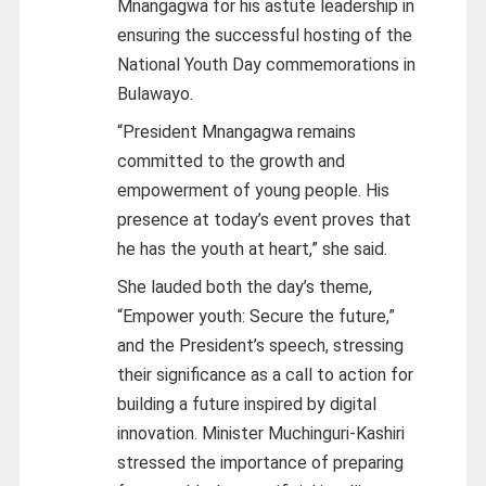
Mnangagwa for his astute leadership in
ensuring the successful hosting of the
National Youth Day commemorations in
Bulawayo.
“President Mnangagwa remains
committed to the growth and
empowerment of young people. His
presence at today’s event proves that
he has the youth at heart,” she said.
She lauded both the day’s theme,
“Empower youth: Secure the future,”
and the President’s speech, stressing
their significance as a call to action for
building a future inspired by digital
innovation. Minister Muchinguri-Kashiri
stressed the importance of preparing