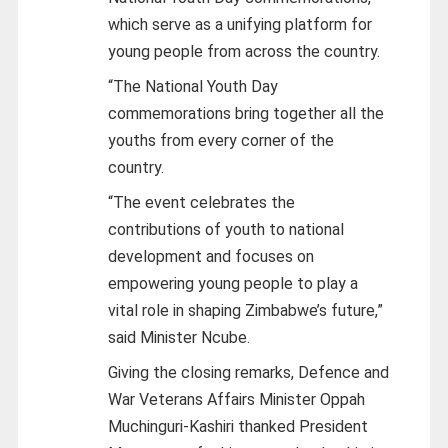
which serve as a unifying platform for
young people from across the country.
“The National Youth Day
commemorations bring together all the
youths from every corner of the
country.
“The event celebrates the
contributions of youth to national
development and focuses on
empowering young people to play a
vital role in shaping Zimbabwe’s future,”
said Minister Ncube.
Giving the closing remarks, Defence and
War Veterans Affairs Minister Oppah
Muchinguri-Kashiri thanked President