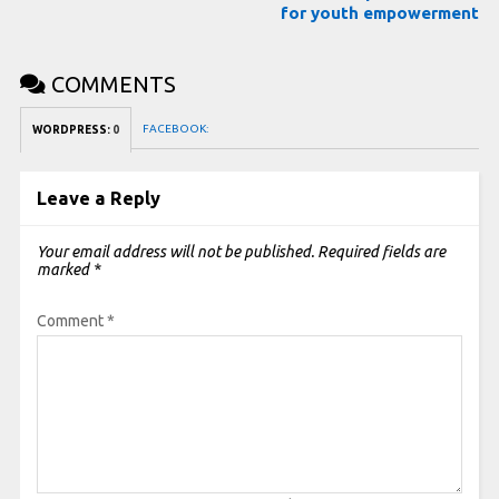
for youth empowerment
COMMENTS
FACEBOOK:
WORDPRESS:
0
Leave a Reply
Your email address will not be published.
Required fields are
marked
*
Comment
*