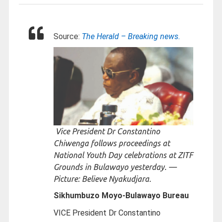
Source:
The Herald – Breaking news.
Vice President Dr Constantino
Chiwenga follows proceedings at
National Youth Day celebrations at ZITF
Grounds in Bulawayo yesterday. —
Picture: Believe Nyakudjara.
Sikhumbuzo Moyo-
Bulawayo Bureau
VICE President Dr Constantino