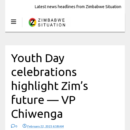
Latest news headlines from Zimbabwe Situation
Youth Day
celebrations
highlight Zim’s
future — VP
Chiwenga
0
February 22, 2025 6:58 AM