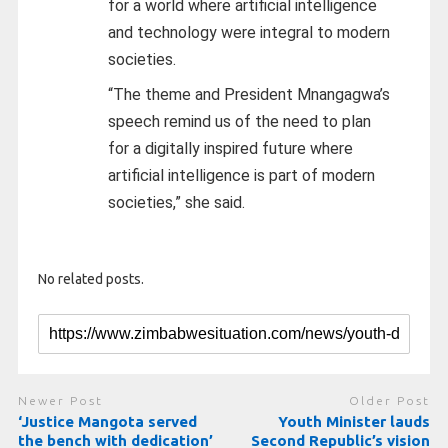
for a world where artificial intelligence
and technology were integral to modern
societies.
“The theme and President Mnangagwa’s
speech remind us of the need to plan
for a digitally inspired future where
artificial intelligence is part of modern
societies,” she said.
No related posts.
Newer Post
Older Post
‘Justice Mangota served
Youth Minister lauds
the bench with dedication’
Second Republic’s vision