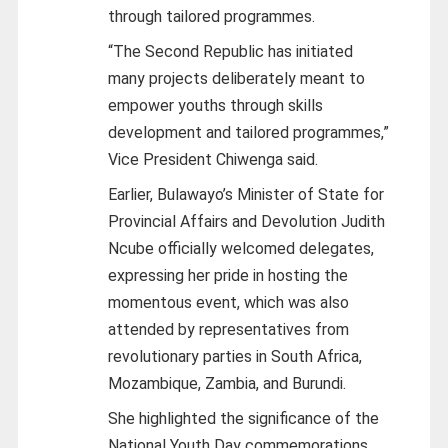
through tailored programmes.
“The Second Republic has initiated
many projects deliberately meant to
empower youths through skills
development and tailored programmes,”
Vice President Chiwenga said.
Earlier, Bulawayo’s Minister of State for
Provincial Affairs and Devolution Judith
Ncube officially welcomed delegates,
expressing her pride in hosting the
momentous event, which was also
attended by representatives from
revolutionary parties in South Africa,
Mozambique, Zambia, and Burundi.
She highlighted the significance of the
National Youth Day commemorations,