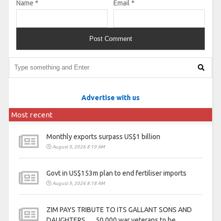
Name
*
Email
*
Advertise with us
Most recent
Monthly exports surpass US$1 billion
August 9, 2026 8:19 AM
Govt in US$153m plan to end fertiliser imports
August 9, 2026 8:18 AM
ZIM PAYS TRIBUTE TO ITS GALLANT SONS AND
DAUGHTERS . . . 50 000 war veterans to be