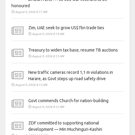
honoured
August 9, 2026 8:17 AM
Zim, UAE seek to grow US$7bn trade ties
August 9, 2026 8:14 AM
Treasury to widen tax base, resume TB auctions
August 9, 2026 8:13 AM
New traffic cameras record 1,1 m violations in
Harare, as Govt steps up road safety drive
August 9, 2026 8:13 AM
Govt commends Church for nation-building
August 9, 2026 8:12 AM
ZDF committed to supporting national
development — Min Muchinguri-Kashiri