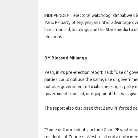
INDEPENDENT electoral watchdog, Zimbabwe Elec
Zanu PF party of enjoying an unfair advantage ove
land, food aid, buildings and the State media to 
elections.
BY Blessed Mhlanga
Zesn, in its pre-election report, said: “Use of go
parties could not use the same, use of governmen
not use; government officials speaking at party
government food aid, or equipment that was given 
The report also disclosed that Zanu PF forced pe
“Some of the incidents include Zanu PF youths 
residents of Zengeza West to attend a party mee