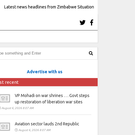
Latest news headlines from Zimbabwe Situation
Advertise with us
st recent
VP Mohadi on war shrines . . . Govt steps
up restoration of liberation war sites
August 6, 2026 8:07 AM
Aviation sector lauds 2nd Republic
August 6, 2026 8:07 AM