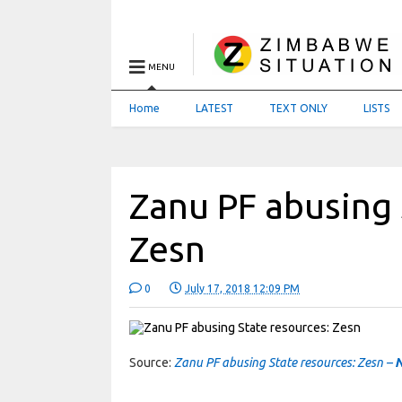
MENU
Home
LATEST
TEXT ONLY
LISTS
Zanu PF abusing 
Zesn
0
July 17, 2018 12:09 PM
Source:
Zanu PF abusing State resources: Zesn –