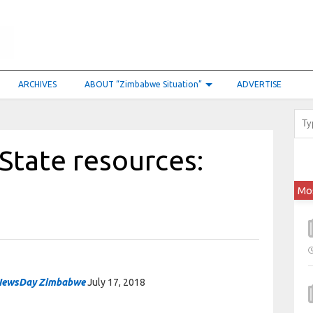
ARCHIVES
ABOUT “Zimbabwe Situation”
ADVERTISE
State resources:
Mo
NewsDay Zimbabwe
July 17, 2018