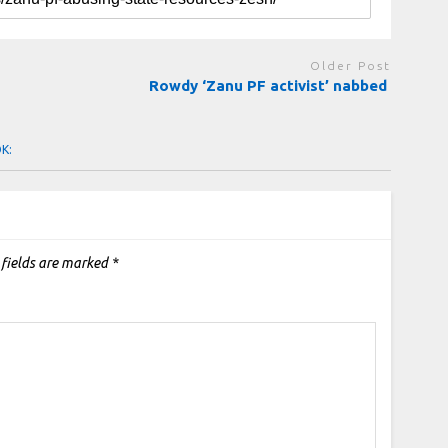
Older Post
Rowdy ‘Zanu PF activist’ nabbed
OK:
 fields are marked
*