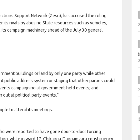
tions Support Network (Zesn), has accused the ruling
r its rivals by abusing State resources such as vehicles,
oil its campaign machinery ahead of the July 30 general
t
vernment buildings or land by only one party while other
t public address system or staging that other parties could
 events campaigning at government-held events; and
out at political party events.”
ople to attend its meetings.
who were reported to have gone door-to-door forcing
ting, while in ward 17, Chikanga-Dangamvura constituency,