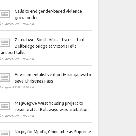
Calls to end gender-based violence
grow louder
August 6, 2026 8:06 AM
Zimbabwe, South Africa discuss third
Beitbridge bridge at Victoria Falls
ransport talks
August 6, 2026 8:06 AM
Environmentalists exhort Mnangagwa to
save Christmas Pass
August 6, 2026 8:06 AM
Magwegwe West housing project to
resume after Bulawayo wins arbitration
August 6, 2026 8:05 AM
No joy for Mpofu, Chimombe as Supreme