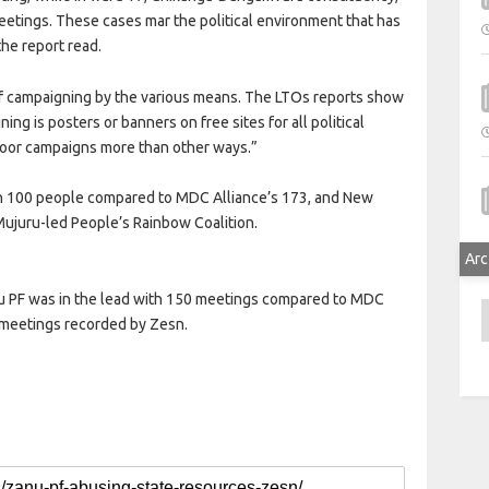
eetings. These cases mar the political environment that has
the report read.
of campaigning by the various means. The LTOs reports show
 is posters or banners on free sites for all political
o-door campaigns more than other ways.”
n 100 people compared to MDC Alliance’s 173, and New
 Mujuru-led People’s Rainbow Coalition.
Arc
anu PF was in the lead with 150 meetings compared to MDC
A
5 meetings recorded by Zesn.