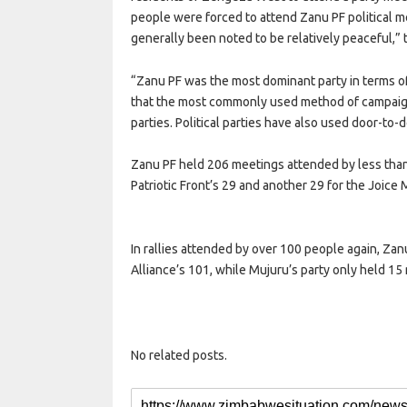
people were forced to attend Zanu PF political m
generally been noted to be relatively peaceful,” 
“Zanu PF was the most dominant party in terms 
that the most commonly used method of campaigning
parties. Political parties have also used door-t
Zanu PF held 206 meetings attended by less tha
Patriotic Front’s 29 and another 29 for the Joice
In rallies attended by over 100 people again, Z
Alliance’s 101, while Mujuru’s party only held 1
No related posts.