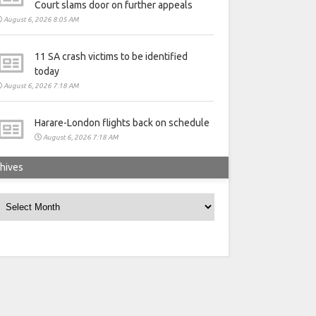
Court slams door on further appeals
August 6, 2026 8:05 AM
11 SA crash victims to be identified
today
August 6, 2026 7:18 AM
Harare-London flights back on schedule
August 6, 2026 7:18 AM
hives
rchives