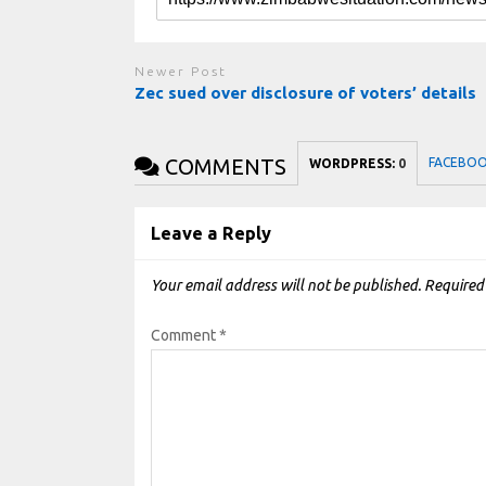
Newer Post
Zec sued over disclosure of voters’ details
COMMENTS
FACEBO
WORDPRESS:
0
Leave a Reply
Your email address will not be published.
Required
Comment
*