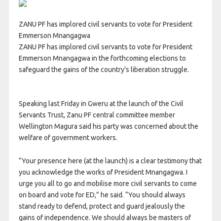
ZANU PF has implored civil servants to vote for President
Emmerson Mnangagwa
ZANU PF has implored civil servants to vote for President
Emmerson Mnangagwa in the forthcoming elections to
safeguard the gains of the country’s liberation struggle.
Speaking last Friday in Gweru at the launch of the Civil
Servants Trust, Zanu PF central committee member
Wellington Magura said his party was concerned about the
welfare of government workers.
“Your presence here (at the launch) is a clear testimony that
you acknowledge the works of President Mnangagwa. I
urge you all to go and mobilise more civil servants to come
on board and vote for ED,” he said. “You should always
stand ready to defend, protect and guard jealously the
gains of independence. We should always be masters of