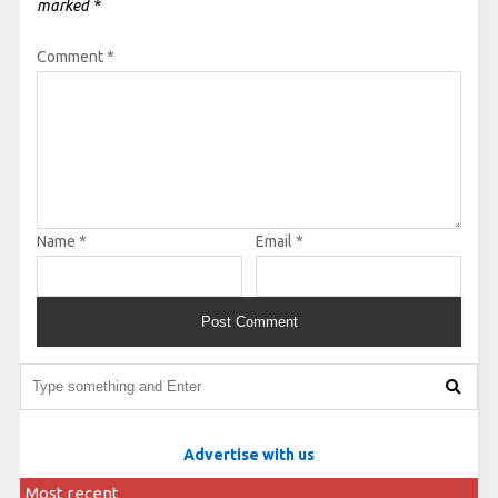
marked
*
Comment
*
Name
*
Email
*
Advertise with us
Most recent