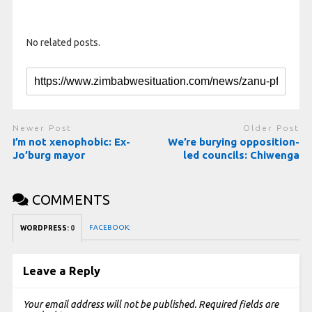
No related posts.
Newer Post
Older Post
I’m not xenophobic: Ex-
We’re burying opposition-
Jo’burg mayor
led councils: Chiwenga
COMMENTS
FACEBOOK:
WORDPRESS:
0
Leave a Reply
Your email address will not be published.
Required fields are