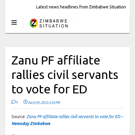
Latest news headlines from Zimbabwe Situation
Zanu PF affiliate
rallies civil servants
to vote for ED
0
April 24, 2023 2:26 PM
Source:
Zanu PF affiliate rallies civil servants to vote for ED
-
Newsday Zimbabwe