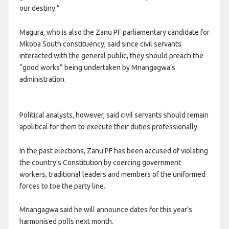
our destiny.”
Magura, who is also the Zanu PF parliamentary candidate for
Mkoba South constituency, said since civil servants
interacted with the general public, they should preach the
“good works” being undertaken by Mnangagwa’s
administration.
Political analysts, however, said civil servants should remain
apolitical for them to execute their duties professionally.
In the past elections, Zanu PF has been accused of violating
the country’s Constitution by coercing government
workers, traditional leaders and members of the uniformed
forces to toe the party line.
Mnangagwa said he will announce dates for this year’s
harmonised polls next month.