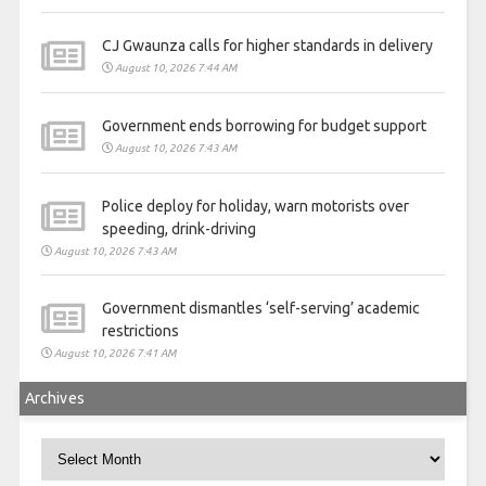
CJ Gwaunza calls for higher standards in delivery
August 10, 2026 7:44 AM
Government ends borrowing for budget support
August 10, 2026 7:43 AM
Police deploy for holiday, warn motorists over
speeding, drink-driving
August 10, 2026 7:43 AM
Government dismantles ‘self-serving’ academic
restrictions
August 10, 2026 7:41 AM
Archives
Archives