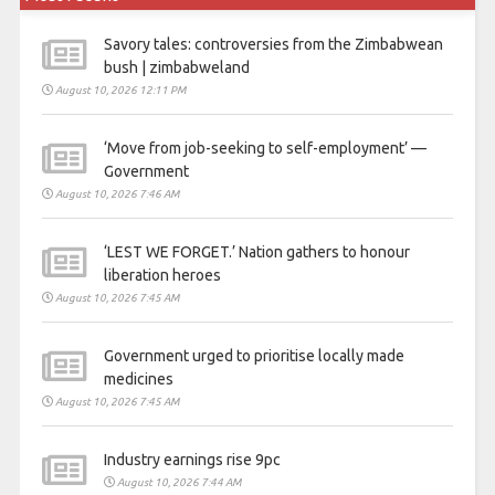
Savory tales: controversies from the Zimbabwean
bush | zimbabweland
August 10, 2026 12:11 PM
‘Move from job-seeking to self-employment’ —
Government
August 10, 2026 7:46 AM
‘LEST WE FORGET.’ Nation gathers to honour
liberation heroes
August 10, 2026 7:45 AM
Government urged to prioritise locally made
medicines
August 10, 2026 7:45 AM
Industry earnings rise 9pc
August 10, 2026 7:44 AM