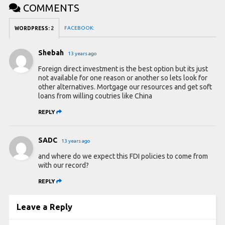
COMMENTS
FACEBOOK:
WORDPRESS:
2
Shebah
13 years ago
Foreign direct investment is the best option but its just
not available for one reason or another so lets look for
other alternatives. Mortgage our resources and get soft
loans from willing coutries like China
REPLY
SADC
13 years ago
and where do we expect this FDI policies to come from
with our record?
REPLY
Leave a Reply