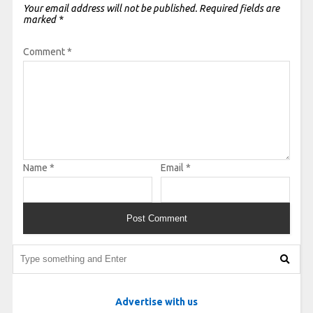
Your email address will not be published.
Required fields are
marked
*
Comment
*
Name
*
Email
*
Advertise with us