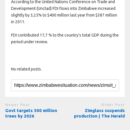
According to the United Nations Conference on Trade and
Development (Unctad) FDI flows into Zimbabwe increased
slightly by 3,25% to $400 million last year from $387 million
in 2011.
FDI contributed 17,7 % to the country’s total GDP during the
period under review.
No related posts.
Newer Post
Older Post
Govt targets 500 million
Zimglass suspends
trees by 2026
production | The Herald