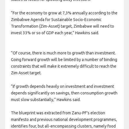
“For the economy to grow at 7,3% annually according to the
Zimbabwe Agenda for Sustainable Socio-Economic
Transformation (Zim-Asset) target, Zimbabwe will need to
invest 33% or so of GDP each year,” Hawkins said.
“Of course, there is much more to growth than investment.
Going forward growth will be limited by a number of binding
constraints that will make it extremely difficult to reach the
Zim Asset target.
“If growth depends heavily on investment and investment
depends significantly on savings, then consumption growth
must slow substantially,” Hawkins said.
The blueprint was extracted from Zanu-PF’s election
manifesto and previous national development programmes,
identifies four, but all-encompassing clusters, namely food