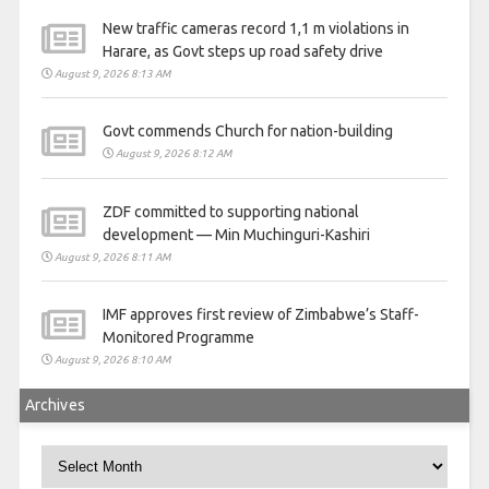
New traffic cameras record 1,1 m violations in
Harare, as Govt steps up road safety drive
August 9, 2026 8:13 AM
Govt commends Church for nation-building
August 9, 2026 8:12 AM
ZDF committed to supporting national
development — Min Muchinguri-Kashiri
August 9, 2026 8:11 AM
IMF approves first review of Zimbabwe’s Staff-
Monitored Programme
August 9, 2026 8:10 AM
Archives
Archives