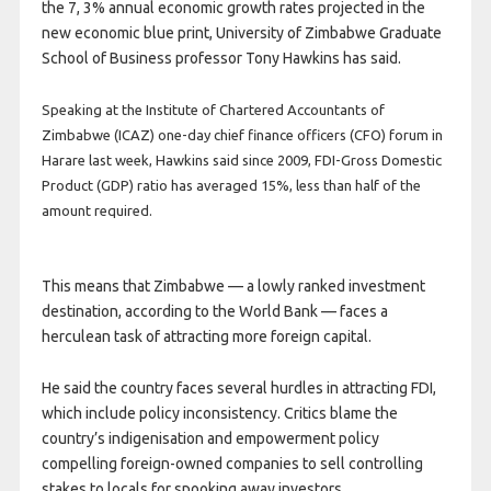
the 7, 3% annual economic growth rates projected in the
new economic blue print, University of Zimbabwe Graduate
School of Business professor Tony Hawkins has said.
Speaking at the Institute of Chartered Accountants of
Zimbabwe (ICAZ) one-day chief finance officers (CFO) forum in
Harare last week, Hawkins said since 2009, FDI-Gross Domestic
Product (GDP) ratio has averaged 15%, less than half of the
amount required.
This means that Zimbabwe — a lowly ranked investment
destination, according to the World Bank — faces a
herculean task of attracting more foreign capital.
He said the country faces several hurdles in attracting FDI,
which include policy inconsistency. Critics blame the
country’s indigenisation and empowerment policy
compelling foreign-owned companies to sell controlling
stakes to locals for spooking away investors.