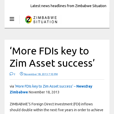
Latest news headlines from Zimbabwe Situation
‘More FDIs key to
Zim Asset success’
2
November 18, 2013 7:10 PM
via
‘More FDIs key to Zim Asset success’ –
NewsDay
Zimbabwe
November 18, 2013
ZIMBABWE’S Foreign Direct Investment (FDI) inflows
should double within the next five years in order to achieve