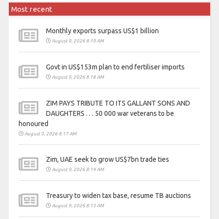
Most recent
Monthly exports surpass US$1 billion
August 9, 2026 8:19 AM
Govt in US$153m plan to end fertiliser imports
August 9, 2026 8:18 AM
ZIM PAYS TRIBUTE TO ITS GALLANT SONS AND
DAUGHTERS . . . 50 000 war veterans to be
honoured
August 9, 2026 8:17 AM
Zim, UAE seek to grow US$7bn trade ties
August 9, 2026 8:14 AM
Treasury to widen tax base, resume TB auctions
August 9, 2026 8:13 AM