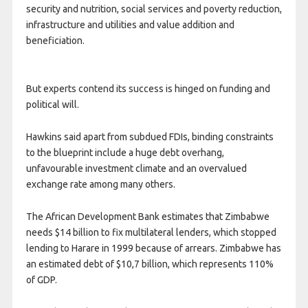
security and nutrition, social services and poverty reduction,
infrastructure and utilities and value addition and
beneficiation.
But experts contend its success is hinged on funding and
political will.
Hawkins said apart from subdued FDIs, binding constraints
to the blueprint include a huge debt overhang,
unfavourable investment climate and an overvalued
exchange rate among many others.
The African Development Bank estimates that Zimbabwe
needs $14 billion to fix multilateral lenders, which stopped
lending to Harare in 1999 because of arrears. Zimbabwe has
an estimated debt of $10,7 billion, which represents 110%
of GDP.