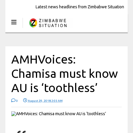
Latest news headlines from Zimbabwe Situation
AMHVoices:
Chamisa must know
AU is ‘toothless’
0
August 29, 2018 2:03 AM