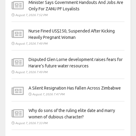
Minister Says Government Handouts And Jobs Are
Only For ZANU PF Loyalists
August 7, 2026 7:52 PM
Nurse Fined US$250, Suspended After Kicking
Heavily Pregnant Woman
August 7, 2026 7:49 PM
Disputed Glen Lorne development raises fears for
Harare’s future water resources
August 7, 2026 7:49 PM
A Silent Resignation Has Fallen Across Zimbabwe
August 7, 2026 7:47 PM
Why do sons of the ruling elite date and marry
women of dubious character?
August 7, 2026 7:33 PM