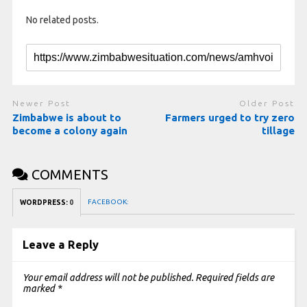
No related posts.
Newer Post
Older Post
Zimbabwe is about to
Farmers urged to try zero
become a colony again
tillage
COMMENTS
FACEBOOK:
WORDPRESS:
0
Leave a Reply
Your email address will not be published.
Required fields are
marked
*