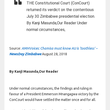
THE Constitutional Court (ConCourt)
returned its verdict on the contentious
July 30 Zimbabwe presidential election.
By Kanji Masunda,Our Reader Under
normal circumstances,
Source:
AMHVoices: Chamisa must know AU is ‘toothless’ –
NewsDay Zimbabwe
August 28, 2018
By Kanji Masunda,Our Reader
Under normal circumstances, the findings and ruling in
favour of a President Emmerson Mnangagwa victory by the
ConCourt would have settled the matter once and for all.