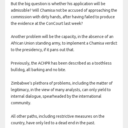
But the big question is whether his application will be
admissible? Will Chamisa not be accused of approaching the
commission with dirty hands, after having failed to produce
the evidence at the ConCourt last week?
Another problem will be the capacity, in the absence of an
African Union standing army, to implement a Chamisa verdict
to the presidency, if it pans out that.
Previously, the ACHPR has been described as a toothless
bulldog, all barking and no bite.
Zimbabwe’s plethora of problems, including the matter of
legitimacy, in the view of many analysts, can only yield to
internal dialogue, spearheaded by the international
community.
All other paths, including restrictive measures on the
country, have only led to a dead end in the past.