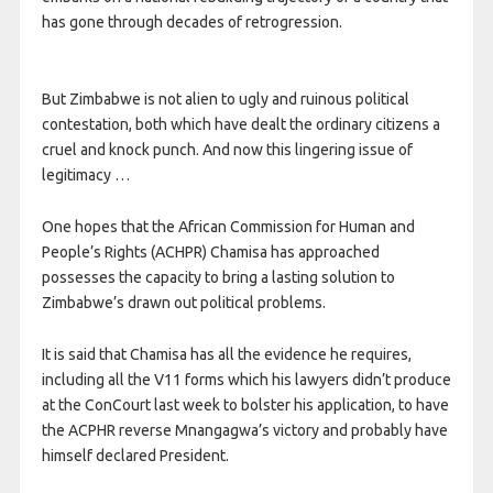
has gone through decades of retrogression.
But Zimbabwe is not alien to ugly and ruinous political
contestation, both which have dealt the ordinary citizens a
cruel and knock punch. And now this lingering issue of
legitimacy …
One hopes that the African Commission for Human and
People’s Rights (ACHPR) Chamisa has approached
possesses the capacity to bring a lasting solution to
Zimbabwe’s drawn out political problems.
It is said that Chamisa has all the evidence he requires,
including all the V11 forms which his lawyers didn’t produce
at the ConCourt last week to bolster his application, to have
the ACPHR reverse Mnangagwa’s victory and probably have
himself declared President.