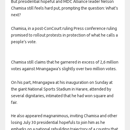
But presidential hopeful and MDC Alliance leader Nelson
Chamisa still feels hard put, prompting the question: What’s
next?
Chamisa, in a post-ConCourt ruling Press conference ruling
promised to rollout protests in protection of what he calls a
people’s vote.
Chamisa still claims that he garnered in excess of 2,6 million
votes against Mnangagwa’s slightly over two million votes.
On his part, Mnangagwa at his inauguration on Sunday at
the giant National Sports Stadium in Harare, attended by
several dignitaries, intimated that he had won square and
fair.
He also appeared magnanimous, inviting Chamisa and other
losing July 30 presidential hopefuls to join him as he
embarks on a national rebuilding trajectory of a country that