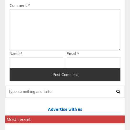
Comment
*
Name
*
Email
*
Advertise with us
Most recent