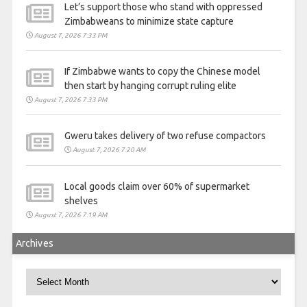
Let’s support those who stand with oppressed
Zimbabweans to minimize state capture
August 7, 2026 7:33 PM
If Zimbabwe wants to copy the Chinese model
then start by hanging corrupt ruling elite
August 7, 2026 7:33 PM
Gweru takes delivery of two refuse compactors
August 7, 2026 7:20 AM
Local goods claim over 60% of supermarket
shelves
August 7, 2026 7:19 AM
Archives
Archives