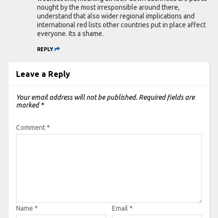
nought by the most irresponsible around there,
understand that also wider regional implications and
international red lists other countries put in place affect
everyone. Its a shame.
REPLY
Leave a Reply
Your email address will not be published.
Required fields are
marked
*
Comment
*
Name
*
Email
*