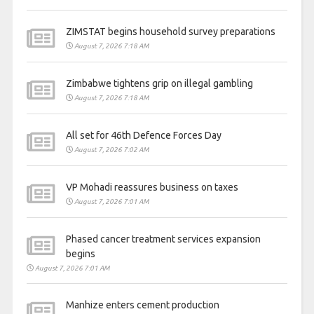
ZIMSTAT begins household survey preparations
August 7, 2026 7:18 AM
Zimbabwe tightens grip on illegal gambling
August 7, 2026 7:18 AM
All set for 46th Defence Forces Day
August 7, 2026 7:02 AM
VP Mohadi reassures business on taxes
August 7, 2026 7:01 AM
Phased cancer treatment services expansion
begins
August 7, 2026 7:01 AM
Manhize enters cement production