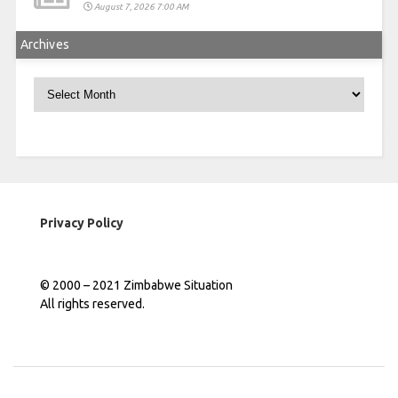
August 7, 2026 7:00 AM
Archives
Archives
Privacy Policy
© 2000 – 2021 Zimbabwe Situation
All rights reserved.