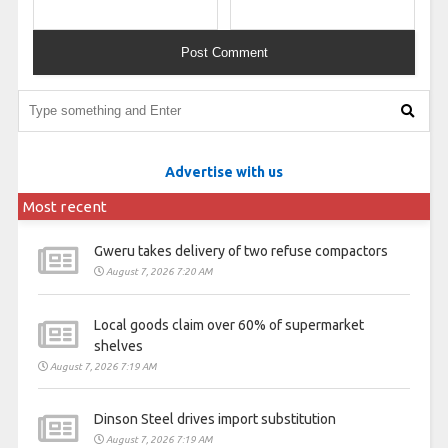
Advertise with us
Most recent
Gweru takes delivery of two refuse compactors
August 7, 2026 7:20 AM
Local goods claim over 60% of supermarket
shelves
August 7, 2026 7:19 AM
Dinson Steel drives import substitution
August 7, 2026 7:19 AM