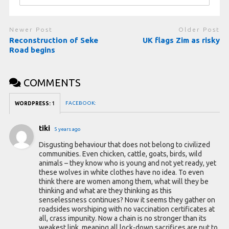
Newer Post
Older Post
Reconstruction of Seke
UK flags Zim as risky
Road begins
COMMENTS
FACEBOOK:
WORDPRESS:
1
tiki
5 years ago
Disgusting behaviour that does not belong to civilized
communities. Even chicken, cattle, goats, birds, wild
animals – they know who is young and not yet ready, yet
these wolves in white clothes have no idea. To even
think there are women among them, what will they be
thinking and what are they thinking as this
senselessness continues? Now it seems they gather on
roadsides worshiping with no vaccination certificates at
all, crass impunity. Now a chain is no stronger than its
weakest link, meaning all lock-down sacrifices are put to