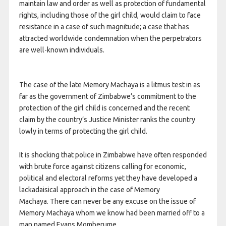
maintain law and order as well as protection of fundamental
rights, including those of the girl child, would claim to face
resistance in a case of such magnitude; a case that has
attracted worldwide condemnation when the perpetrators
are well-known individuals.
The case of the late Memory Machaya is a litmus test in as
far as the government of Zimbabwe’s commitment to the
protection of the girl child is concerned and the recent
claim by the country’s Justice Minister ranks the country
lowly in terms of protecting the girl child.
It is shocking that police in Zimbabwe have often responded
with brute force against citizens calling for economic,
political and electoral reforms yet they have developed a
lackadaisical approach in the case of Memory
Machaya. There can never be any excuse on the issue of
Memory Machaya whom we know had been married off to a
man named Evans Momberume.