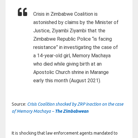
Crisis in Zimbabwe Coalition is
astonished by claims by the Minister of
Justice, Ziyambi Ziyambi that the
Zimbabwe Republic Police “is facing
resistance” in investigating the case of
a 14-year-old girl, Memory Machaya
who died while giving birth at an
Apostolic Church shrine in Marange
early this month (August 2021).
Source:
Crisis Coalition shocked by ZRP inaction on the case
of Memory Machaya –
The Zimbabwean
It is shocking that law enforcement agents mandated to