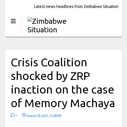
Latest news headlines from Zimbabwe Situation
Crisis Coalition
shocked by ZRP
inaction on the case
of Memory Machaya
1
August 18, 2021 12:28 PM