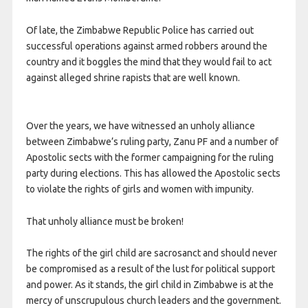
Of late, the Zimbabwe Republic Police has carried out
successful operations against armed robbers around the
country and it boggles the mind that they would fail to act
against alleged shrine rapists that are well known.
Over the years, we have witnessed an unholy alliance
between Zimbabwe’s ruling party, Zanu PF and a number of
Apostolic sects with the former campaigning for the ruling
party during elections. This has allowed the Apostolic sects
to violate the rights of girls and women with impunity.
That unholy alliance must be broken!
The rights of the girl child are sacrosanct and should never
be compromised as a result of the lust for political support
and power. As it stands, the girl child in Zimbabwe is at the
mercy of unscrupulous church leaders and the government.