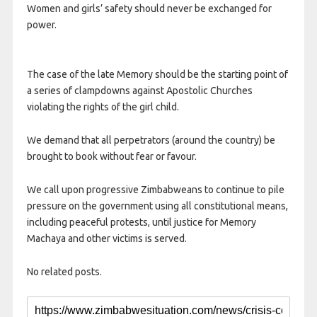
Women and girls’ safety should never be exchanged for
power.
The case of the late Memory should be the starting point of
a series of clampdowns against Apostolic Churches
violating the rights of the girl child.
We demand that all perpetrators (around the country) be
brought to book without fear or favour.
We call upon progressive Zimbabweans to continue to pile
pressure on the government using all constitutional means,
including peaceful protests, until justice for Memory
Machaya and other victims is served.
No related posts.