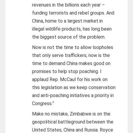
revenues in the billions each year –
funding terrorists and rebel groups. And
China, home to a largest market in
illegal wildlife products, has long been
the biggest source of the problem.
Now is not the time to allow loopholes
that only serve traffickers; now is the
time to demand China makes good on
promises to help stop poaching. I
applaud Rep. McCaul for his work on
this legislation as we keep conservation
and anti-poaching initiatives a priority in
Congress.”
Make no mistake, Zimbabwe is on the
geopolitical battleground between the
United States, China and Russia. Royce