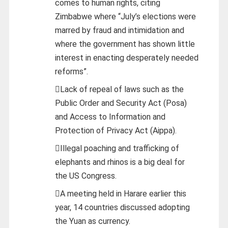
comes to human rights, citing
Zimbabwe where “July’s elections were
marred by fraud and intimidation and
where the government has shown little
interest in enacting desperately needed
reforms”.
Lack of repeal of laws such as the
Public Order and Security Act (Posa)
and Access to Information and
Protection of Privacy Act (Aippa).
Illegal poaching and trafficking of
elephants and rhinos is a big deal for
the US Congress.
A meeting held in Harare earlier this
year, 14 countries discussed adopting
the Yuan as currency.