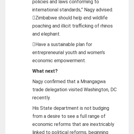
policies and laws conforming to
international standards,” Nagy advised.
Zimbabwe should help end wildlife
poaching and illicit trafficking of rhinos
and elephant.
Have a sustainable plan for
entrepreneurial youth and women’s
economic empowerment.
What next?
Nagy confirmed that a Mnangagwa
trade delegation visited Washington, DC
recently.
His State department is not budging
from a desire to see a full range of
economic reforms that are inextricably
linked to political reforms, beginning