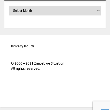
Archives
Privacy Policy
© 2000 – 2021 Zimbabwe Situation
All rights reserved.