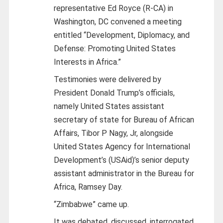
representative Ed Royce (R-CA) in
Washington, DC convened a meeting
entitled “Development, Diplomacy, and
Defense: Promoting United States
Interests in Africa.”
Testimonies were delivered by
President Donald Trump’s officials,
namely United States assistant
secretary of state for Bureau of African
Affairs, Tibor P Nagy, Jr, alongside
United States Agency for International
Development’s (USAid)’s senior deputy
assistant administrator in the Bureau for
Africa, Ramsey Day.
“Zimbabwe” came up.
It was debated, discussed, interrogated