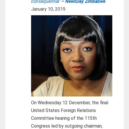
consequential’
– NewsDay Zimbabwe
January 10, 2019
On Wednesday 12 December, the final
United States Foreign Relations
Committee hearing of the 115th
Congress led by outgoing chairman,