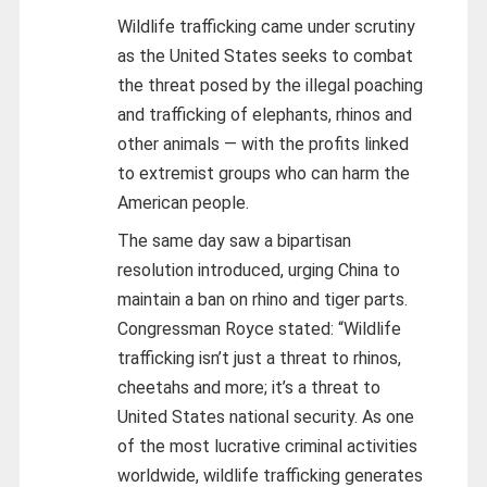
Wildlife trafficking came under scrutiny
as the United States seeks to combat
the threat posed by the illegal poaching
and trafficking of elephants, rhinos and
other animals — with the profits linked
to extremist groups who can harm the
American people.
The same day saw a bipartisan
resolution introduced, urging China to
maintain a ban on rhino and tiger parts.
Congressman Royce stated: “Wildlife
trafficking isn’t just a threat to rhinos,
cheetahs and more; it’s a threat to
United States national security. As one
of the most lucrative criminal activities
worldwide, wildlife trafficking generates