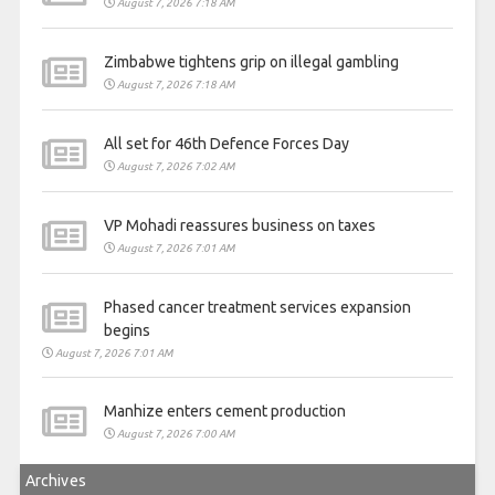
August 7, 2026 7:18 AM
Zimbabwe tightens grip on illegal gambling
August 7, 2026 7:18 AM
All set for 46th Defence Forces Day
August 7, 2026 7:02 AM
VP Mohadi reassures business on taxes
August 7, 2026 7:01 AM
Phased cancer treatment services expansion
begins
August 7, 2026 7:01 AM
Manhize enters cement production
August 7, 2026 7:00 AM
Archives