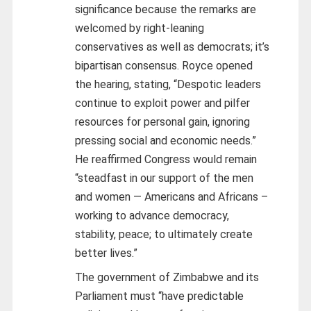
significance because the remarks are
welcomed by right-leaning
conservatives as well as democrats; it’s
bipartisan consensus. Royce opened
the hearing, stating, “Despotic leaders
continue to exploit power and pilfer
resources for personal gain, ignoring
pressing social and economic needs.”
He reaffirmed Congress would remain
“steadfast in our support of the men
and women — Americans and Africans –
working to advance democracy,
stability, peace; to ultimately create
better lives.”
The government of Zimbabwe and its
Parliament must “have predictable