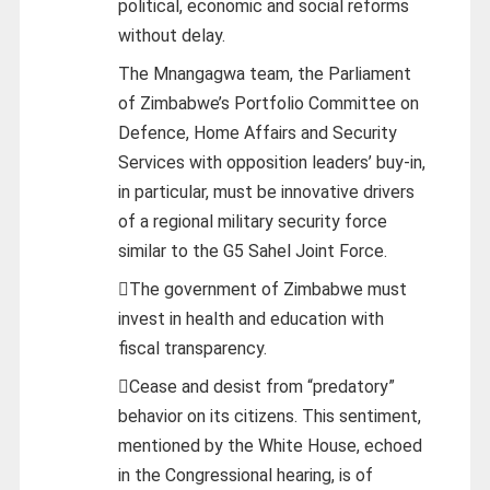
political, economic and social reforms
without delay.
The Mnangagwa team, the Parliament
of Zimbabwe’s Portfolio Committee on
Defence, Home Affairs and Security
Services with opposition leaders’ buy-in,
in particular, must be innovative drivers
of a regional military security force
similar to the G5 Sahel Joint Force.
The government of Zimbabwe must
invest in health and education with
fiscal transparency.
Cease and desist from “predatory”
behavior on its citizens. This sentiment,
mentioned by the White House, echoed
in the Congressional hearing, is of