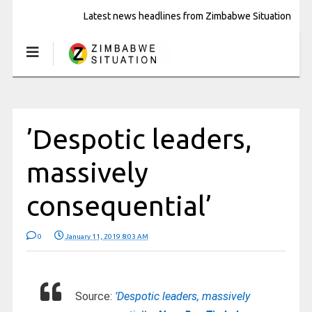
Latest news headlines from Zimbabwe Situation
’Despotic leaders,
massively
consequential’
0
January 11, 2019 8:03 AM
Source:
’Despotic leaders, massively