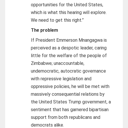
opportunities for the United States,
which is what this hearing will explore.
We need to get this right.”
The problem
If President Emmerson Mnangagwa is
perceived as a despotic leader, caring
little for the welfare of the people of
Zimbabwe; unaccountable,
undemocratic, autocratic governance
with repressive legislation and
oppressive policies, he will be met with
massively consequential relations by
the United States Trump government, a
sentiment that has garnered bipartisan
support from both republicans and
democrats alike.