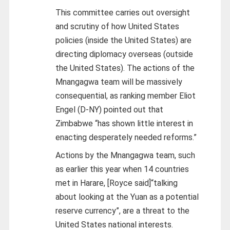
This committee carries out oversight
and scrutiny of how United States
policies (inside the United States) are
directing diplomacy overseas (outside
the United States). The actions of the
Mnangagwa team will be massively
consequential, as ranking member Eliot
Engel (D-NY) pointed out that
Zimbabwe “has shown little interest in
enacting desperately needed reforms.”
Actions by the Mnangagwa team, such
as earlier this year when 14 countries
met in Harare, [Royce said]“talking
about looking at the Yuan as a potential
reserve currency”, are a threat to the
United States national interests.