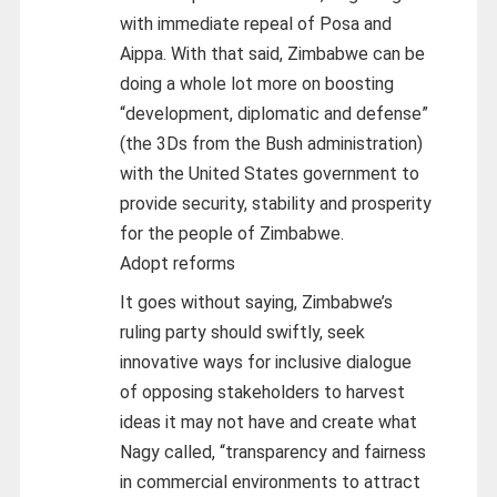
with immediate repeal of Posa and
Aippa. With that said, Zimbabwe can be
doing a whole lot more on boosting
“development, diplomatic and defense”
(the 3Ds from the Bush administration)
with the United States government to
provide security, stability and prosperity
for the people of Zimbabwe.
Adopt reforms
It goes without saying, Zimbabwe’s
ruling party should swiftly, seek
innovative ways for inclusive dialogue
of opposing stakeholders to harvest
ideas it may not have and create what
Nagy called, “transparency and fairness
in commercial environments to attract