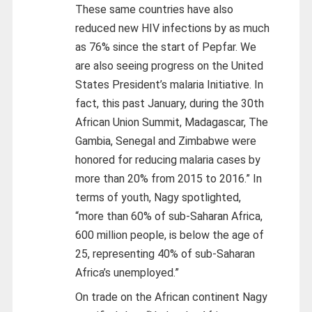
These same countries have also
reduced new HIV infections by as much
as 76% since the start of Pepfar. We
are also seeing progress on the United
States President’s malaria Initiative. In
fact, this past January, during the 30th
African Union Summit, Madagascar, The
Gambia, Senegal and Zimbabwe were
honored for reducing malaria cases by
more than 20% from 2015 to 2016.” In
terms of youth, Nagy spotlighted,
“more than 60% of sub-Saharan Africa,
600 million people, is below the age of
25, representing 40% of sub-Saharan
Africa’s unemployed.”
On trade on the African continent Nagy