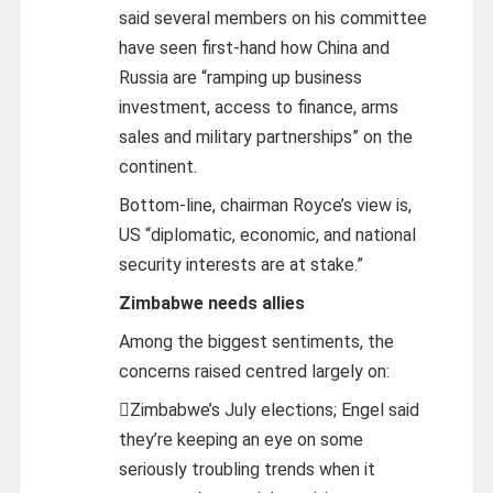
said several members on his committee
have seen first-hand how China and
Russia are “ramping up business
investment, access to finance, arms
sales and military partnerships” on the
continent.
Bottom-line, chairman Royce’s view is,
US “diplomatic, economic, and national
security interests are at stake.”
Zimbabwe needs allies
Among the biggest sentiments, the
concerns raised centred largely on:
Zimbabwe’s July elections; Engel said
they’re keeping an eye on some
seriously troubling trends when it