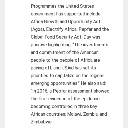
Programmes the United States
government has supported include
Africa Growth and Opportunity Act
(Agoa), Electrify Africa, Pepfar and the
Global Food Security Act. Day was
positive highlighting, “The investments
and commitment of the American
people to the people of Africa are
paying off, and USAid has set its
priorities to capitalize on the region’s
emerging opportunities.” He also said:
“In 2016, a Pepfar assessment showed
the first evidence of the epidemic
becoming controlled in three key
African countries: Malawi, Zambia, and
Zimbabwe.