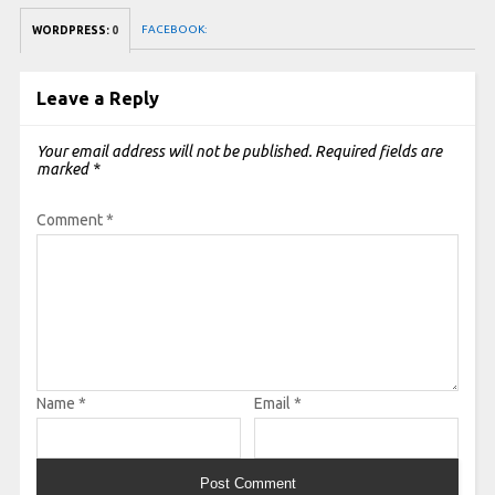
FACEBOOK:
WORDPRESS:
0
Leave a Reply
Your email address will not be published.
Required fields are
marked
*
Comment
*
Name
*
Email
*