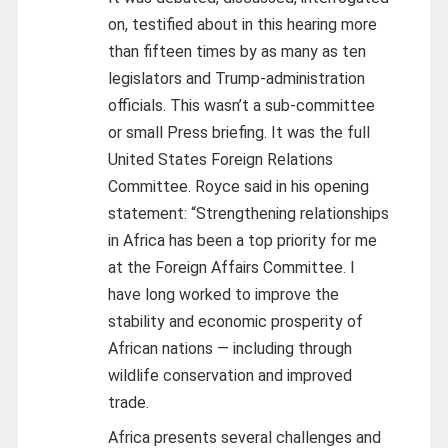
on, testified about in this hearing more
than fifteen times by as many as ten
legislators and Trump-administration
officials. This wasn’t a sub-committee
or small Press briefing. It was the full
United States Foreign Relations
Committee. Royce said in his opening
statement: “Strengthening relationships
in Africa has been a top priority for me
at the Foreign Affairs Committee. I
have long worked to improve the
stability and economic prosperity of
African nations — including through
wildlife conservation and improved
trade.
Africa presents several challenges and