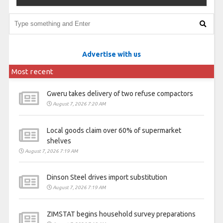
Advertise with us
Most recent
Gweru takes delivery of two refuse compactors
August 7, 2026 7:20 AM
Local goods claim over 60% of supermarket
shelves
August 7, 2026 7:19 AM
Dinson Steel drives import substitution
August 7, 2026 7:19 AM
ZIMSTAT begins household survey preparations