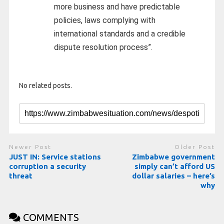
more business and have predictable
policies, laws complying with
international standards and a credible
dispute resolution process”.
No related posts.
Newer Post
Older Post
JUST IN: Service stations
Zimbabwe government
corruption a security
simply can’t afford US
threat
dollar salaries – here’s
why
COMMENTS