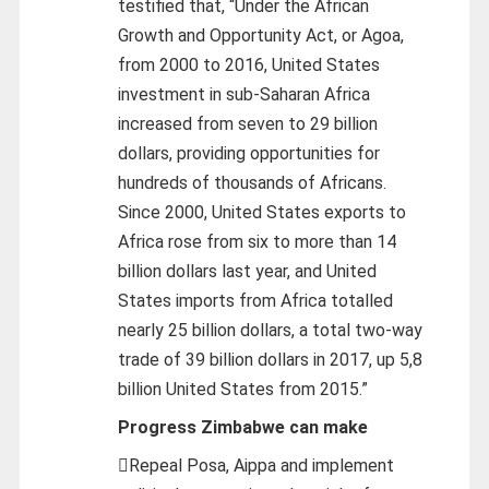
testified that, “Under the African
Growth and Opportunity Act, or Agoa,
from 2000 to 2016, United States
investment in sub-Saharan Africa
increased from seven to 29 billion
dollars, providing opportunities for
hundreds of thousands of Africans.
Since 2000, United States exports to
Africa rose from six to more than 14
billion dollars last year, and United
States imports from Africa totalled
nearly 25 billion dollars, a total two-way
trade of 39 billion dollars in 2017, up 5,8
billion United States from 2015.”
Progress Zimbabwe can make
Repeal Posa, Aippa and implement