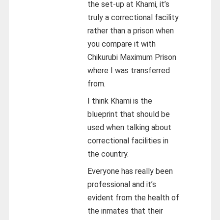
the set-up at Khami, it’s
truly a correctional facility
rather than a prison when
you compare it with
Chikurubi Maximum Prison
where I was transferred
from.
I think Khami is the
blueprint that should be
used when talking about
correctional facilities in
the country.
Everyone has really been
professional and it’s
evident from the health of
the inmates that their