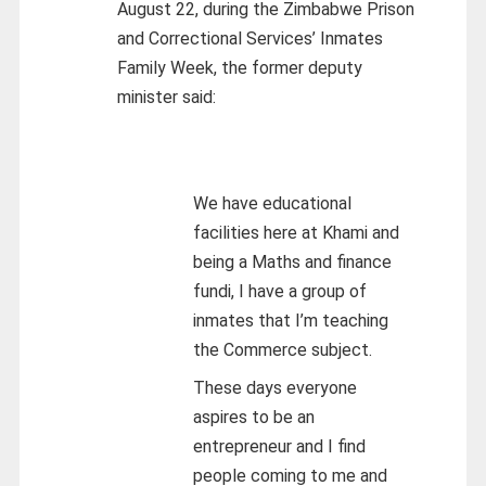
August 22, during the Zimbabwe Prison
and Correctional Services’ Inmates
Family Week, the former deputy
minister said:
We have educational
facilities here at Khami and
being a Maths and finance
fundi, I have a group of
inmates that I’m teaching
the Commerce subject.
These days everyone
aspires to be an
entrepreneur and I find
people coming to me and