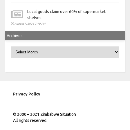
Local goods claim over 60% of supermarket
shelves
August 7, 2026 7:19 AM
Archives
Archives
Privacy Policy
© 2000 – 2021 Zimbabwe Situation
All rights reserved.