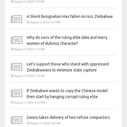
August 7, 2026 7:49 PM
A Silent Resignation Has Fallen Across Zimbabwe
August 7, 2026 7:47 PM
Why do sons of the ruling elite date and marry
women of dubious character?
August 7, 2026 7:33 PM
Let’s support those who stand with oppressed
Zimbabweans to minimize state capture
August 7, 2026 7:33 PM
If Zimbabwe wants to copy the Chinese model
then start by hanging corrupt ruling elite
August 7, 2026 7:33 PM
Gweru takes delivery of two refuse compactors
August 7, 2026 7:20 AM