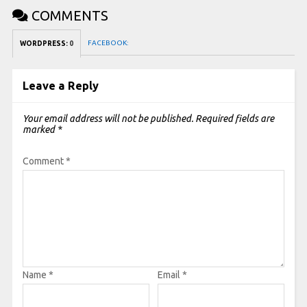
COMMENTS
FACEBOOK:
WORDPRESS:
0
Leave a Reply
Your email address will not be published.
Required fields are
marked
*
Comment
*
Name
*
Email
*