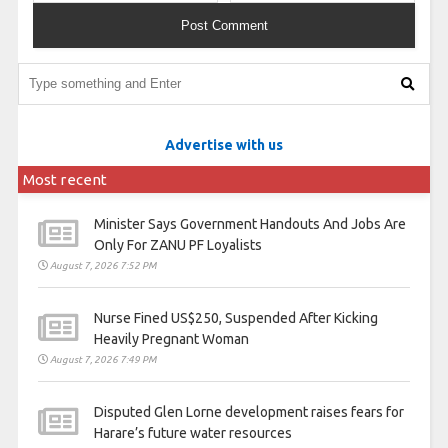
Advertise with us
Most recent
Minister Says Government Handouts And Jobs Are
Only For ZANU PF Loyalists
August 7, 2026 7:52 PM
Nurse Fined US$250, Suspended After Kicking
Heavily Pregnant Woman
August 7, 2026 7:49 PM
Disputed Glen Lorne development raises fears for
Harare’s future water resources