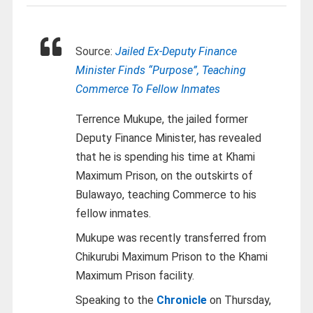
Source:
Jailed Ex-Deputy Finance
Minister Finds “Purpose”, Teaching
Commerce To Fellow Inmates
Terrence Mukupe, the jailed former
Deputy Finance Minister, has revealed
that he is spending his time at Khami
Maximum Prison, on the outskirts of
Bulawayo, teaching Commerce to his
fellow inmates.
Mukupe was recently transferred from
Chikurubi Maximum Prison to the Khami
Maximum Prison facility.
Speaking to the
Chronicle
on Thursday,