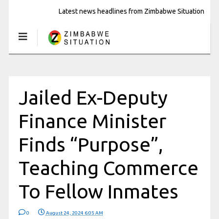
Latest news headlines from Zimbabwe Situation
Jailed Ex-Deputy
Finance Minister
Finds “Purpose”,
Teaching Commerce
To Fellow Inmates
0
August 24, 2024 6:05 AM