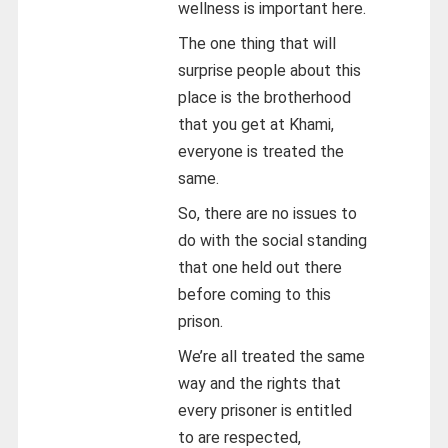
wellness is important here.
The one thing that will
surprise people about this
place is the brotherhood
that you get at Khami,
everyone is treated the
same.
So, there are no issues to
do with the social standing
that one held out there
before coming to this
prison.
We’re all treated the same
way and the rights that
every prisoner is entitled
to are respected,