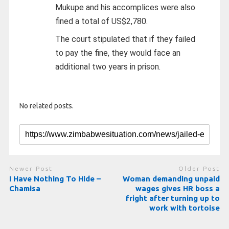
Mukupe and his accomplices were also
fined a total of US$2,780.
The court stipulated that if they failed
to pay the fine, they would face an
additional two years in prison.
No related posts.
Newer Post
Older Post
I Have Nothing To Hide –
Woman demanding unpaid
Chamisa
wages gives HR boss a
fright after turning up to
work with tortoise