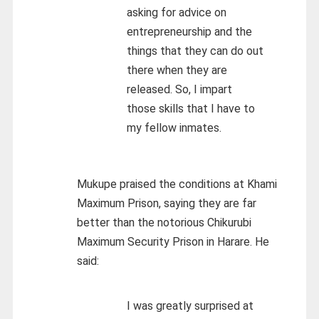
asking for advice on
entrepreneurship and the
things that they can do out
there when they are
released. So, I impart
those skills that I have to
my fellow inmates.
Mukupe praised the conditions at Khami
Maximum Prison, saying they are far
better than the notorious Chikurubi
Maximum Security Prison in Harare. He
said:
I was greatly surprised at