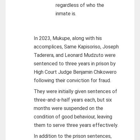
regardless of who the
inmate is.
In 2023, Mukupe, along with his
accomplices, Same Kapisoriso, Joseph
Taderera, and Leonard Mudzuto were
sentenced to three years in prison by
High Court Judge Benjamin Chikowero
following their conviction for fraud.
They were initially given sentences of
three-and-a-half years each, but six
months were suspended on the
condition of good behaviour, leaving
them to serve three years effectively.
In addition to the prison sentences,