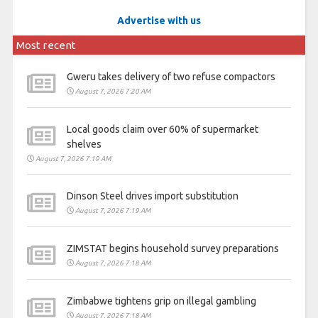
Advertise with us
Most recent
Gweru takes delivery of two refuse compactors
August 7, 2026 7:20 AM
Local goods claim over 60% of supermarket
shelves
August 7, 2026 7:19 AM
Dinson Steel drives import substitution
August 7, 2026 7:19 AM
ZIMSTAT begins household survey preparations
August 7, 2026 7:18 AM
Zimbabwe tightens grip on illegal gambling
August 7, 2026 7:18 AM