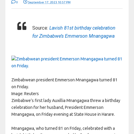
0
September 17, 2023 10:57 PM
Source:
Lavish 81st birthday celebration
for Zimbabwe’s Emmerson Mnangagwa
Zimbabwean president Emmerson Mnangagwa turned 81
on Friday.
Image:
Reuters
Zimbabwe’s first lady Auxillia Mnangagwa threw a birthday
celebration for her husband, President Emmerson
Mnangagwa, on Friday evening at State House in Harare.
Mnangagwa, who turned 81 on Friday, celebrated with a