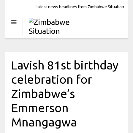
Latest news headlines from Zimbabwe Situation
Lavish 81st birthday
celebration for
Zimbabwe’s
Emmerson
Mnangagwa