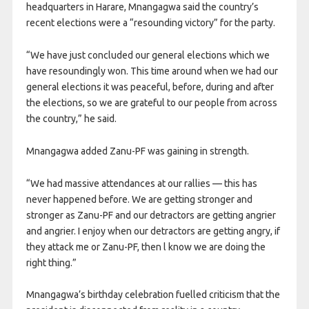
headquarters in Harare, Mnangagwa said the country’s
recent elections were a “resounding victory” for the party.
“We have just concluded our general elections which we
have resoundingly won. This time around when we had our
general elections it was peaceful, before, during and after
the elections, so we are grateful to our people from across
the country,” he said.
Mnangagwa added Zanu-PF was gaining in strength.
“We had massive attendances at our rallies — this has
never happened before. We are getting stronger and
stronger as Zanu-PF and our detractors are getting angrier
and angrier. I enjoy when our detractors are getting angry, if
they attack me or Zanu-PF, then l know we are doing the
right thing.”
Mnangagwa’s birthday celebration fuelled criticism that the