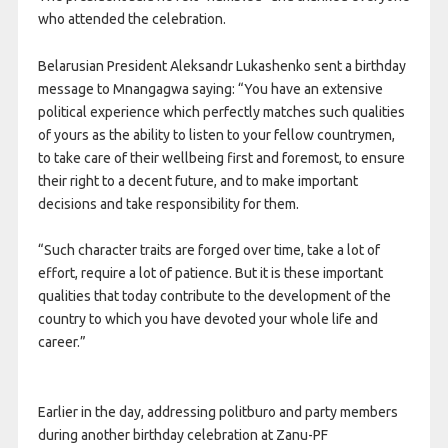
who attended the celebration.
Belarusian President Aleksandr Lukashenko sent a birthday
message to Mnangagwa saying: “You have an extensive
political experience which perfectly matches such qualities
of yours as the ability to listen to your fellow countrymen,
to take care of their wellbeing first and foremost, to ensure
their right to a decent future, and to make important
decisions and take responsibility for them.
“Such character traits are forged over time, take a lot of
effort, require a lot of patience. But it is these important
qualities that today contribute to the development of the
country to which you have devoted your whole life and
career.”
Earlier in the day, addressing politburo and party members
during another birthday celebration at Zanu-PF