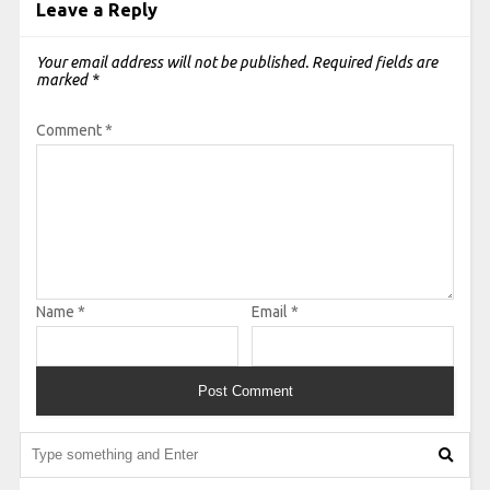
Leave a Reply
Your email address will not be published.
Required fields are
marked
*
Comment
*
Name
*
Email
*