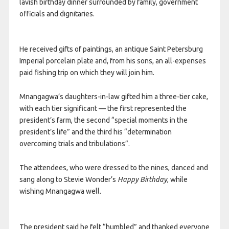
lavish birthday dinner surrounded by family, government
officials and dignitaries.
He received gifts of paintings, an antique Saint Petersburg
Imperial porcelain plate and, from his sons, an all-expenses
paid fishing trip on which they will join him.
Mnangagwa’s daughters-in-law gifted him a three-tier cake,
with each tier significant — the first represented the
president’s farm, the second “special moments in the
president’s life” and the third his “determination
overcoming trials and tribulations”.
The attendees, who were dressed to the nines, danced and
sang along to Stevie Wonder’s
Happy Birthday
, while
wishing Mnangagwa well.
The president said he felt “humbled” and thanked everyone