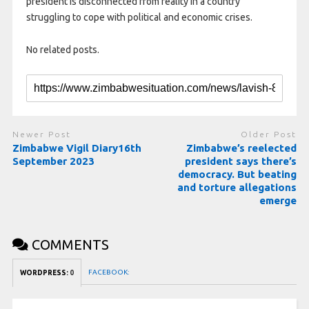
president is disconnected from reality in a country
struggling to cope with political and economic crises.
No related posts.
Newer Post
Older Post
Zimbabwe Vigil Diary16th
Zimbabwe’s reelected
September 2023
president says there’s
democracy. But beating
and torture allegations
emerge
COMMENTS
FACEBOOK:
WORDPRESS:
0