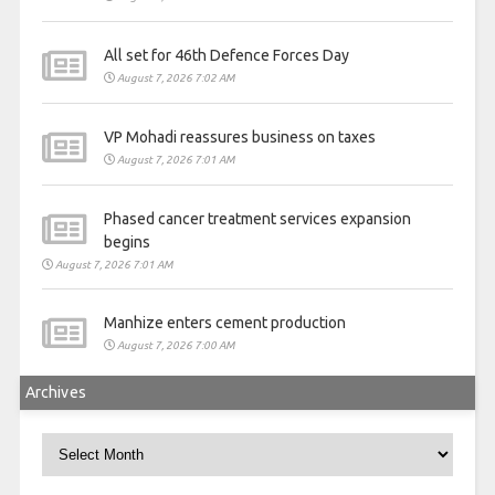
All set for 46th Defence Forces Day
August 7, 2026 7:02 AM
VP Mohadi reassures business on taxes
August 7, 2026 7:01 AM
Phased cancer treatment services expansion
begins
August 7, 2026 7:01 AM
Manhize enters cement production
August 7, 2026 7:00 AM
Archives
Archives