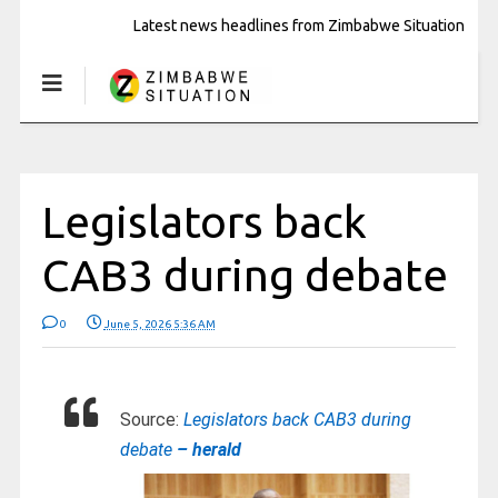
Latest news headlines from Zimbabwe Situation
Legislators back
CAB3 during debate
0
June 5, 2026 5:36 AM
Source:
Legislators back CAB3 during
debate
– herald