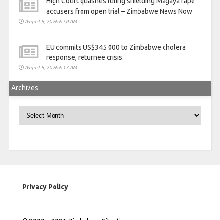
High Court quashes ruling shielding Magaya rape
accusers from open trial – Zimbabwe News Now
August 8, 2026 6:50 AM
EU commits US$345 000 to Zimbabwe cholera
response, returnee crisis
August 8, 2026 6:17 AM
Archives
Archives
Privacy Policy