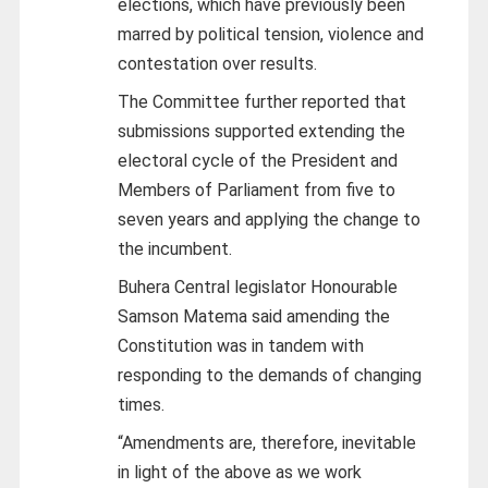
elections, which have previously been
marred by political tension, violence and
contestation over results.
The Committee further reported that
submissions supported extending the
electoral cycle of the President and
Members of Parliament from five to
seven years and applying the change to
the incumbent.
Buhera Central legislator Honourable
Samson Matema said amending the
Constitution was in tandem with
responding to the demands of changing
times.
“Amendments are, therefore, inevitable
in light of the above as we work