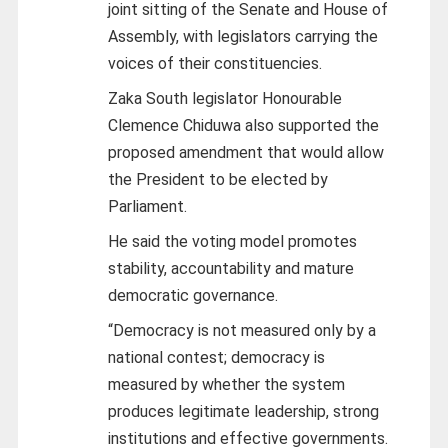
joint sitting of the Senate and House of
Assembly, with legislators carrying the
voices of their constituencies.
Zaka South legislator Honourable
Clemence Chiduwa also supported the
proposed amendment that would allow
the President to be elected by
Parliament.
He said the voting model promotes
stability, accountability and mature
democratic governance.
“Democracy is not measured only by a
national contest; democracy is
measured by whether the system
produces legitimate leadership, strong
institutions and effective governments.