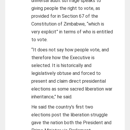
universal adult suffrage speaks to
giving people the right to vote, as
provided for in Section 67 of the
Constitution of Zimbabwe, “which is
very explicit” in terms of who is entitled
to vote.
“It does not say how people vote, and
therefore how the Executive is
selected. It is historically and
legislatively obtuse and forced to
present and claim direct presidential
elections as some sacred liberation war
inheritance,” he said.
He said the country’s first two
elections post the liberation struggle
gave the nation both the President and