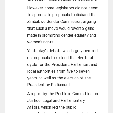
However, some legislators did not seem
to appreciate proposals to disband the
Zimbabwe Gender Commission, arguing
that such a move would reverse gains
made in promoting gender equality and
women’s rights.
Yesterday’s debate was largely centred
on proposals to extend the electoral
cycle for the President, Parliament and
local authorities from five to seven
years, as well as the election of the
President by Parliament.
A report by the Portfolio Committee on
Justice, Legal and Parliamentary
Affairs, which led the public