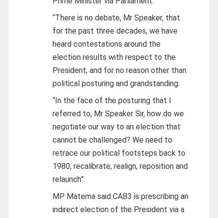
Prime Minister via Parliament.
“There is no debate, Mr Speaker, that
for the past three decades, we have
heard contestations around the
election results with respect to the
President, and for no reason other than
political posturing and grandstanding.
“In the face of the posturing that I
referred to, Mr Speaker Sir, how do we
negotiate our way to an election that
cannot be challenged? We need to
retrace our political footsteps back to
1980, recalibrate, realign, reposition and
relaunch”.
MP Matema said CAB3 is prescribing an
indirect election of the President via a