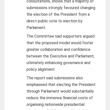
consultations, shows that a majority of
submissions strongly favoured changing
the election of the President from a
direct public vote to election by
Parliament.
The Committee said supporters argued
that the proposed model would foster
greater collaboration and confidence
between the Executive and Parliament,
ultimately enhancing governance and
policy alignment.
The report said submissions also
emphasised that electing the President
through Parliament would substantially
reduce the immense financial costs of
organising nationwide presidential