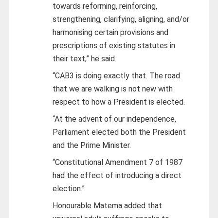
towards reforming, reinforcing,
strengthening, clarifying, aligning, and/or
harmonising certain provisions and
prescriptions of existing statutes in
their text,” he said.
“CAB3 is doing exactly that. The road
that we are walking is not new with
respect to how a President is elected.
“At the advent of our independence,
Parliament elected both the President
and the Prime Minister.
“Constitutional Amendment 7 of 1987
had the effect of introducing a direct
election.”
Honourable Matema added that