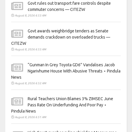
Govt rules out transport fare controls despite
commuter concerns — CITEZW
August 8, 2026 6:53 AM
Govt awards weighbridge tenders as Senate
demands crackdown on overloaded trucks —
CITEZW
August 8, 2026 6:53 AM
“Gunman In Grey Toyota GD6” Vandalises Jacob
Ngarivhume House With Abusive Threats ⋆ Pindula
News
August 8, 2026 6:52 AM
Rural Teachers Union Blames 3% ZIMSEC June
Pass Rate On Underfunding And Poor Pay ⋆
Pindula News
August 8, 2026 6:51 AM