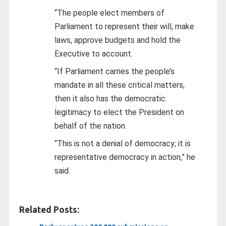
“The people elect members of
Parliament to represent their will, make
laws, approve budgets and hold the
Executive to account.
“If Parliament carries the people’s
mandate in all these critical matters,
then it also has the democratic
legitimacy to elect the President on
behalf of the nation.
“This is not a denial of democracy; it is
representative democracy in action,” he
said.
Related Posts: