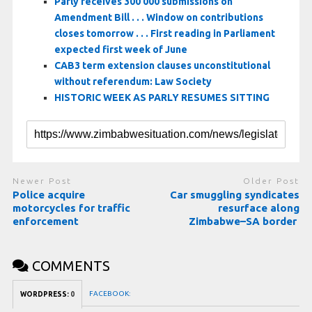
Parly receives 300 000 submissions on
Amendment Bill . . . Window on contributions
closes tomorrow . . . First reading in Parliament
expected first week of June
CAB3 term extension clauses unconstitutional
without referendum: Law Society
HISTORIC WEEK AS PARLY RESUMES SITTING
Newer Post
Older Post
Police acquire
Car smuggling syndicates
motorcycles for traffic
resurface along
enforcement
Zimbabwe–SA border
COMMENTS
FACEBOOK:
WORDPRESS:
0