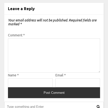
Leave a Reply
Your email address will not be published.
Required fields are
marked
*
Comment
*
Name
*
Email
*