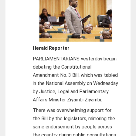
Herald Reporter
PARLIAMENTARIANS yesterday began
debating the Constitutional
Amendment No. 3 Bill, which was tabled
in the National Assembly on Wednesday
by Justice, Legal and Parliamentary
Affairs Minister Ziyambi Ziyambi.
There was overwhelming support for
the Bill by the legislators, mirroring the
same endorsement by people across
the country during public consultations.