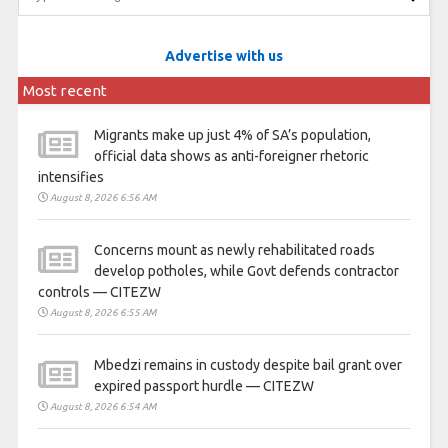
Advertise with us
Most recent
Migrants make up just 4% of SA’s population,
official data shows as anti-foreigner rhetoric
intensifies
August 8, 2026 6:56 AM
Concerns mount as newly rehabilitated roads
develop potholes, while Govt defends contractor
controls — CITEZW
August 8, 2026 6:55 AM
Mbedzi remains in custody despite bail grant over
expired passport hurdle — CITEZW
August 8, 2026 6:54 AM