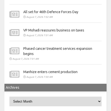
All set for 46th Defence Forces Day
August 7, 2026 7:02 AM
VP Mohadi reassures business on taxes
August 7, 2026 7:01 AM
Phased cancer treatment services expansion
begins
August 7, 2026 7:01 AM
Manhize enters cement production
August 7, 2026 7:00 AM
Archives
Archives