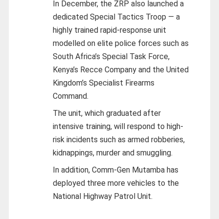
In December, the ZRP also launched a
dedicated Special Tactics Troop — a
highly trained rapid-response unit
modelled on elite police forces such as
South Africa’s Special Task Force,
Kenya’s Recce Company and the United
Kingdom’s Specialist Firearms
Command.
The unit, which graduated after
intensive training, will respond to high-
risk incidents such as armed robberies,
kidnappings, murder and smuggling.
In addition, Comm-Gen Mutamba has
deployed three more vehicles to the
National Highway Patrol Unit.