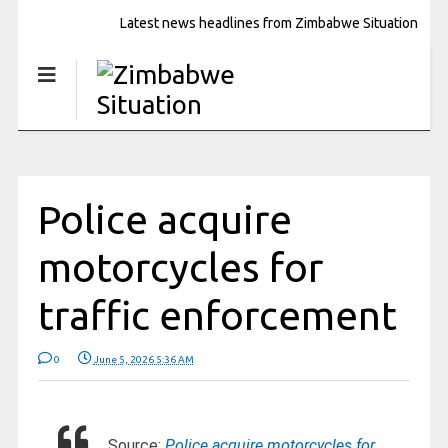
Latest news headlines from Zimbabwe Situation
Police acquire
motorcycles for
traffic enforcement
0
June 5, 2026 5:36 AM
Source:
Police acquire motorcycles for