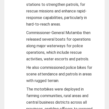
stations to strengthen patrols, for
rescue missions and enhance rapid-
response capabilities, particularly in
hard-to-reach areas.
Commissioner-General Mutamba then
released several boats for operations
along major waterways for police
operations, which include rescue
activities, water escorts and patrols.
He also commissioned police bikes for
scene attendance and patrols in areas
with rugged terrain.
The motorbikes were deployed in
farming communities, rural areas and
central business districts across all
provinces, enabling officers to respond