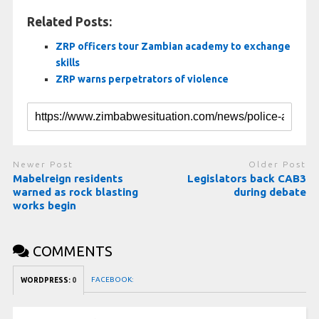
Related Posts:
ZRP officers tour Zambian academy to exchange
skills
ZRP warns perpetrators of violence
Newer Post
Older Post
Mabelreign residents
Legislators back CAB3
warned as rock blasting
during debate
works begin
COMMENTS
FACEBOOK:
WORDPRESS:
0