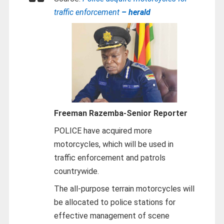
traffic enforcement
– herald
Freeman Razemba-
Senior Reporter
POLICE have acquired more
motorcycles, which will be used in
traffic enforcement and patrols
countrywide.
The all-purpose terrain motorcycles will
be allocated to police stations for
effective management of scene