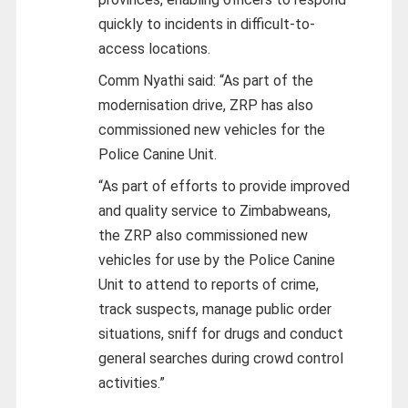
quickly to incidents in difficult-to-
access locations.
Comm Nyathi said: “As part of the
modernisation drive, ZRP has also
commissioned new vehicles for the
Police Canine Unit.
“As part of efforts to provide improved
and quality service to Zimbabweans,
the ZRP also commissioned new
vehicles for use by the Police Canine
Unit to attend to reports of crime,
track suspects, manage public order
situations, sniff for drugs and conduct
general searches during crowd control
activities.”