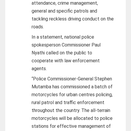
attendance, crime management,
general and specific patrols and
tackling reckless driving conduct on the
roads.
In a statement, national police
spokesperson Commissioner Paul
Nyathi called on the public to
cooperate with law enforcement
agents.
“Police Commissioner-General Stephen
Mutamba has commissioned a batch of
motorcycles for urban centres policing,
rural patrol and traffic enforcement
throughout the country. The all-terrain
motorcycles will be allocated to police
stations for effective management of