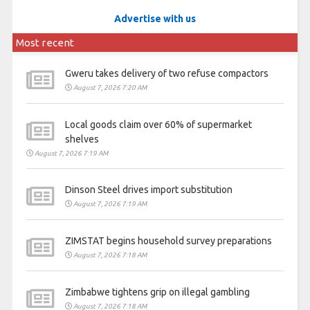
Advertise with us
Most recent
Gweru takes delivery of two refuse compactors
August 7, 2026 7:20 AM
Local goods claim over 60% of supermarket
shelves
August 7, 2026 7:19 AM
Dinson Steel drives import substitution
August 7, 2026 7:19 AM
ZIMSTAT begins household survey preparations
August 7, 2026 7:18 AM
Zimbabwe tightens grip on illegal gambling
August 7, 2026 7:18 AM