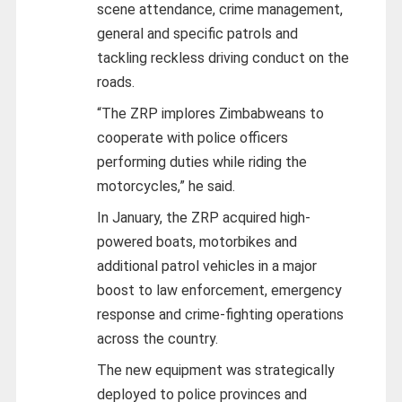
scene attendance, crime management,
general and specific patrols and
tackling reckless driving conduct on the
roads.
“The ZRP implores Zimbabweans to
cooperate with police officers
performing duties while riding the
motorcycles,” he said.
In January, the ZRP acquired high-
powered boats, motorbikes and
additional patrol vehicles in a major
boost to law enforcement, emergency
response and crime-fighting operations
across the country.
The new equipment was strategically
deployed to police provinces and