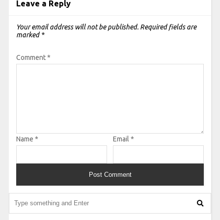
Leave a Reply
Your email address will not be published.
Required fields are
marked
*
Comment
*
Name
*
Email
*