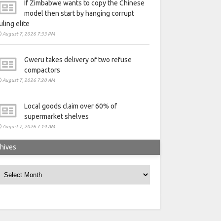
If Zimbabwe wants to copy the Chinese
model then start by hanging corrupt
uling elite
August 7, 2026 7:33 PM
Gweru takes delivery of two refuse
compactors
August 7, 2026 7:20 AM
Local goods claim over 60% of
supermarket shelves
August 7, 2026 7:19 AM
hives
rchives