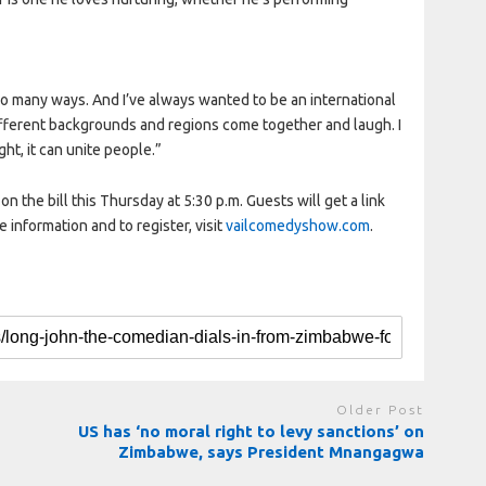
so many ways. And I’ve always wanted to be an international
ifferent backgrounds and regions come together and laugh. I
ght, it can unite people.”
n the bill this Thursday at 5:30 p.m. Guests will get a link
e information and to register, visit
vailcomedyshow.com
.
Older Post
US has ‘no moral right to levy sanctions’ on
Zimbabwe, says President Mnangagwa