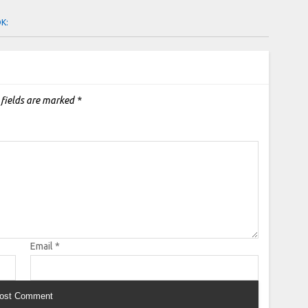
OK:
 fields are marked
*
Email
*