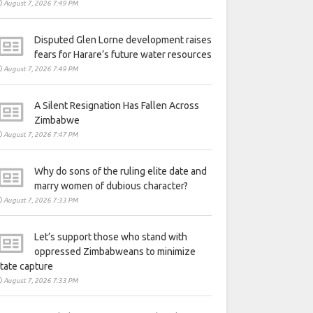
August 7, 2026 7:49 PM
Disputed Glen Lorne development raises
fears for Harare’s future water resources
August 7, 2026 7:49 PM
A Silent Resignation Has Fallen Across
Zimbabwe
August 7, 2026 7:47 PM
Why do sons of the ruling elite date and
marry women of dubious character?
August 7, 2026 7:33 PM
Let’s support those who stand with
oppressed Zimbabweans to minimize
tate capture
August 7, 2026 7:33 PM