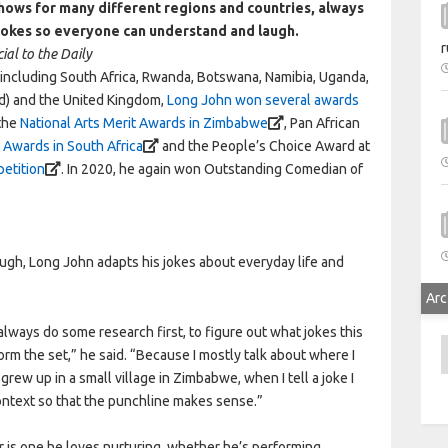
ows for many different regions and countries, always
 jokes so everyone can understand and laugh.
r
ial to the Daily
s including South Africa, Rwanda, Botswana, Namibia, Uganda,
d) and the United Kingdom,
Long John won several awards
 the
National Arts Merit Awards in Zimbabwe
, Pan African
Awards in South Africa
and the People’s Choice Award at
petition
. In 2020, he again won Outstanding Comedian of
ugh, Long John adapts his jokes about everyday life and
Arc
 always do some research first, to figure out what jokes this
A
orm the set,” he said. “Because I mostly talk about where I
ew up in a small village in Zimbabwe, when I tell a joke I
l context so that the punchline makes sense.”
r is one he loves nurturing, whether he’s performing