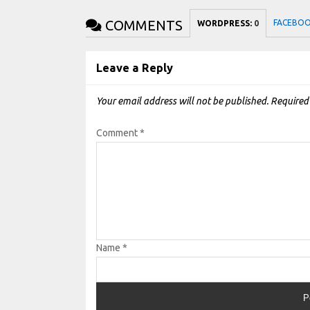
COMMENTS
FACEBO
WORDPRESS:
0
Leave a Reply
Your email address will not be published.
Required
Comment
*
Name
*