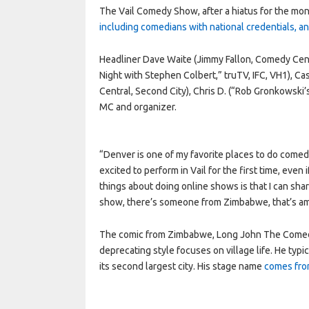
The Vail Comedy Show, after a hiatus for the mo
including comedians with national credentials, 
Headliner Dave Waite (Jimmy Fallon, Comedy Cent
Night with Stephen Colbert,” truTV, IFC, VH1), 
Central, Second City), Chris D. (“Rob Gronkowsk
MC and organizer.
“Denver is one of my favorite places to do comedy
excited to perform in Vail for the first time, even
things about doing online shows is that I can shar
show, there’s someone from Zimbabwe, that’s a
The comic from Zimbabwe, Long John The Comedian
deprecating style focuses on village life. He typi
its second largest city. His stage name
comes from