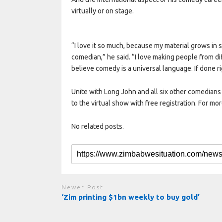
virtually or on stage.
“I love it so much, because my material grows in 
comedian,” he said. “I love making people from d
believe comedy is a universal language. If done ri
Unite with Long John and all six other comedians o
to the virtual show with free registration. For mor
No related posts.
Newer Post
‘Zim printing $1bn weekly to buy gold’