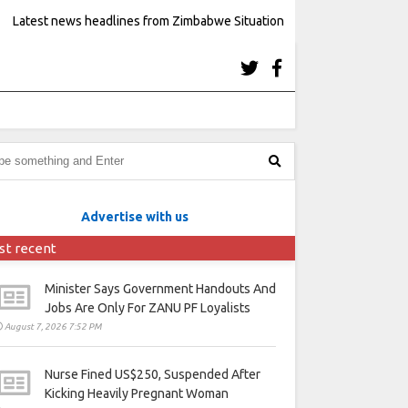
Latest news headlines from Zimbabwe Situation
Advertise with us
st recent
Minister Says Government Handouts And
Jobs Are Only For ZANU PF Loyalists
August 7, 2026 7:52 PM
Nurse Fined US$250, Suspended After
Kicking Heavily Pregnant Woman