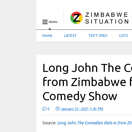
MENU
Home
LATEST
TEXT ONLY
LISTS
Long John The C
from Zimbabwe fo
Comedy Show
0
January 21, 2021 1:41 PM
Source:
Long John The Comedian dials in from Zi