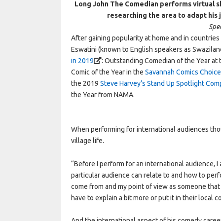
Long John The Comedian performs virtual sh
researching the area to adapt his
Spec
After gaining popularity at home and in countrie
Eswatini (known to English speakers as Swazilan
in 2019
: Outstanding Comedian of the Year at
Comic of the Year in the
Savannah Comics Choice 
the 2019
Steve Harvey’s Stand Up Spotlight Com
the Year from NAMA.
When performing for international audiences tho
village life.
“Before I perform for an international audience, I
particular audience can relate to and how to perf
come from and my point of view as someone that gr
have to explain a bit more or put it in their loca
And the international aspect of his comedy caree