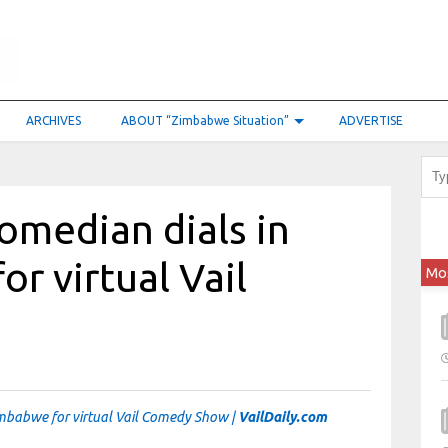
ARCHIVES
ABOUT “Zimbabwe Situation”
ADVERTISE
omedian dials in
r virtual Vail
Mo
mbabwe for virtual Vail Comedy Show |
VailDaily.com