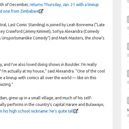
nth of December,
returns Thursday, Jan. 21 with a lineup
and one from Zimbabwe
.
ral, Last Comic Standing) is joined by Leah Bonnema (“Late
Casey Crawford (Jimmy Kimmel), Sofiya Alexandra (Comedy
i’s Unsportsmanlike Comedy”) and Mark Masters, the show’s
, and I’ve also loved doing shows in Boulder. I’m really
 if I’m actually at my house,” said Alexandra. “One of the cool
e a lineup with comics all over the world — like on this
mazing.”
, grew up in a small village, and much of his self-
cally performs in the country’s capital Harare and Bulawayo,
s
 his high school nickname: he’s quite tall
.