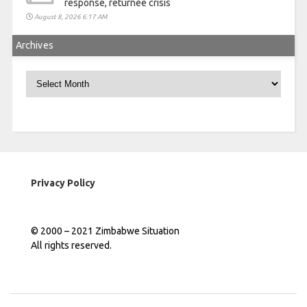
response, returnee crisis
August 8, 2026 6:17 AM
Archives
Archives
Privacy Policy
© 2000 – 2021 Zimbabwe Situation
All rights reserved.