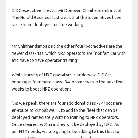
DIDG executive director Mr Donovan Chimhandamba, told
The Herald Business last week that the locomotives have
since been deployed and are working.
Mr Chimhandamba said the other four locomotives are the
newer class-43s, which NRZ operators are “not familiar with
and have to have operator training”.
While training of NRZ operators is underway, DIDG is
bringing in four more class -34 locomotives in the next few
weeks to boost NRZ operations.
“As we speak, there are four additional class -34 locos are
en-route to Zimbabwe . . . to add to the fleet that can be
deployed immediately with no training to NRZ operators.
Once cleared by Zimra, they will be deployed by NRZ. As
per NRZ needs, we are going to be adding to this fleet to