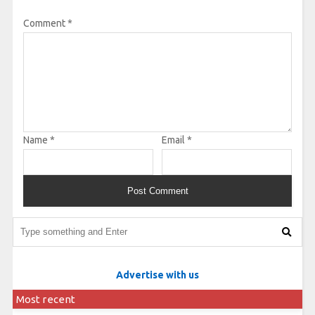
Comment
*
Name
*
Email
*
Advertise with us
Most recent