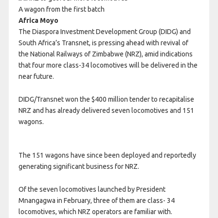
A wagon from the first batch
Africa Moyo
The Diaspora Investment Development Group (DIDG) and
South Africa’s Transnet, is pressing ahead with revival of
the National Railways of Zimbabwe (NRZ), amid indications
that four more class-34 locomotives will be delivered in the
near future.
DIDG/Transnet won the $400 million tender to recapitalise
NRZ and has already delivered seven locomotives and 151
wagons.
The 151 wagons have since been deployed and reportedly
generating significant business for NRZ.
Of the seven locomotives launched by President
Mnangagwa in February, three of them are class- 34
locomotives, which NRZ operators are familiar with.