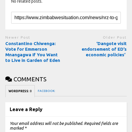
No related posts.
Newer Post
Older Post
Constantino Chiwenga:
‘Dangote visit
Vote for Emmerson
endorsement of ED’s
Mnangagwa If You Want
economic policies’
to Live in Garden of Eden
COMMENTS
FACEBOOK:
WORDPRESS:
0
Leave a Reply
Your email address will not be published.
Required fields are
marked
*