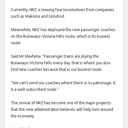
Currently, NRZ is leasing four locomotives from companies
such as Makomo and Grindrod.
Meanwhile, NRZ has deployed the new passenger coaches
on the Bulawayo-Victoria Falls route, which is its busiest
route.
Said Mr Mavhima: “Passenger trains are plying the
Bulawayo-Victoria Falls every day; that is where you also
find new coaches because that is our busiest route.
“We can’t send our coaches where there is no patronage. It
is a well subscribed route.”
The revival of NRZ has become one of the major projects
that the new administration believes will help turn around
the economy.