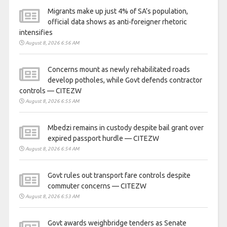
Migrants make up just 4% of SA’s population,
official data shows as anti-foreigner rhetoric
intensifies
August 8, 2026 6:56 AM
Concerns mount as newly rehabilitated roads
develop potholes, while Govt defends contractor
controls — CITEZW
August 8, 2026 6:55 AM
Mbedzi remains in custody despite bail grant over
expired passport hurdle — CITEZW
August 8, 2026 6:54 AM
Govt rules out transport fare controls despite
commuter concerns — CITEZW
August 8, 2026 6:53 AM
Govt awards weighbridge tenders as Senate