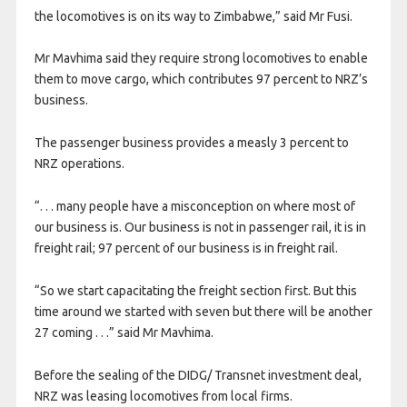
the locomotives is on its way to Zimbabwe,” said Mr Fusi.
Mr Mavhima said they require strong locomotives to enable
them to move cargo, which contributes 97 percent to NRZ’s
business.
The passenger business provides a measly 3 percent to
NRZ operations.
“. . . many people have a misconception on where most of
our business is. Our business is not in passenger rail, it is in
freight rail; 97 percent of our business is in freight rail.
“So we start capacitating the freight section first. But this
time around we started with seven but there will be another
27 coming . . .” said Mr Mavhima.
Before the sealing of the DIDG/ Transnet investment deal,
NRZ was leasing locomotives from local firms.