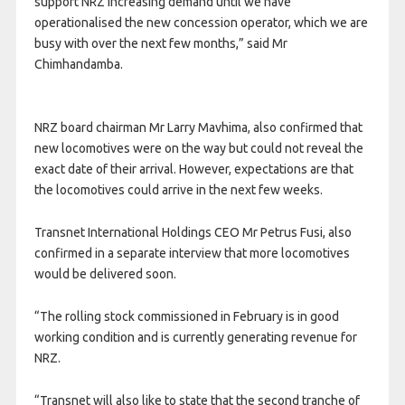
support NRZ increasing demand until we have
operationalised the new concession operator, which we are
busy with over the next few months,” said Mr
Chimhandamba.
NRZ board chairman Mr Larry Mavhima, also confirmed that
new locomotives were on the way but could not reveal the
exact date of their arrival. However, expectations are that
the locomotives could arrive in the next few weeks.
Transnet International Holdings CEO Mr Petrus Fusi, also
confirmed in a separate interview that more locomotives
would be delivered soon.
“The rolling stock commissioned in February is in good
working condition and is currently generating revenue for
NRZ.
“Transnet will also like to state that the second tranche of