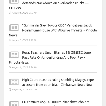
demands crackdown on overloaded trucks —
CITEZW
August 8, 2026 6:53 AM
“Gunman In Grey Toyota GD6” Vandalises Jacob
Ngarivhume House With Abusive Threats ⋆ Pindula
News
August 8, 2026 6:52 AM
Rural Teachers Union Blames 3% ZIMSEC June
Pass Rate On Underfunding And Poor Pay ⋆
Pindula News
August 8, 2026 6:51 AM
High Court quashes ruling shielding Magaya rape
accusers from open trial – Zimbabwe News Now
August 8, 2026 6:50 AM
EU commits US$345 000 to Zimbabwe cholera