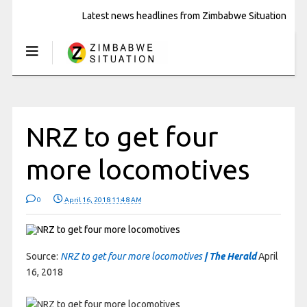
Latest news headlines from Zimbabwe Situation
NRZ to get four
more locomotives
0
April 16, 2018 11:48 AM
Source:
NRZ to get four more locomotives
| The Herald
April
16, 2018