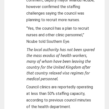
comment, deputy mayor Mlandu Ncube,
however confirmed the staffing
challenges saying the council was
planning to recruit more nurses.
“Yes, the council has a plan to recruit
nurses and other clinic personnel,”
Ncube told Southern Eye.
The local authority has not been spared
the mass exodus of health workers,
many of whom have been leaving the
country for the United Kingdom after
that country relaxed visa regimes for
medical personnel.
Council clinics are reportedly operating
at less than 50% staffing capacity,
according to previous council minutes
of the health department.