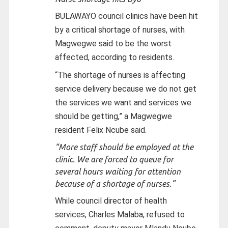
BULAWAYO council clinics have been hit
by a critical shortage of nurses, with
Magwegwe said to be the worst
affected, according to residents.
“The shortage of nurses is affecting
service delivery because we do not get
the services we want and services we
should be getting,” a Magwegwe
resident Felix Ncube said.
“More staff should be employed at the
clinic. We are forced to queue for
several hours waiting for attention
because of a shortage of nurses.”
While council director of health
services, Charles Malaba, refused to