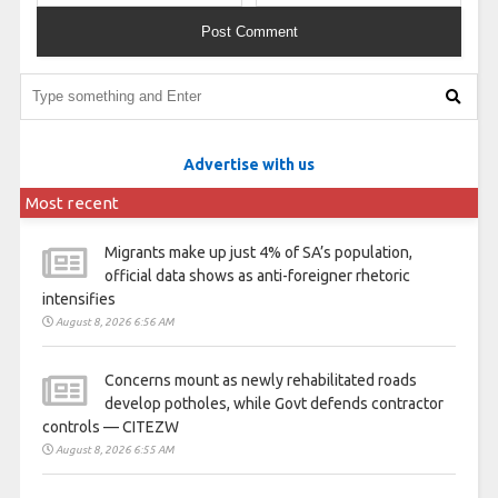
Advertise with us
Most recent
Migrants make up just 4% of SA’s population,
official data shows as anti-foreigner rhetoric
intensifies
August 8, 2026 6:56 AM
Concerns mount as newly rehabilitated roads
develop potholes, while Govt defends contractor
controls — CITEZW
August 8, 2026 6:55 AM