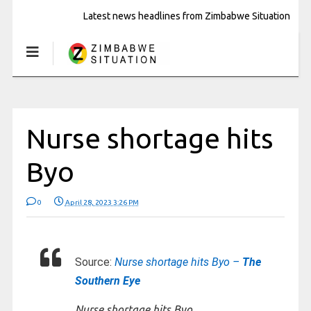
Latest news headlines from Zimbabwe Situation
Nurse shortage hits
Byo
0
April 28, 2023 3:26 PM
Source:
Nurse shortage hits Byo –
The
Southern Eye
Nurse shortage hits Byo