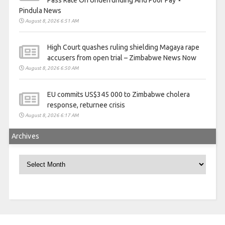
Pass Rate On Underfunding And Poor Pay ⋆
Pindula News
August 8, 2026 6:51 AM
High Court quashes ruling shielding Magaya rape
accusers from open trial – Zimbabwe News Now
August 8, 2026 6:50 AM
EU commits US$345 000 to Zimbabwe cholera
response, returnee crisis
August 8, 2026 6:17 AM
Archives
Archives