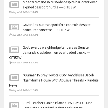
Mbedzi remains in custody despite bail grant over
expired passport hurdle — CITEZW
August 8, 2026 6:54 AM
Govt rules out transport fare controls despite
commuter concerns — CITEZW
August 8, 2026 6:53 AM
Govt awards weighbridge tenders as Senate
demands crackdown on overloaded trucks —
CITEZW
August 8, 2026 6:53 AM
“Gunman In Grey Toyota GD6” Vandalises Jacob
Ngarivhume House With Abusive Threats ⋆ Pindula
News
August 8, 2026 6:52 AM
Rural Teachers Union Blames 3% ZIMSEC June