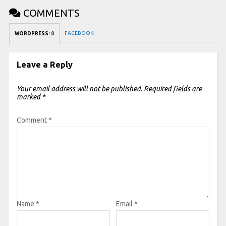
COMMENTS
FACEBOOK:
WORDPRESS:
0
Leave a Reply
Your email address will not be published.
Required fields are
marked
*
Comment
*
Name
*
Email
*