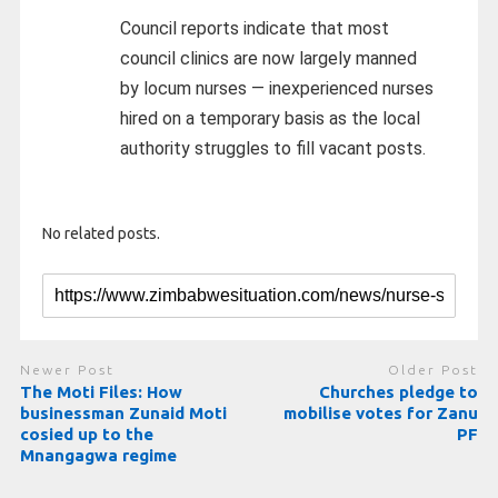
Council reports indicate that most
council clinics are now largely manned
by locum nurses — inexperienced nurses
hired on a temporary basis as the local
authority struggles to fill vacant posts.
No related posts.
Newer Post
Older Post
The Moti Files: How
Churches pledge to
businessman Zunaid Moti
mobilise votes for Zanu
cosied up to the
PF
Mnangagwa regime