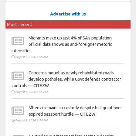
Advertise with us
Most recent
Migrants make up just 4% of SA’s population,
official data shows as anti-foreigner rhetoric
intensifies
August 8, 2026 6:56 AM
Concerns mount as newly rehabilitated roads
develop potholes, while Govt defends contractor
controls — CITEZW
August 8, 2026 6:55 AM
Mbedzi remains in custody despite bail grant over
expired passport hurdle — CITEZW
August 8, 2026 6:54 AM