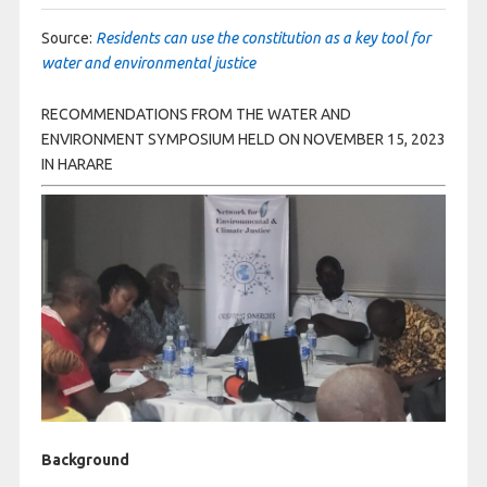
Source:
Residents can use the constitution as a key tool for
water and environmental justice
RECOMMENDATIONS FROM THE WATER AND
ENVIRONMENT SYMPOSIUM HELD ON NOVEMBER 15, 2023
IN HARARE
Background