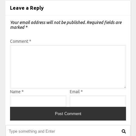
Leave a Reply
Your email address will not be published.
Required fields are
marked
*
Comment
*
Name
*
Email
*