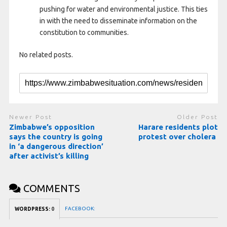
pushing for water and environmental justice. This ties
in with the need to disseminate information on the
constitution to communities.
No related posts.
Newer Post
Older Post
Zimbabwe’s opposition
Harare residents plot
says the country is going
protest over cholera
in ‘a dangerous direction’
after activist’s killing
COMMENTS
FACEBOOK:
WORDPRESS:
0