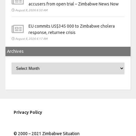
accusers from open trial – Zimbabwe News Now
August 8, 2026 6:50 AM
EU commits US$345 000 to Zimbabwe cholera
response, returnee crisis
August 8, 2026 6:17 AM
Archives
Archives
Privacy Policy
© 2000 – 2021 Zimbabwe Situation