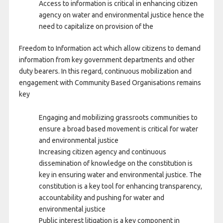
Access to information is critical in enhancing citizen
agency on water and environmental justice hence the
need to capitalize on provision of the
Freedom to Information act which allow citizens to demand
information from key government departments and other
duty bearers. In this regard, continuous mobilization and
engagement with Community Based Organisations remains
key
Engaging and mobilizing grassroots communities to
ensure a broad based movement is critical for water
and environmental justice
Increasing citizen agency and continuous
dissemination of knowledge on the constitution is
key in ensuring water and environmental justice. The
constitution is a key tool for enhancing transparency,
accountability and pushing for water and
environmental justice
Public interest litigation is a key component in