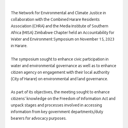
The Network for Environmental and Climate Justice in
collaboration with the Combined Harare Residents
Association (CHRA) and the Media Institute of Southern
Africa (MISA) Zimbabwe Chapter held an Accountability for
Water and Environment Symposium on November 15, 2023
in Harare.
The symposium sought to enhance civic participation in
water and environmental governance as well as to enhance
citizen agency on engagement with their local authority
(City of Harare) on environmental and land governance.
As part of its objectives, the meeting sought to enhance
citizens’ knowledge on the Freedom of Information Act and
unpack stages and processes involved in accessing
information from key government departments/duty
bearers for advocacy purposes.