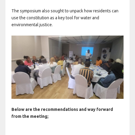
The symposium also sought to unpack how residents can
use the constitution as a key tool for water and
environmental justice.
Below are the recommendations and way forward
from the meeting;