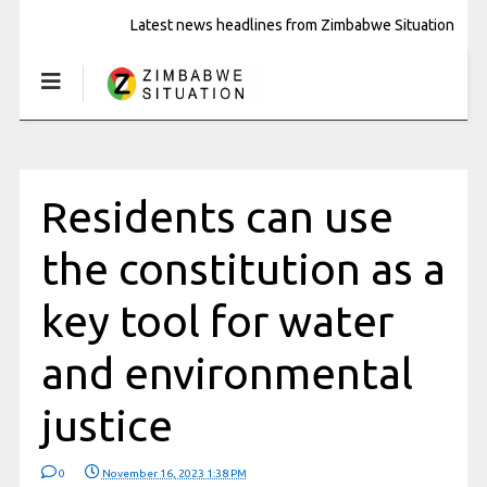
Latest news headlines from Zimbabwe Situation
Residents can use
the constitution as a
key tool for water
and environmental
justice
0
November 16, 2023 1:38 PM