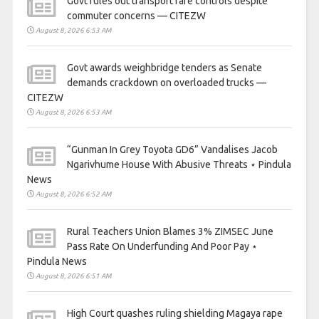
Govt rules out transport fare controls despite
commuter concerns — CITEZW
August 8, 2026 6:53 AM
Govt awards weighbridge tenders as Senate
demands crackdown on overloaded trucks —
CITEZW
August 8, 2026 6:53 AM
“Gunman In Grey Toyota GD6” Vandalises Jacob
Ngarivhume House With Abusive Threats ⋆ Pindula
News
August 8, 2026 6:52 AM
Rural Teachers Union Blames 3% ZIMSEC June
Pass Rate On Underfunding And Poor Pay ⋆
Pindula News
August 8, 2026 6:51 AM
High Court quashes ruling shielding Magaya rape