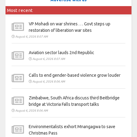
Most recent
VP Mohadi on war shrines . . . Govt steps up
restoration of liberation war sites
August 6, 2026 8:07 AM
Aviation sector lauds 2nd Republic
August 6, 2026 8:07 AM
Calls to end gender-based violence grow louder
August 6, 2026 8:06 AM
Zimbabwe, South Africa discuss third Beitbridge
bridge at Victoria Falls transport talks
August 6, 2026 8:06 AM
Environmentalists exhort Mnangagwa to save
Christmas Pass