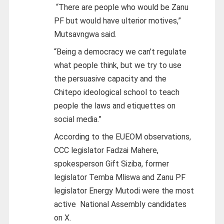
“There are people who would be Zanu
PF but would have ulterior motives,”
Mutsavngwa said.
“Being a democracy we can’t regulate
what people think, but we try to use
the persuasive capacity and the
Chitepo ideological school to teach
people the laws and etiquettes on
social media.”
According to the EUEOM observations,
CCC legislator Fadzai Mahere,
spokesperson Gift Siziba, former
legislator Temba Mliswa and Zanu PF
legislator Energy Mutodi were the most
active National Assembly candidates
on X.