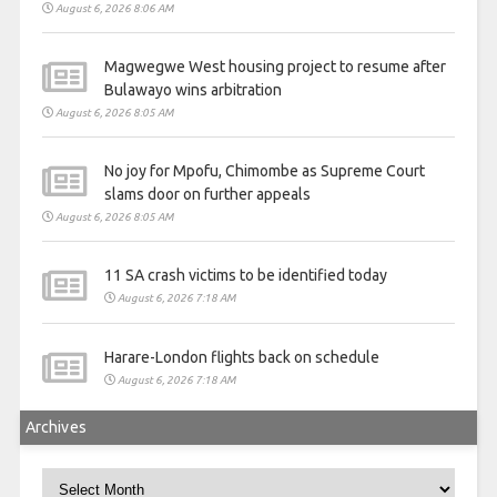
August 6, 2026 8:06 AM
Magwegwe West housing project to resume after
Bulawayo wins arbitration
August 6, 2026 8:05 AM
No joy for Mpofu, Chimombe as Supreme Court
slams door on further appeals
August 6, 2026 8:05 AM
11 SA crash victims to be identified today
August 6, 2026 7:18 AM
Harare-London flights back on schedule
August 6, 2026 7:18 AM
Archives
Archives