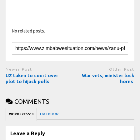
No related posts.
Newer Post
Older Post
UZ taken to court over
War vets, minister lock
plot to hijack polls
horns
COMMENTS
FACEBOOK:
WORDPRESS:
0
Leave a Reply