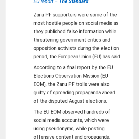
EU report –
The Standard
Zanu PF supporters were some of the
most hostile people on social media as
they published false information while
threatening government critics and
opposition activists during the election
period, the European Union (EU) has said.
According to a final report by the EU
Elections Observation Mission (EU
EOM), the Zanu PF trolls were also
guilty of spreading propaganda ahead
of the disputed August elections.
The EU EOM observed hundreds of
social media accounts, which were
using pseudonyms, while posting
offensive content and propaganda.