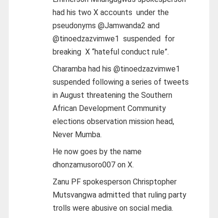
had his two X accounts under the
pseudonyms @Jamwanda2 and
@tinoedzazvimwe1 suspended for
breaking X “hateful conduct rule”.
Charamba had his @tinoedzazvimwe1
suspended following a series of tweets
in August threatening the Southern
African Development Community
elections observation mission head,
Never Mumba.
He now goes by the name
dhonzamusoro007 on X.
Zanu PF spokesperson Chrisptopher
Mutsvangwa admitted that ruling party
trolls were abusive on social media.