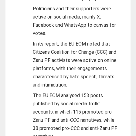
Politicians and their supporters were
active on social media, mainly X,
Facebook and WhatsApp to canvas for
votes.
In its report, the EU EOM noted that
Citizens Coalition for Change (CCC) and
Zanu PF activists were active on online
platforms, with their engagements
characterised by hate speech, threats
and intimidation.
The EU EOM analysed 153 posts
published by social media trolls’
accounts, in which 115 promoted pro-
Zanu PF and anti-CCC narratives, while
38 promoted pro-CCC and anti-Zanu PF