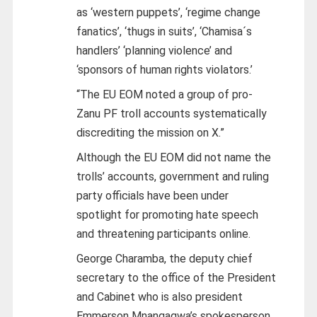
as ‘western puppets’, ‘regime change
fanatics’, ‘thugs in suits’, ‘Chamisa´s
handlers’ ‘planning violence’ and
‘sponsors of human rights violators.’
“The EU EOM noted a group of pro-
Zanu PF troll accounts systematically
discrediting the mission on X.”
Although the EU EOM did not name the
trolls’ accounts, government and ruling
party officials have been under
spotlight for promoting hate speech
and threatening participants online.
George Charamba, the deputy chief
secretary to the office of the President
and Cabinet who is also president
Emmerson Mnangagwa’s spokesperson