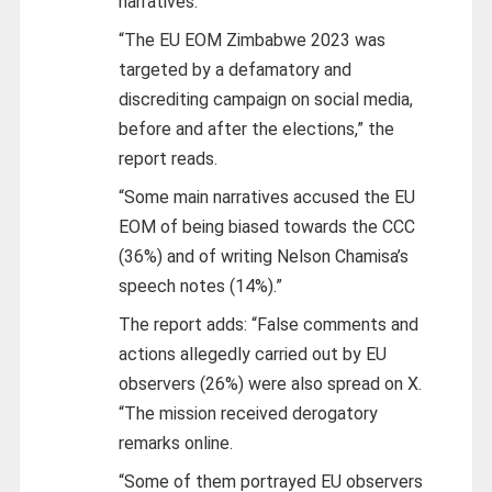
narratives.
“The EU EOM Zimbabwe 2023 was
targeted by a defamatory and
discrediting campaign on social media,
before and after the elections,” the
report reads.
“Some main narratives accused the EU
EOM of being biased towards the CCC
(36%) and of writing Nelson Chamisa’s
speech notes (14%).”
The report adds: “False comments and
actions allegedly carried out by EU
observers (26%) were also spread on X.
“The mission received derogatory
remarks online.
“Some of them portrayed EU observers