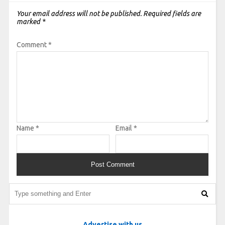
Your email address will not be published.
Required fields are
marked
*
Comment
*
Name
*
Email
*
Advertise with us