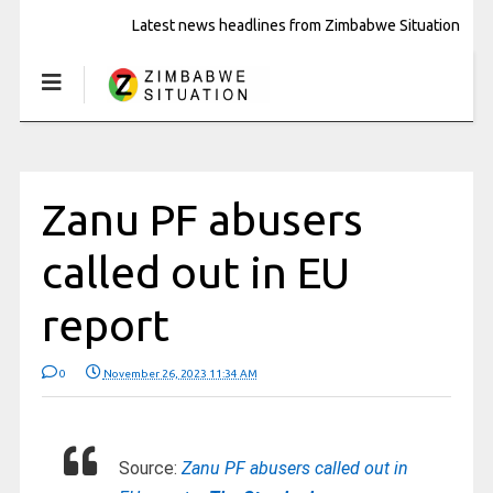
Latest news headlines from Zimbabwe Situation
Zanu PF abusers
called out in EU
report
0
November 26, 2023 11:34 AM
Source:
Zanu PF abusers called out in